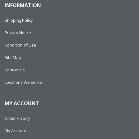
INFORMATION
Shipping Policy
Privacy Notice
Condition of Use
Site Map
Contact Us
Locations We Serve
MY ACCOUNT
Order History
My Account