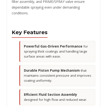
filter assembly, and PRIME/SPRAY valve ensure
dependable spraying even under demanding
conditions.
Key Features
Powerful Gas-Driven Performance
for
spraying thick coatings and handling large
surface areas with ease.
Durable Piston Pump Mechanism
that
maintains consistent pressure and improves
coating uniformity.
Efficient Fluid Section Assembly
designed for high flow and reduced wear.