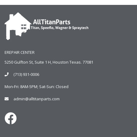
EREPAIR CENTER
5250 Gulfton St, Suite 1 H, Houston Texas. 77081
(713) 931-0006
Mon-Fri: 8AM-5PM; Sat-Sun: Closed
admin@alltitanparts.com