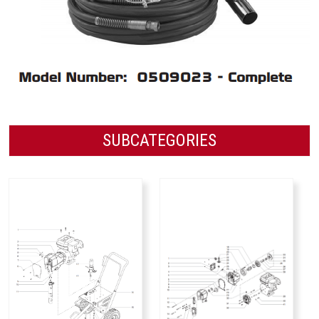
SUBCATEGORIES