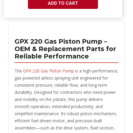
ADD TO CART
GPX 220 Gas Piston Pump –
OEM & Replacement Parts for
Reliable Performance
The
GPX 220 Gas Piston Pump
is a high-performance,
gas-powered airless spraying unit engineered for
consistent pressure, reliable flow, and long-term
durability. Designed for contractors who need power
and mobility on the jobsite, this pump delivers
smooth operation, extended productivity, and
simplified maintenance. Its robust piston mechanism,
efficient fuel-driven motor, and precision-built
assemblies—such as the drive system, fluid section,