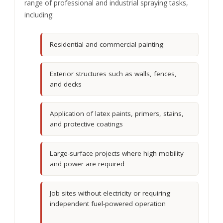
range of professional and industrial spraying tasks,
including:
Residential and commercial painting
Exterior structures such as walls, fences,
and decks
Application of latex paints, primers, stains,
and protective coatings
Large-surface projects where high mobility
and power are required
Job sites without electricity or requiring
independent fuel-powered operation