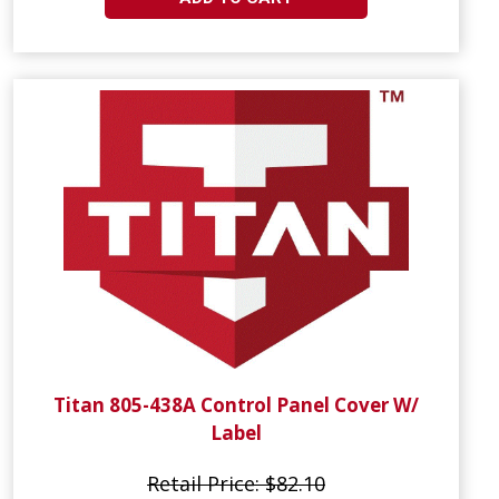
Titan 805-438A Control Panel Cover W/
Label
Retail Price: $82.10