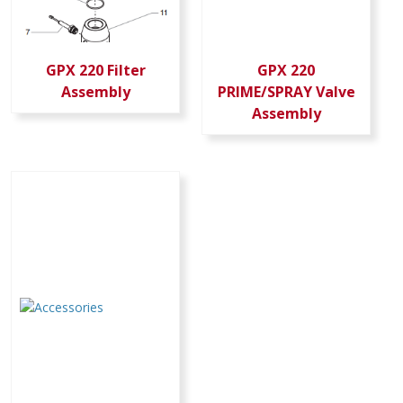
GPX 220 Filter
GPX 220
Assembly
PRIME/SPRAY Valve
Assembly