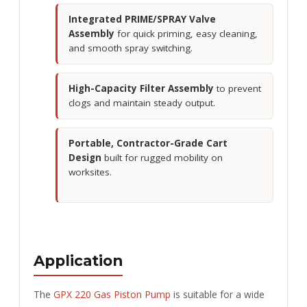
Integrated PRIME/SPRAY Valve
Assembly
for quick priming, easy cleaning,
and smooth spray switching.
High-Capacity Filter Assembly
to prevent
clogs and maintain steady output.
Portable, Contractor-Grade Cart
Design
built for rugged mobility on
worksites.
Application
The
GPX 220 Gas Piston Pump
is suitable for a wide