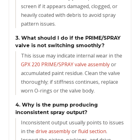
screen if it appears damaged, clogged, or
heavily coated with debris to avoid spray
pattern issues.
3. What should I do if the PRIME/SPRAY
valve is not switching smoothly?
This issue may indicate internal wear in the
GPX 220 PRIME/SPRAY valve assembly
or
accumulated paint residue. Clean the valve
thoroughly; if stiffness continues, replace
worn O-rings or the valve body.
4. Why is the pump producing
inconsistent spray output?
Inconsistent output usually points to issues
in the
drive assembly
or
fluid section
.