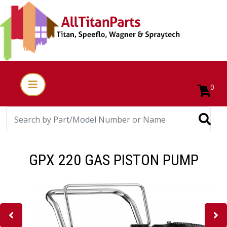
0
GPX 220 GAS PISTON PUMP