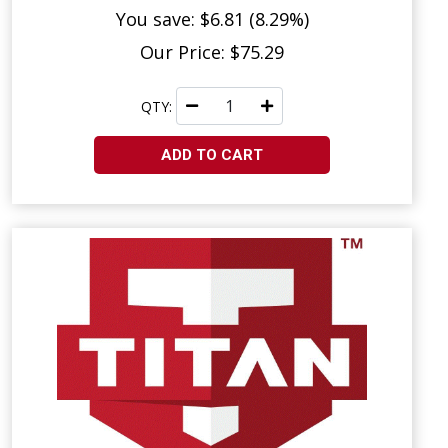
You save: $6.81 (8.29%)
Our Price: $75.29
QTY:
ADD TO CART