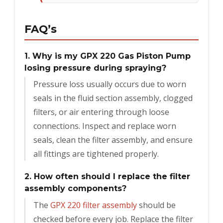
FAQ’s
1. Why is my GPX 220 Gas Piston Pump
losing pressure during spraying?
Pressure loss usually occurs due to worn
seals in the fluid section assembly, clogged
filters, or air entering through loose
connections. Inspect and replace worn
seals, clean the filter assembly, and ensure
all fittings are tightened properly.
2. How often should I replace the filter
assembly components?
The
GPX 220 filter assembly
should be
checked before every job. Replace the filter