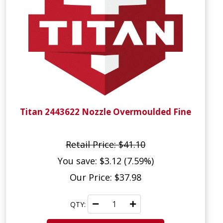
Titan 2443622 Nozzle Overmoulded Fine
Retail Price: $41.10
You save: $3.12 (7.59%)
Our Price: $37.98
QTY: