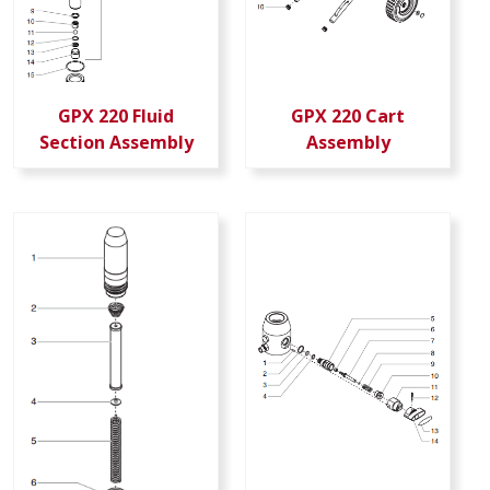
GPX 220 Fluid
GPX 220 Cart
Section Assembly
Assembly