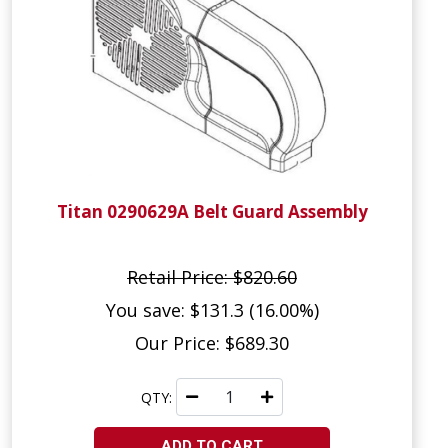
Titan 0290629A Belt Guard Assembly
Retail Price: $820.60
You save: $131.3 (16.00%)
Our Price: $689.30
QTY:
ADD TO CART