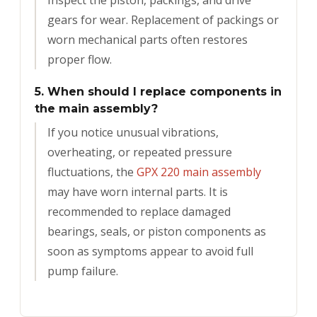
Inspect the piston, packings, and drive
gears for wear. Replacement of packings or
worn mechanical parts often restores
proper flow.
5. When should I replace components in
the main assembly?
If you notice unusual vibrations,
overheating, or repeated pressure
fluctuations, the
GPX 220 main assembly
may have worn internal parts. It is
recommended to replace damaged
bearings, seals, or piston components as
soon as symptoms appear to avoid full
pump failure.