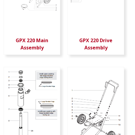
GPX 220 Main
GPX 220 Drive
Assembly
Assembly