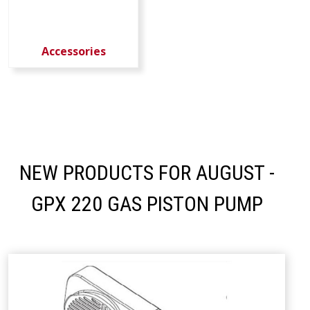
Accessories
NEW PRODUCTS FOR AUGUST -
GPX 220 GAS PISTON PUMP