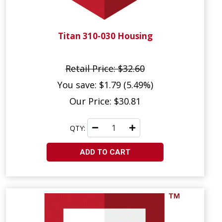
Titan 310-030 Housing
Retail Price: $32.60
You save: $1.79 (5.49%)
Our Price: $30.81
QTY:
ADD TO CART