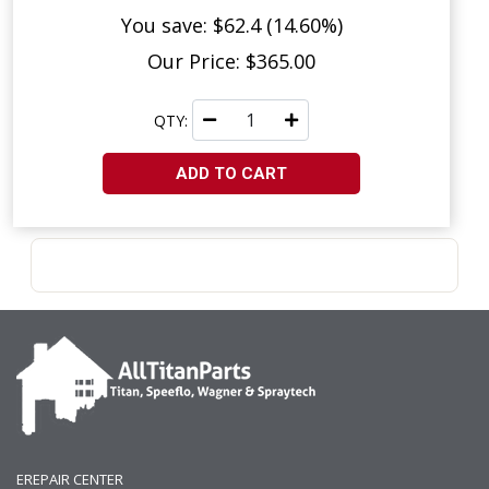
You save: $62.4 (14.60%)
Our Price: $365.00
QTY:
ADD TO CART
EREPAIR CENTER