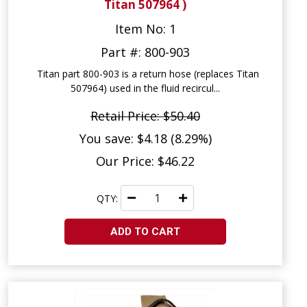
Titan 507964 )
Item No: 1
Part #: 800-903
Titan part 800-903 is a return hose (replaces Titan
507964) used in the fluid recircul...
Retail Price: $50.40
You save: $4.18 (8.29%)
Our Price: $46.22
QTY:
ADD TO CART