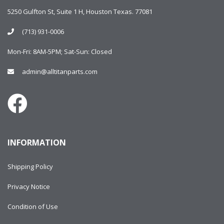
5250 Gulfton St, Suite 1 H, Houston Texas. 77081
(713) 931-0006
Mon-Fri: 8AM-5PM; Sat-Sun: Closed
admin@alltitanparts.com
INFORMATION
Shipping Policy
Privacy Notice
Condition of Use