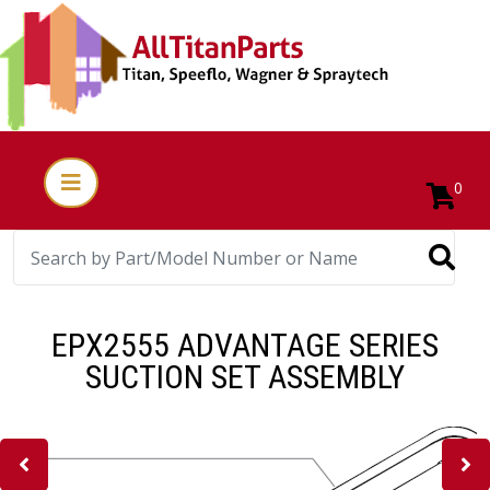
0
EPX2555 ADVANTAGE SERIES
SUCTION SET ASSEMBLY