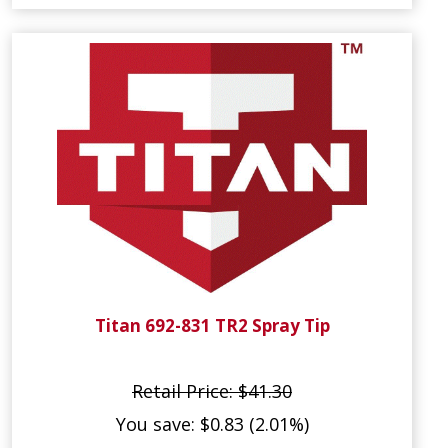
Titan 692-831 TR2 Spray Tip
Retail Price: $41.30
You save: $0.83 (2.01%)