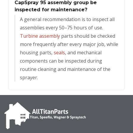
CapSpray 95 assembly group be
inspected for maintenance?
A general recommendation is to inspect all
assemblies every 50–75 hours of use.
Turbine assembly
parts should be checked
more frequently after every major job, while
housing parts,
seals
, and mechanical
components can be inspected during
routine cleaning and maintenance of the
sprayer.