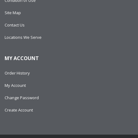
Condition of Use
Site Map
Contact Us
Locations We Serve
MY ACCOUNT
Order History
My Account
Change Password
Create Account