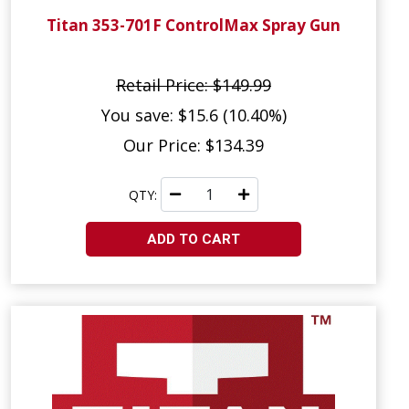
Titan 353-701F ControlMax Spray Gun
Retail Price: $149.99
You save: $15.6 (10.40%)
Our Price: $134.39
QTY:
ADD TO CART