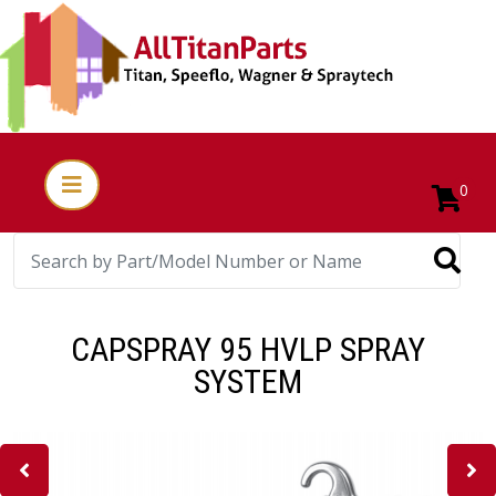
0
CAPSPRAY 95 HVLP SPRAY
SYSTEM