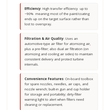
Efficiency
: High transfer efficiency up to
~90% meaning most of the paint/coating
ends up on the target surface rather than
lost to overspray.
Filtration & Air Quality
: Uses an
automotive-type air filter for atomizing air,
plus a pre-filter; also dual air filtration (on
atomizing and cooling air sides) to maintain
consistent delivery and protect turbine
internals.
Convenience Features
: On-board toolbox
for spare nozzles, needles, air caps, and
nozzle wrench; built-in gun and cup holder
for storage and portability; dirty-filter
warning light to alert when filters need
cleaning or replacement.