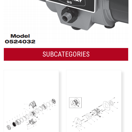
SUBCATEGORIES