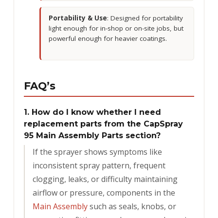
Portability & Use
: Designed for portability
light enough for in-shop or on-site jobs, but
powerful enough for heavier coatings.
FAQ’s
1. How do I know whether I need
replacement parts from the CapSpray
95 Main Assembly Parts section?
If the sprayer shows symptoms like
inconsistent spray pattern, frequent
clogging, leaks, or difficulty maintaining
airflow or pressure, components in the
Main Assembly
such as seals, knobs, or