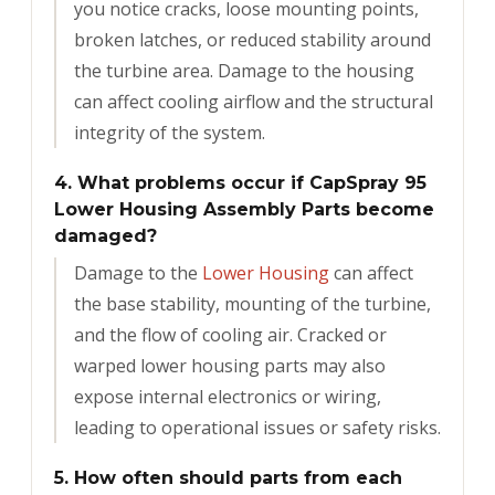
you notice cracks, loose mounting points,
broken latches, or reduced stability around
the turbine area. Damage to the housing
can affect cooling airflow and the structural
integrity of the system.
4. What problems occur if CapSpray 95
Lower Housing Assembly Parts become
damaged?
Damage to the
Lower Housing
can affect
the base stability, mounting of the turbine,
and the flow of cooling air. Cracked or
warped lower housing parts may also
expose internal electronics or wiring,
leading to operational issues or safety risks.
5. How often should parts from each