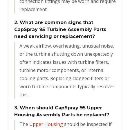
connection fittings may be worn and require
replacement.
2. What are common signs that
CapSpray 95 Turbine Assembly Parts
need servicing or replacement?
A weak airflow, overheating, unusual noise,
or the turbine shutting down unexpectedly
often indicates issues with turbine filters,
turbine motor components, or internal
cooling parts. Replacing clogged filters or
worn turbine components typically resolves
this.
3. When should CapSpray 95 Upper
Housing Assembly Parts be replaced?
The
Upper Housing
should be inspected if