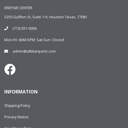
EREPAIR CENTER
5250 Gulfton St, Suite 1 H, Houston Texas. 77081
(713) 931-0006
Mon-Fri: 8AM-5PM; Sat-Sun: Closed
admin@alltitanparts.com
INFORMATION
Shipping Policy
Privacy Notice