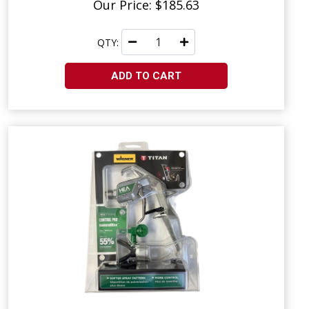
Our Price: $185.63
QTY:
ADD TO CART