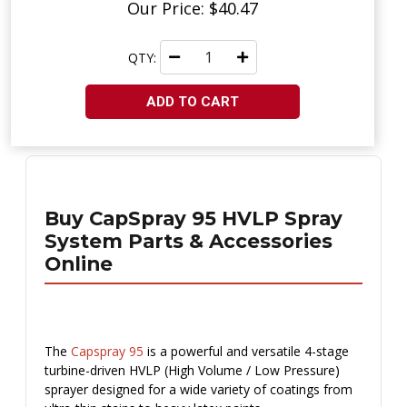
Our Price: $40.47
QTY:
ADD TO CART
Buy CapSpray 95 HVLP Spray
System Parts & Accessories
Online
The
Capspray 95
is a powerful and versatile 4-stage
turbine-driven HVLP (High Volume / Low Pressure)
sprayer designed for a wide variety of coatings from