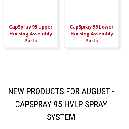
CapSpray 95 Upper
CapSpray 95 Lower
Housing Assembly
Housing Assembly
Parts
Parts
NEW PRODUCTS FOR AUGUST -
CAPSPRAY 95 HVLP SPRAY
SYSTEM