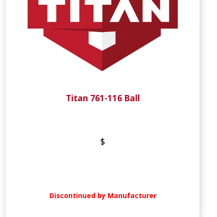
Titan 761-116 Ball
$
Discontinued by Manufacturer