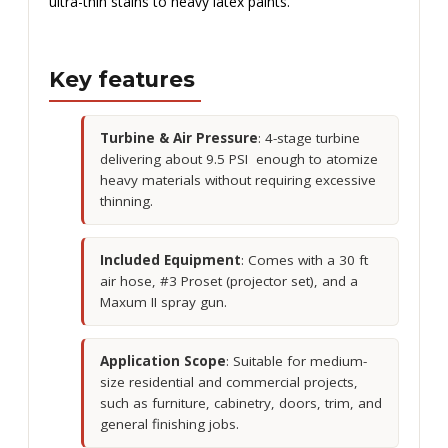
ultra-thin stains to heavy latex paints.
Key features
Turbine & Air Pressure
: 4-stage turbine
delivering about 9.5 PSI enough to atomize
heavy materials without requiring excessive
thinning.
Included Equipment
: Comes with a 30 ft
air hose, #3 Proset (projector set), and a
Maxum II spray gun.
Application Scope
: Suitable for medium-
size residential and commercial projects,
such as furniture, cabinetry, doors, trim, and
general finishing jobs.