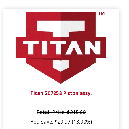
Titan 507258 Piston assy.
Retail Price: $215.60
You save: $29.97 (13.90%)