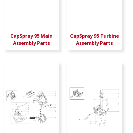
CapSpray 95 Main
CapSpray 95 Turbine
Assembly Parts
Assembly Parts