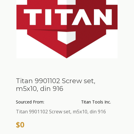
Titan 9901102 Screw set,
m5x10, din 916
Sourced From:
Titan Tools Inc.
Titan 9901102 Screw set, m5x10, din 916
$0