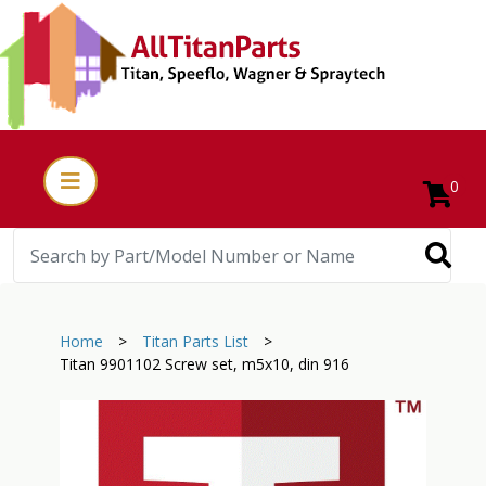
0
Home
>
Titan Parts List
>
Titan 9901102 Screw set, m5x10, din 916