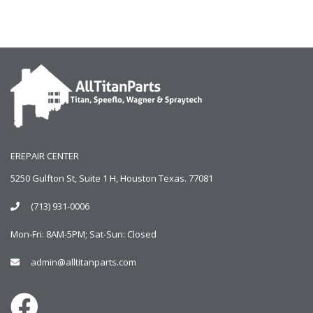
EREPAIR CENTER
5250 Gulfton St, Suite 1 H, Houston Texas. 77081
(713) 931-0006
Mon-Fri: 8AM-5PM; Sat-Sun: Closed
admin@alltitanparts.com