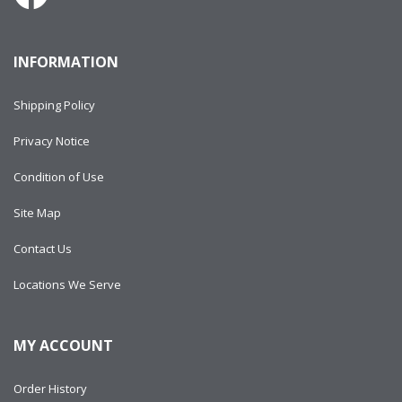
INFORMATION
Shipping Policy
Privacy Notice
Condition of Use
Site Map
Contact Us
Locations We Serve
MY ACCOUNT
Order History