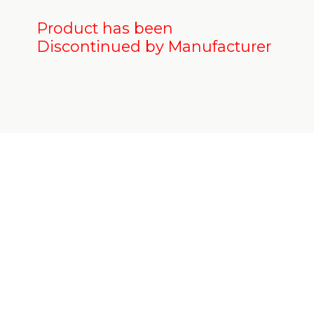
Product has been
Discontinued by Manufacturer