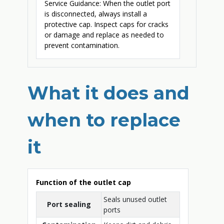
Service Guidance: When the outlet port
is disconnected, always install a
protective cap. Inspect caps for cracks
or damage and replace as needed to
prevent contamination.
What it does and
when to replace
it
Function of the outlet cap
Seals unused outlet
Port sealing
ports