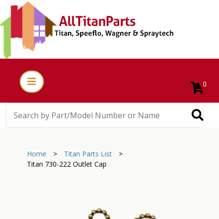
0
Home
>
Titan Parts List
>
Titan 730-222 Outlet Cap