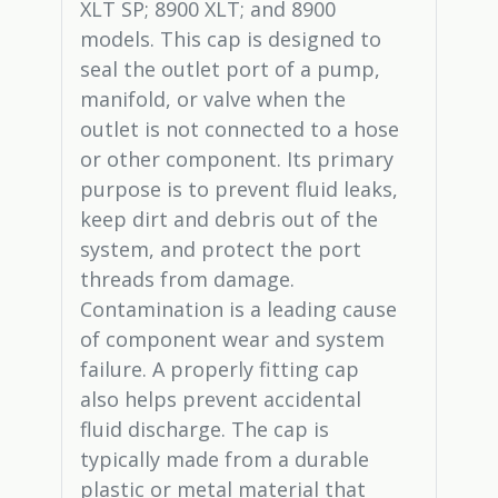
XLT SP; 8900 XLT; and 8900
models. This cap is designed to
seal the outlet port of a pump,
manifold, or valve when the
outlet is not connected to a hose
or other component. Its primary
purpose is to prevent fluid leaks,
keep dirt and debris out of the
system, and protect the port
threads from damage.
Contamination is a leading cause
of component wear and system
failure. A properly fitting cap
also helps prevent accidental
fluid discharge. The cap is
typically made from a durable
plastic or metal material that