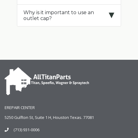
Why is it important to use an
outlet cap?
EREPAIR CENTER
5250 Gulfton St, Suite 1 H, Houston Texas. 77081
(713) 931-0006