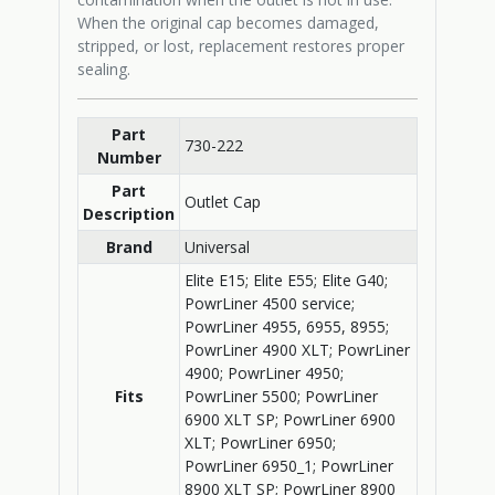
When the original cap becomes damaged,
stripped, or lost, replacement restores proper
sealing.
Part
730-222
Number
Part
Outlet Cap
Description
Brand
Universal
Elite E15; Elite E55; Elite G40;
PowrLiner 4500 service;
PowrLiner 4955, 6955, 8955;
PowrLiner 4900 XLT; PowrLiner
4900; PowrLiner 4950;
Fits
PowrLiner 5500; PowrLiner
6900 XLT SP; PowrLiner 6900
XLT; PowrLiner 6950;
PowrLiner 6950_1; PowrLiner
8900 XLT SP; PowrLiner 8900