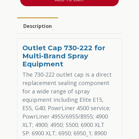
Description
Outlet Cap 730-222 for
Multi-Brand Spray
Equipment
The 730-222 outlet cap is a direct
replacement sealing component
for a wide range of spray
equipment including Elite E15,
E55, G40; PowrLiner 4500 service;
PowrLiner 4955/6955/8955; 4900
XLT; 4900; 4950; 5500; 6900 XLT
SP; 6900 XLT; 6950; 6950_1; 8900