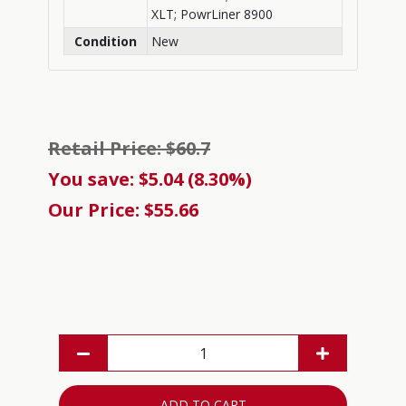
XLT; PowrLiner 8900
Condition
New
Retail Price: $60.7
You save: $5.04 (8.30%)
Our Price: $55.66
ADD TO CART