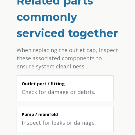
Related parts
commonly
serviced together
When replacing the outlet cap, inspect
these associated components to
ensure system cleanliness.
Outlet port / fitting
Check for damage or debris.
Pump / manifold
Inspect for leaks or damage.