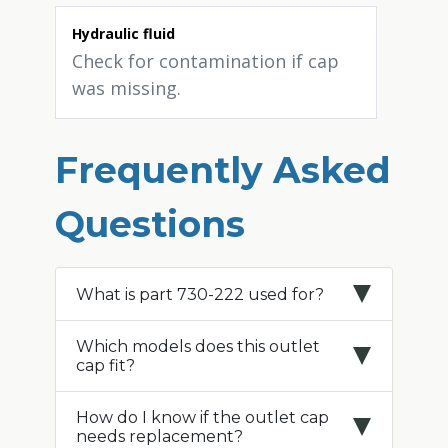
Hydraulic fluid
Check for contamination if cap
was missing.
Frequently Asked
Questions
What is part 730-222 used for?
Which models does this outlet
cap fit?
How do I know if the outlet cap
needs replacement?