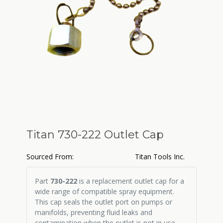
Titan 730-222 Outlet Cap
Sourced From:
Titan Tools Inc.
Part
730-222
is a replacement outlet cap for a
wide range of compatible spray equipment.
This cap seals the outlet port on pumps or
manifolds, preventing fluid leaks and
contamination when the outlet is not in use.