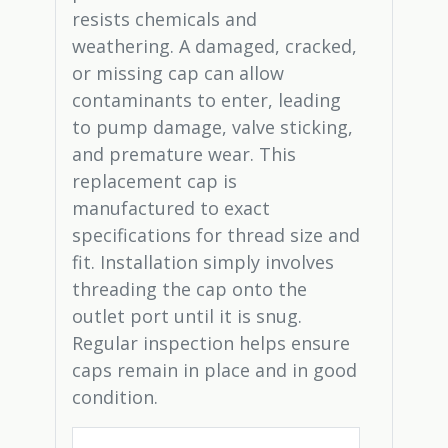
resists chemicals and
weathering. A damaged, cracked,
or missing cap can allow
contaminants to enter, leading
to pump damage, valve sticking,
and premature wear. This
replacement cap is
manufactured to exact
specifications for thread size and
fit. Installation simply involves
threading the cap onto the
outlet port until it is snug.
Regular inspection helps ensure
caps remain in place and in good
condition.