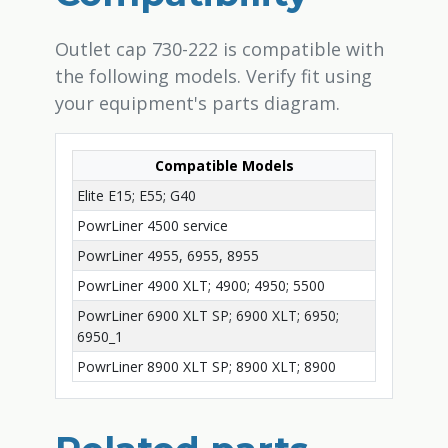
Outlet cap 730-222 is compatible with
the following models. Verify fit using
your equipment's parts diagram.
Compatible Models
Elite E15; E55; G40
PowrLiner 4500 service
PowrLiner 4955, 6955, 8955
PowrLiner 4900 XLT; 4900; 4950; 5500
PowrLiner 6900 XLT SP; 6900 XLT; 6950;
6950_1
PowrLiner 8900 XLT SP; 8900 XLT; 8900