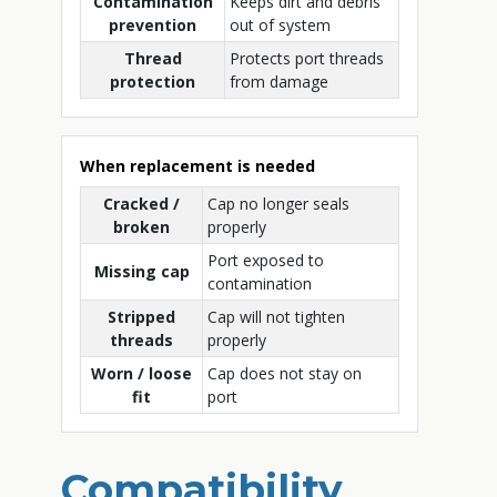
Contamination
Keeps dirt and debris
prevention
out of system
Thread
Protects port threads
protection
from damage
When replacement is needed
Cracked /
Cap no longer seals
broken
properly
Port exposed to
Missing cap
contamination
Stripped
Cap will not tighten
threads
properly
Worn / loose
Cap does not stay on
fit
port
Compatibility