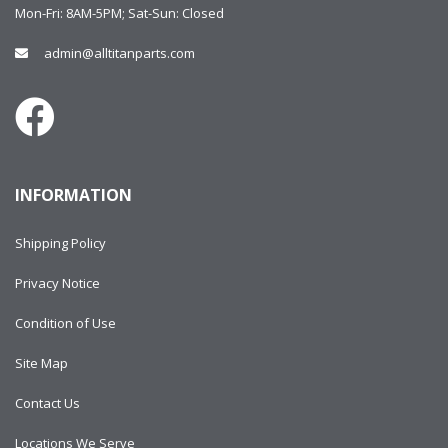
Mon-Fri: 8AM-5PM; Sat-Sun: Closed
admin@alltitanparts.com
INFORMATION
Shipping Policy
Privacy Notice
Condition of Use
Site Map
Contact Us
Locations We Serve