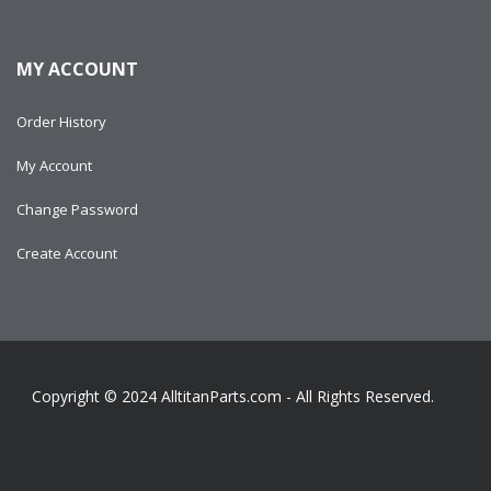
MY ACCOUNT
Order History
My Account
Change Password
Create Account
Copyright © 2024
AlltitanParts.com - All Rights Reserved.