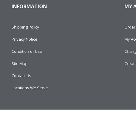
INFORMATION
MY 
Shipping Policy
Order 
Privacy Notice
My Ac
Condition of Use
Chang
Site Map
Creat
Contact Us
Locations We Serve
d.