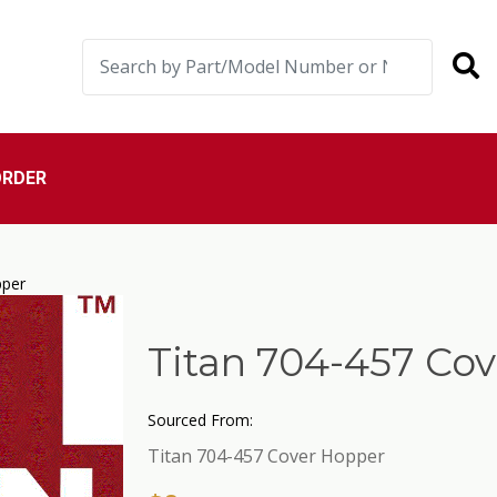
ORDER
pper
Titan 704-457 Co
Sourced From:
Titan 704-457 Cover Hopper