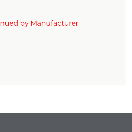
inued by Manufacturer