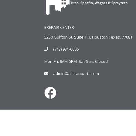
EREPAIR CENTER
5250 Gulfton St, Suite 1 H, Houston Texas. 77081
(713) 931-0006
Mon-Fri: 8AM-5PM; Sat-Sun: Closed
admin@alltitanparts.com
Copyright © 2024
AlltitanParts.com - All Rights Reserve