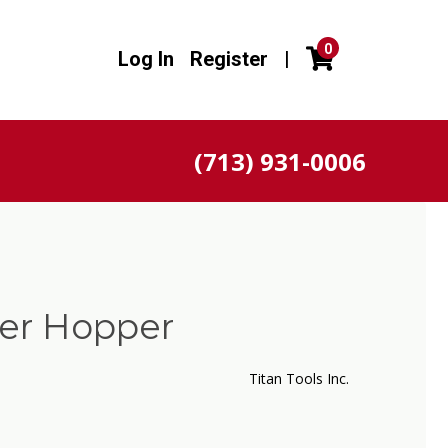
0
Log In
Register
|
(713) 931-0006
ver Hopper
Titan Tools Inc.