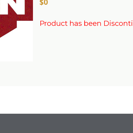
$0
Product has been Discont