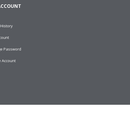
ACCOUNT
History
count
e Password
e Account