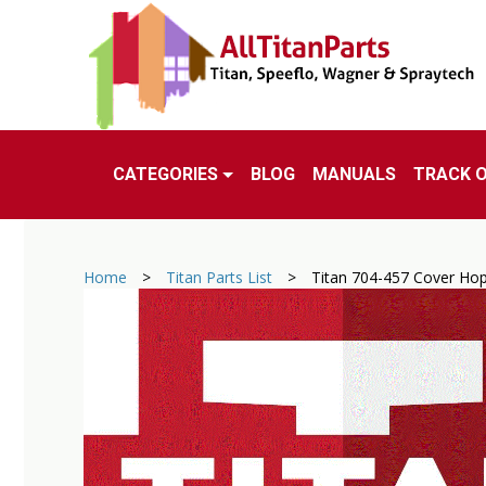
CATEGORIES
BLOG
MANUALS
TRACK 
Home
>
Titan Parts List
>
Titan 704-457 Cover Ho