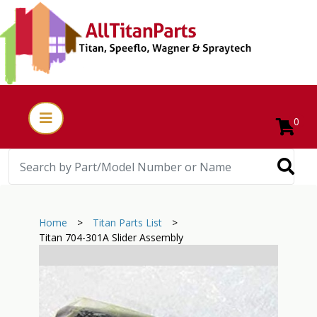
0
Home
>
Titan Parts List
>
Titan 704-301A Slider Assembly