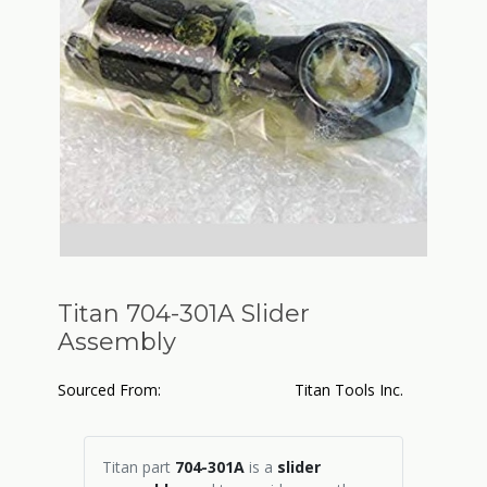
Titan 704-301A Slider
Assembly
Sourced From:
Titan Tools Inc.
Titan part
704-301A
is a
slider