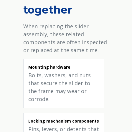
together
When replacing the slider
assembly, these related
components are often inspected
or replaced at the same time.
Mounting hardware
Bolts, washers, and nuts
that secure the slider to
the frame may wear or
corrode.
Locking mechanism components
Pins, levers, or detents that