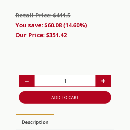
Retail Price: $411.5
You save: $60.08 (14.60%)
Our Price: $351.42
ADD TO CART
Description