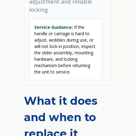
adjustment and reliable
locking.
Service Guidance:
If the
handle or carriage is hard to
adjust, wobbles during use, or
will not lock in position, inspect
the slider assembly, mounting
hardware, and locking
mechanism before returning
the unit to service.
What it does
and when to
replace it