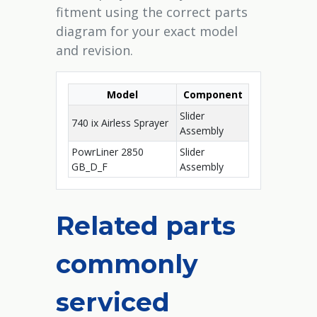
fitment using the correct parts
diagram for your exact model
and revision.
Model
Component
Slider
740 ix Airless Sprayer
Assembly
PowrLiner 2850
Slider
GB_D_F
Assembly
Related parts
commonly
serviced