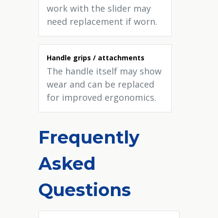
work with the slider may
need replacement if worn.
Handle grips / attachments
The handle itself may show
wear and can be replaced
for improved ergonomics.
Frequently
Asked
Questions