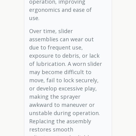
operation, improving
ergonomics and ease of
use.
Over time, slider
assemblies can wear out
due to frequent use,
exposure to debris, or lack
of lubrication. A worn slider
may become difficult to
move, fail to lock securely,
or develop excessive play,
making the sprayer
awkward to maneuver or
unstable during operation.
Replacing the assembly
restores smooth