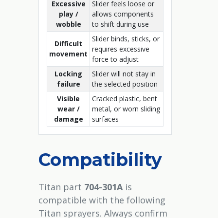
Excessive
Slider feels loose or
play /
allows components
wobble
to shift during use
Slider binds, sticks, or
Difficult
requires excessive
movement
force to adjust
Locking
Slider will not stay in
failure
the selected position
Visible
Cracked plastic, bent
wear /
metal, or worn sliding
damage
surfaces
Compatibility
Titan part
704-301A
is
compatible with the following
Titan sprayers. Always confirm