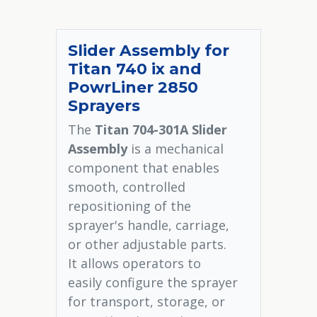
Slider Assembly for
Titan 740 ix and
PowrLiner 2850
Sprayers
The
Titan 704-301A Slider
Assembly
is a mechanical
component that enables
smooth, controlled
repositioning of the
sprayer's handle, carriage,
or other adjustable parts.
It allows operators to
easily configure the sprayer
for transport, storage, or