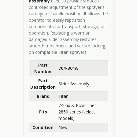
assembly
used to provide smooth,
controlled adjustment of the sprayer's
carriage or handle position. It allows the
operator to easily reposition
components for transport, storage, or
operation. Replacing a worn or
damaged slider assembly restores
smooth movement and secure locking
on compatible Titan sprayers.
Part
704-301A
Number
Part
Slider Assembly
Description
Brand
Titan
740 ix & PowrLiner
Fits
2850 series (select
models)
Condition
New