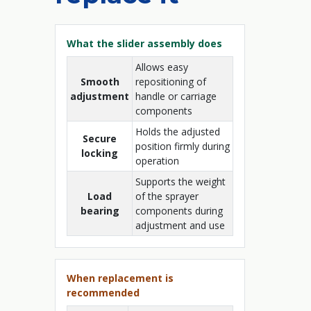
What the slider assembly does
Allows easy
Smooth
repositioning of
adjustment
handle or carriage
components
Holds the adjusted
Secure
position firmly during
locking
operation
Supports the weight
Load
of the sprayer
bearing
components during
adjustment and use
When replacement is
recommended