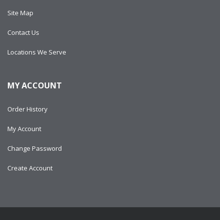
Site Map
Contact Us
Locations We Serve
MY ACCOUNT
Order History
My Account
Change Password
Create Account