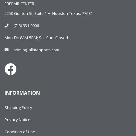
EREPAIR CENTER
5250 Gulfton St, Suite 1 H, Houston Texas. 77081
(713) 931-0006
Mon-Fri: 8AM-5PM; Sat-Sun: Closed
admin@alltitanparts.com
INFORMATION
Shipping Policy
Privacy Notice
Condition of Use