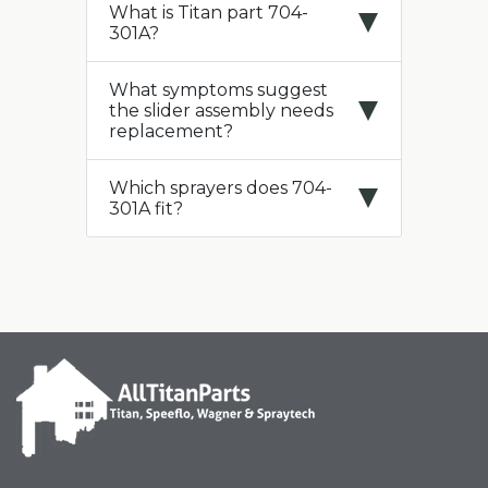
What is Titan part 704-
301A?
What symptoms suggest
the slider assembly needs
replacement?
Which sprayers does 704-
301A fit?