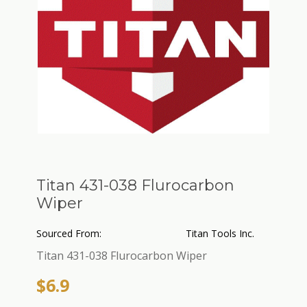
Titan 431-038 Flurocarbon
Wiper
Sourced From:
Titan Tools Inc.
Titan 431-038 Flurocarbon Wiper
$6.9