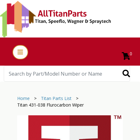
0
Home
>
Titan Parts List
>
Titan 431-038 Flurocarbon Wiper