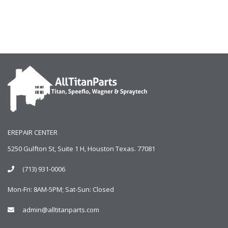
EREPAIR CENTER
5250 Gulfton St, Suite 1 H, Houston Texas. 77081
(713) 931-0006
Mon-Fri: 8AM-5PM; Sat-Sun: Closed
admin@alltitanparts.com