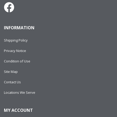
INFORMATION
Shipping Policy
Privacy Notice
Condition of Use
Site Map
Contact Us
Locations We Serve
MY ACCOUNT