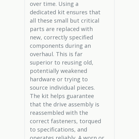
over time. Using a
dedicated kit ensures that
all these small but critical
parts are replaced with
new, correctly specified
components during an
overhaul. This is far
superior to reusing old,
potentially weakened
hardware or trying to
source individual pieces.
The kit helps guarantee
that the drive assembly is
reassembled with the
correct fasteners, torqued
to specifications, and
operates reliably. A worn or