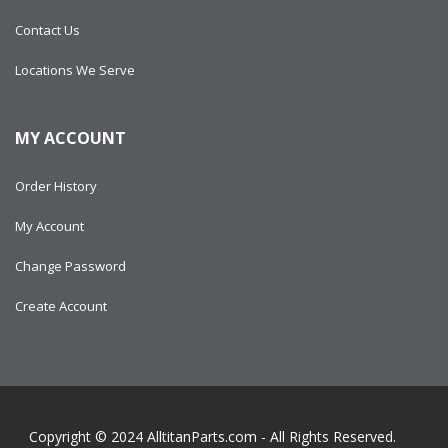
Contact Us
Locations We Serve
MY ACCOUNT
Order History
My Account
Change Password
Create Account
Copyright © 2024
AlltitanParts.com - All Rights Reserved.