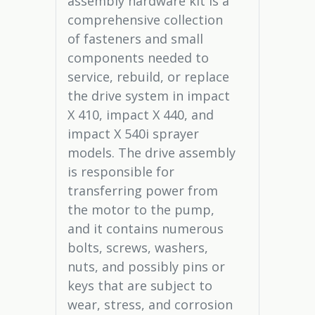
assembly hardware kit is a
comprehensive collection
of fasteners and small
components needed to
service, rebuild, or replace
the drive system in impact
X 410, impact X 440, and
impact X 540i sprayer
models. The drive assembly
is responsible for
transferring power from
the motor to the pump,
and it contains numerous
bolts, screws, washers,
nuts, and possibly pins or
keys that are subject to
wear, stress, and corrosion