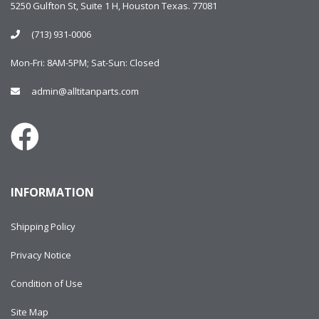
5250 Gulfton St, Suite 1 H, Houston Texas. 77081
(713) 931-0006
Mon-Fri: 8AM-5PM; Sat-Sun: Closed
admin@alltitanparts.com
INFORMATION
Shipping Policy
Privacy Notice
Condition of Use
Site Map