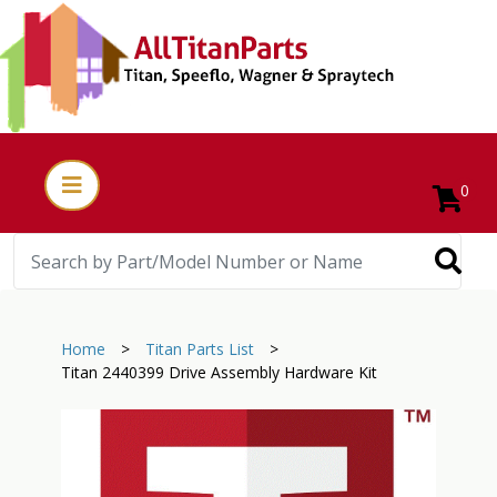
0
Home
>
Titan Parts List
>
Titan 2440399 Drive Assembly Hardware Kit