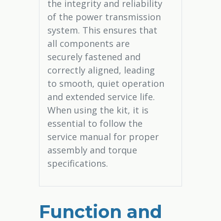
the integrity and reliability
of the power transmission
system. This ensures that
all components are
securely fastened and
correctly aligned, leading
to smooth, quiet operation
and extended service life.
When using the kit, it is
essential to follow the
service manual for proper
assembly and torque
specifications.
Function and