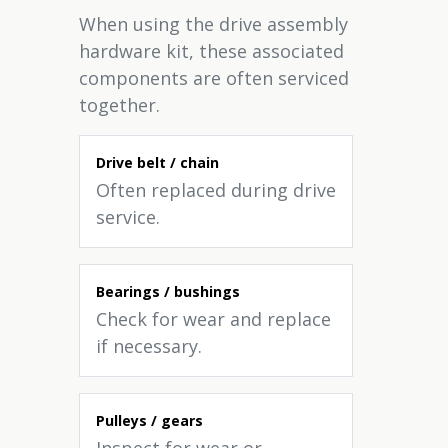
When using the drive assembly
hardware kit, these associated
components are often serviced
together.
Drive belt / chain
Often replaced during drive
service.
Bearings / bushings
Check for wear and replace
if necessary.
Pulleys / gears