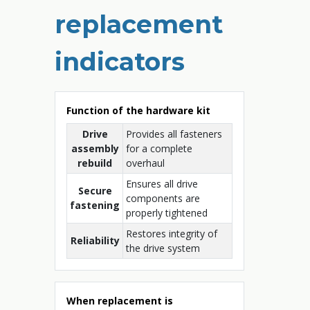
replacement
indicators
Function of the hardware kit
Drive
Provides all fasteners
assembly
for a complete
rebuild
overhaul
Ensures all drive
Secure
components are
fastening
properly tightened
Restores integrity of
Reliability
the drive system
When replacement is