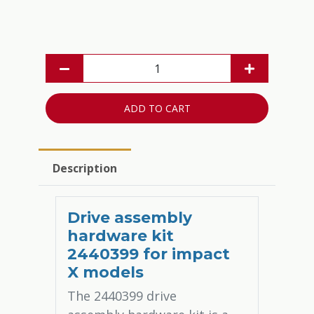
ADD TO CART
Description
Drive assembly
hardware kit
2440399 for impact
X models
The 2440399 drive