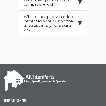
compatible with?
What other parts should be
inspected when using the
drive assembly hardware
kit?
EREPAIR CENTER