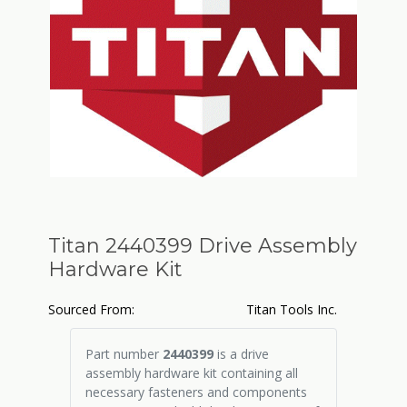
Titan 2440399 Drive Assembly
Hardware Kit
Sourced From:
Titan Tools Inc.
Part number
2440399
is a drive
assembly hardware kit containing all
necessary fasteners and components