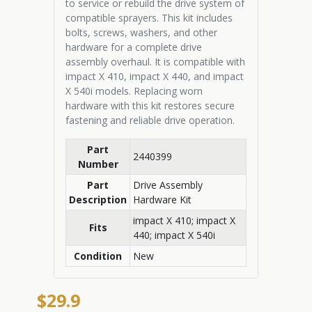
to service or rebuild the drive system of
compatible sprayers. This kit includes
bolts, screws, washers, and other
hardware for a complete drive
assembly overhaul. It is compatible with
impact X 410, impact X 440, and impact
X 540i models. Replacing worn
hardware with this kit restores secure
fastening and reliable drive operation.
Part
2440399
Number
Part
Drive Assembly
Description
Hardware Kit
impact X 410; impact X
Fits
440; impact X 540i
Condition
New
$29.9