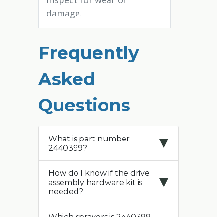
Inspect for wear or
damage.
Frequently
Asked
Questions
What is part number
2440399?
How do I know if the drive
assembly hardware kit is
needed?
Which sprayers is 2440399