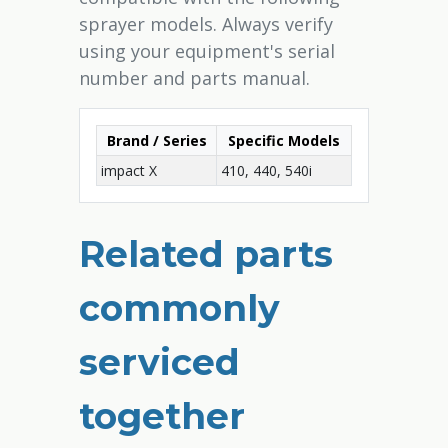
sprayer models. Always verify
using your equipment's serial
number and parts manual.
Brand / Series
Specific Models
impact X
410, 440, 540i
Related parts
commonly
serviced
together