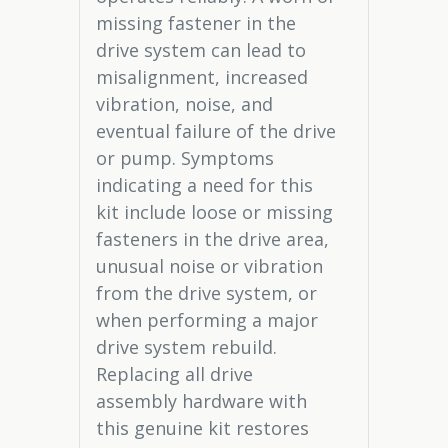
missing fastener in the
drive system can lead to
misalignment, increased
vibration, noise, and
eventual failure of the drive
or pump. Symptoms
indicating a need for this
kit include loose or missing
fasteners in the drive area,
unusual noise or vibration
from the drive system, or
when performing a major
drive system rebuild.
Replacing all drive
assembly hardware with
this genuine kit restores