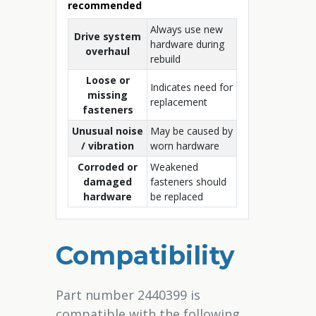
recommended
Always use new
Drive system
hardware during
overhaul
rebuild
Loose or
Indicates need for
missing
replacement
fasteners
Unusual noise
May be caused by
/ vibration
worn hardware
Corroded or
Weakened
damaged
fasteners should
hardware
be replaced
Compatibility
Part number 2440399 is
compatible with the following