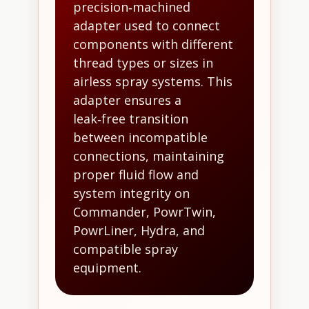
precision‑machined
adapter used to connect
components with different
thread types or sizes in
airless spray systems. This
adapter ensures a
leak‑free transition
between incompatible
connections, maintaining
proper fluid flow and
system integrity on
Commander, PowrTwin,
PowrLiner, Hydra, and
compatible spray
equipment.