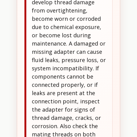
develop thread damage
from overtightening,
become worn or corroded
due to chemical exposure,
or become lost during
maintenance. A damaged or
missing adapter can cause
fluid leaks, pressure loss, or
system incompatibility. If
components cannot be
connected properly, or if
leaks are present at the
connection point, inspect
the adapter for signs of
thread damage, cracks, or
corrosion. Also check the
mating threads on both