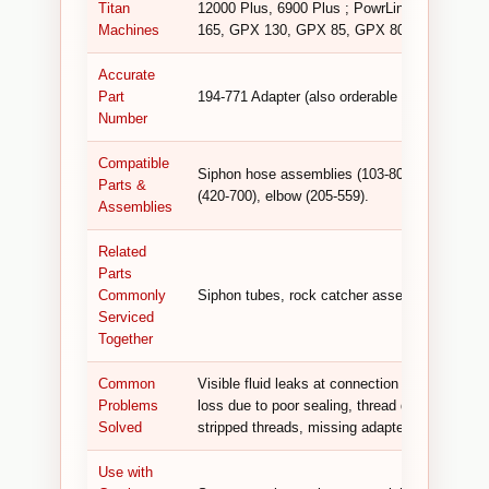
Titan
12000 Plus, 6900 Plus ; PowrLiner 8900 XLT
Machines
165, GPX 130, GPX 85, GPX 80 ; Advantage
Accurate
Part
194-771 Adapter (also orderable as Titan 0509
Number
Compatible
Siphon hose assemblies (103-808), siphon tub
Parts &
(420-700), elbow (205-559).
Assemblies
Related
Parts
Commonly
Siphon tubes, rock catcher assemblies, fluid
Serviced
Together
Common
Visible fluid leaks at connection points, inc
Problems
loss due to poor sealing, thread damage from 
Solved
stripped threads, missing adapter preventing
Use with