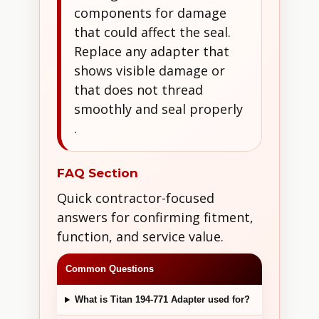
components for damage
that could affect the seal.
Replace any adapter that
shows visible damage or
that does not thread
smoothly and seal properly
.
FAQ Section
Quick contractor-focused
answers for confirming fitment,
function, and service value.
Common Questions
What is Titan 194-771 Adapter used for?