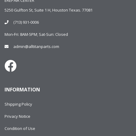
EREPAIR CENTER
5250 Gulfton St, Suite 1 H, Houston Texas. 77081
(713) 931-0006
Mon-Fri: 8AM-5PM; Sat-Sun: Closed
admin@alltitanparts.com
INFORMATION
Shipping Policy
Privacy Notice
Condition of Use