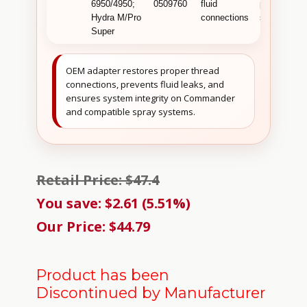
6950/4950;
0509760
fluid
professiona
Hydra M/Pro
connections
systems .
Super
OEM adapter restores proper thread
connections, prevents fluid leaks, and
ensures system integrity on Commander
and compatible spray systems.
Retail Price: $47.4
You save: $2.61 (5.51%)
Our Price: $44.79
Product has been
Discontinued by Manufacturer