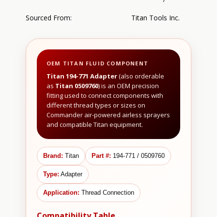
Sourced From:
Titan Tools Inc.
OEM TITAN FLUID COMPONENT
Titan 194-771 Adapter
(also orderable
as
Titan 0509760
) is an OEM precision
fitting used to connect components with
different thread types or sizes on
Commander air-powered airless sprayers
and compatible Titan equipment.
Brand:
Titan
Part #:
194-771 / 0509760
Type:
Adapter
Application:
Thread Connection
Compatibility Table