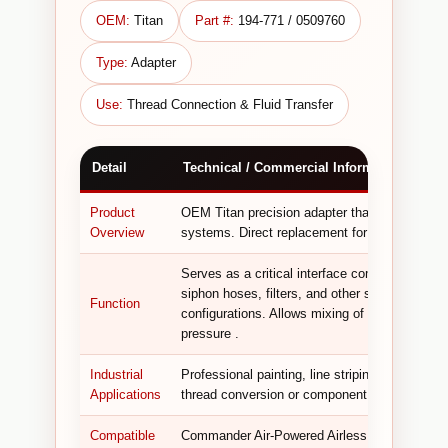
OEM:
Titan
Part #:
194-771 / 0509760
Type:
Adapter
Use:
Thread Connection & Fluid Transfer
Detail
Technical / Commercial Information
Product
OEM Titan precision adapter that connects comp
Overview
systems. Direct replacement for older 194-77
Serves as a critical interface component, ena
siphon hoses, filters, and other system compo
Function
configurations. Allows mixing of components f
pressure .
Industrial
Professional painting, line striping, architectur
Applications
thread conversion or component compatibility 
Compatible
Commander Air-Powered Airless Sprayer ; Hy