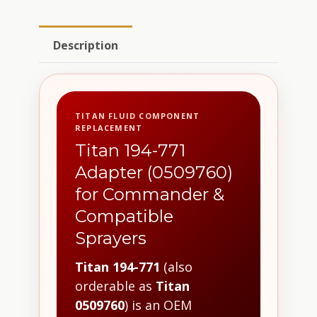
Description
TITAN FLUID COMPONENT
REPLACEMENT
Titan 194-771
Adapter (0509760)
for Commander &
Compatible
Sprayers
Titan 194-771
(also
orderable as
Titan
0509760
) is an OEM