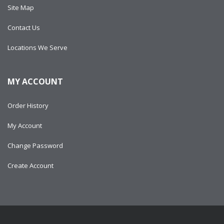
Site Map
Contact Us
Locations We Serve
MY ACCOUNT
Order History
My Account
Change Password
Create Account