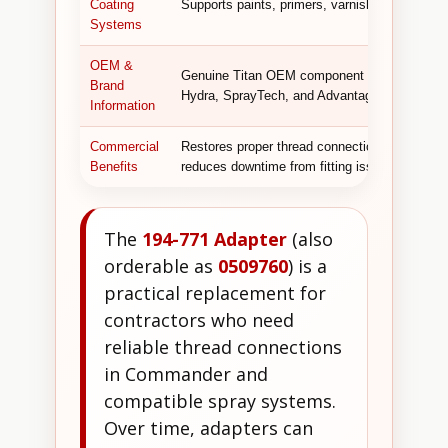
Coating
Supports paints, primers, varnishes, polyureth
Systems
OEM &
Genuine Titan OEM component designed for co
Brand
Hydra, SprayTech, and Advantage GPX syste
Information
Commercial
Restores proper thread connections, prevents 
Benefits
reduces downtime from fitting issues, and ensur
The
194-771 Adapter
(also
orderable as
0509760
) is a
practical replacement for
contractors who need
reliable thread connections
in Commander and
compatible spray systems.
Over time, adapters can