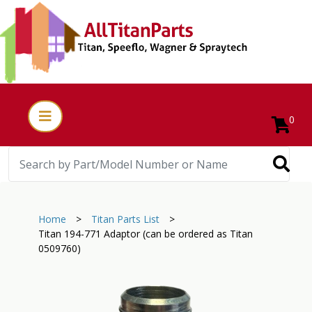
0
Home
>
Titan Parts List
>
Titan 194-771 Adaptor (can be ordered as Titan
0509760)