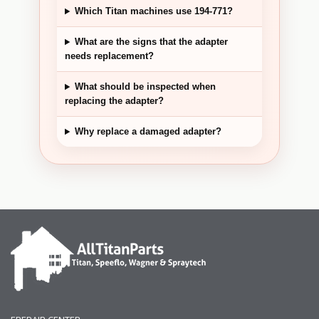
Which Titan machines use 194-771?
What are the signs that the adapter
needs replacement?
What should be inspected when
replacing the adapter?
Why replace a damaged adapter?