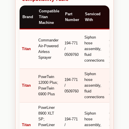
Compatible
Technical /
Part
Serviced
Brand
Titan
Commerci
Number
With
Machine
Detail
Bridges
Siphon
Commander
connection
194-771
hose
Air-Powered
between
Titan
/
assembly,
Airless
incompatibl
0509760
fluid
Sprayer
types for le
connections
fluid transfe
Siphon
PowrTwin
Precision‑
194-771
hose
12000 Plus;
fitting for fl
Titan
/
assembly,
PowrTwin
system
0509760
fluid
6900 Plus
compatibilit
connections
PowrLiner
8900 XLT
Siphon
OEM adapte
SP;
194-771
hose
in siphon h
Titan
PowrLiner
/
assembly,
assemblies 