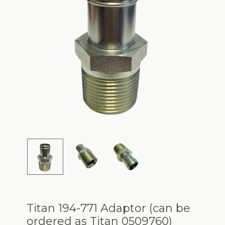
Titan 194-771 Adaptor (can be
ordered as Titan 0509760)