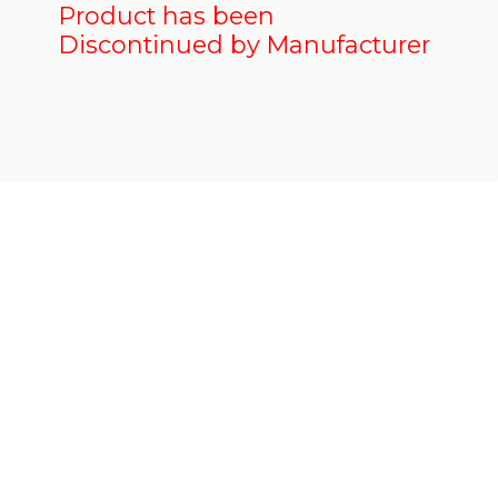
Product has been
Discontinued by Manufacturer