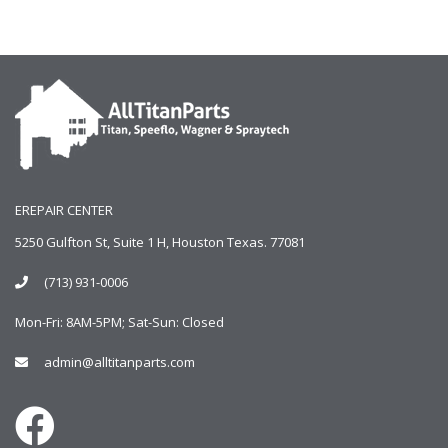
EREPAIR CENTER
5250 Gulfton St, Suite 1 H, Houston Texas. 77081
(713) 931-0006
Mon-Fri: 8AM-5PM; Sat-Sun: Closed
admin@alltitanparts.com