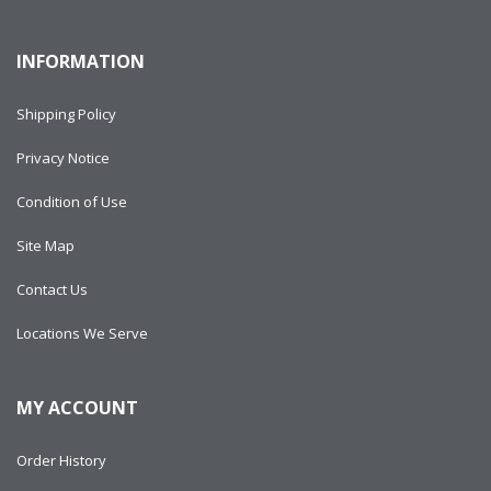
INFORMATION
Shipping Policy
Privacy Notice
Condition of Use
Site Map
Contact Us
Locations We Serve
MY ACCOUNT
Order History