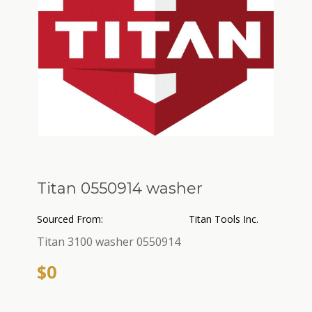
Titan 0550914 washer
Sourced From:
Titan Tools Inc.
Titan 3100 washer 0550914
$0