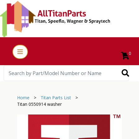
0
Home
>
Titan Parts List
>
Titan 0550914 washer