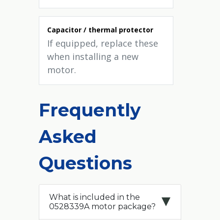
Capacitor / thermal protector
If equipped, replace these
when installing a new
motor.
Frequently
Asked
Questions
What is included in the
0528339A motor package?