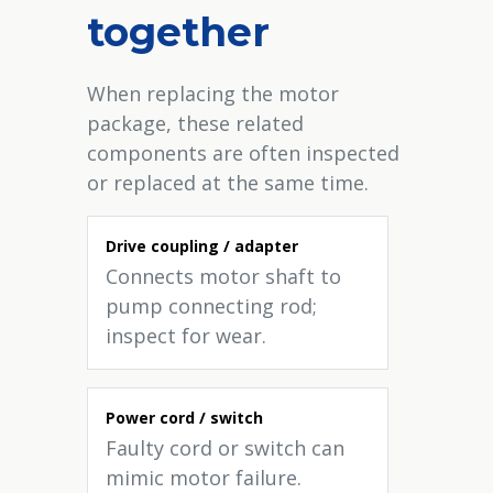
together
When replacing the motor
package, these related
components are often inspected
or replaced at the same time.
Drive coupling / adapter
Connects motor shaft to
pump connecting rod;
inspect for wear.
Power cord / switch
Faulty cord or switch can
mimic motor failure.