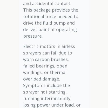
and accidental contact.
This package provides the
rotational force needed to
drive the fluid pump and
deliver paint at operating
pressure.
Electric motors in airless
sprayers can fail due to
worn carbon brushes,
failed bearings, open
windings, or thermal
overload damage.
Symptoms include the
sprayer not starting,
running intermittently,
losing power under load, or