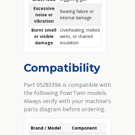
Excessive
Bearing failure or
noise or
internal damage
vibration
Burnt smell
Overheating, melted
or visible
wires, or charred
damage
insulation
Compatibility
Part 0528339A is compatible with
the following PowrTwin models.
Always verify with your machine's
parts diagram before ordering.
Brand / Model
Component