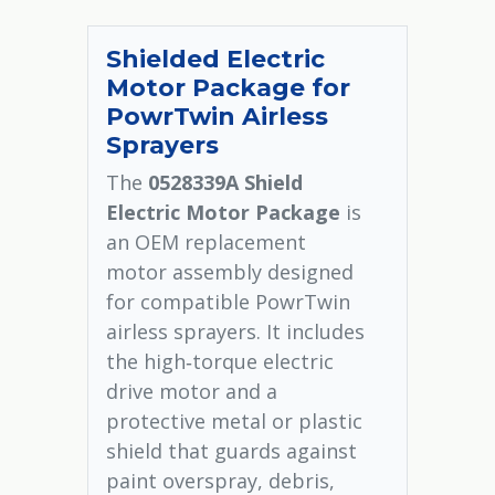
Shielded Electric
Motor Package for
PowrTwin Airless
Sprayers
The
0528339A Shield
Electric Motor Package
is
an OEM replacement
motor assembly designed
for compatible PowrTwin
airless sprayers. It includes
the high‑torque electric
drive motor and a
protective metal or plastic
shield that guards against
paint overspray, debris,