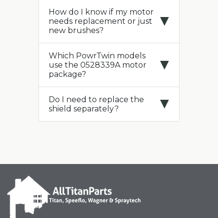
How do I know if my motor
needs replacement or just
new brushes?
Which PowrTwin models
use the 0528339A motor
package?
Do I need to replace the
shield separately?