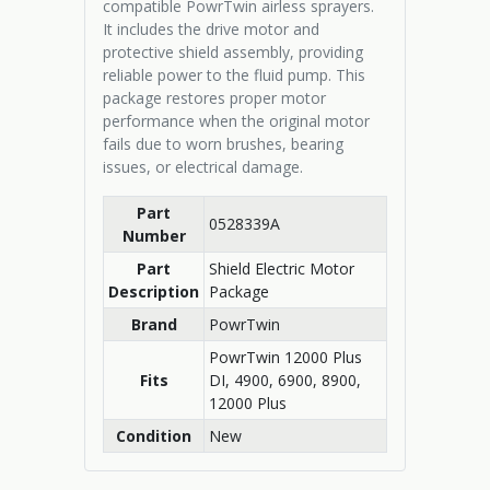
compatible PowrTwin airless sprayers.
It includes the drive motor and
protective shield assembly, providing
reliable power to the fluid pump. This
package restores proper motor
performance when the original motor
fails due to worn brushes, bearing
issues, or electrical damage.
Part
0528339A
Number
Part
Shield Electric Motor
Description
Package
Brand
PowrTwin
PowrTwin 12000 Plus
Fits
DI, 4900, 6900, 8900,
12000 Plus
Condition
New