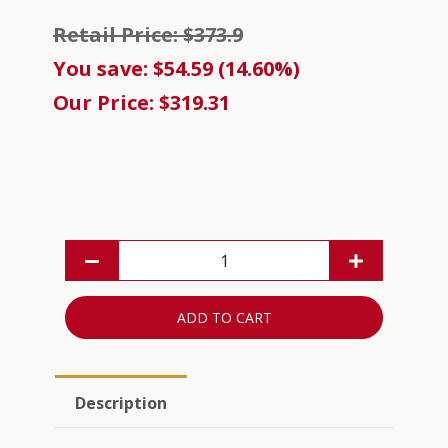
Retail Price: $373.9
You save: $54.59 (14.60%)
Our Price: $319.31
ADD TO CART
Description