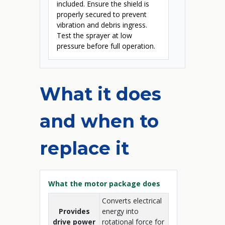
included. Ensure the shield is
properly secured to prevent
vibration and debris ingress.
Test the sprayer at low
pressure before full operation.
What it does
and when to
replace it
What the motor package does
Converts electrical
Provides
energy into
drive power
rotational force for