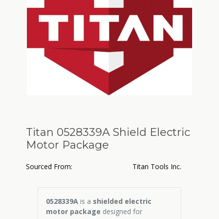
Titan 0528339A Shield Electric
Motor Package
Sourced From:
Titan Tools Inc.
0528339A
is a
shielded electric
motor package
designed for