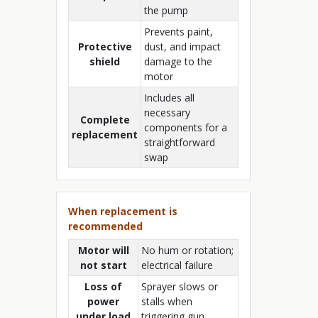
the pump
Prevents paint,
Protective
dust, and impact
shield
damage to the
motor
Includes all
necessary
Complete
components for a
replacement
straightforward
swap
When replacement is
recommended
Motor will
No hum or rotation;
not start
electrical failure
Loss of
Sprayer slows or
power
stalls when
under load
triggering gun