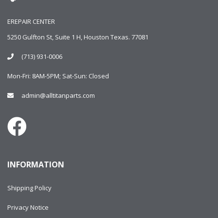
EREPAIR CENTER
5250 Gulfton St, Suite 1 H, Houston Texas. 77081
(713) 931-0006
Mon-Fri: 8AM-5PM; Sat-Sun: Closed
admin@alltitanparts.com
INFORMATION
Shipping Policy
Privacy Notice