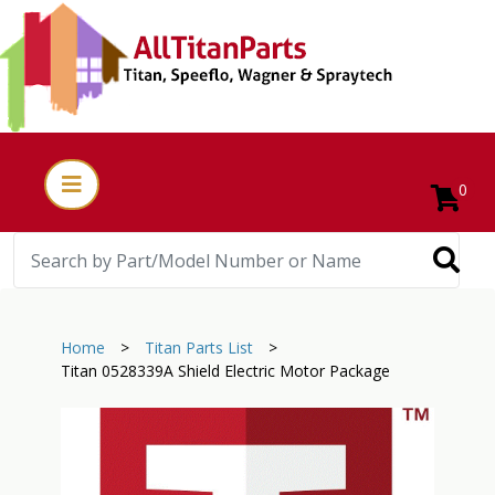
0
Home
>
Titan Parts List
>
Titan 0528339A Shield Electric Motor Package