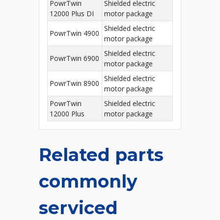
PowrTwin
Shielded electric
12000 Plus DI
motor package
Shielded electric
PowrTwin 4900
motor package
Shielded electric
PowrTwin 6900
motor package
Shielded electric
PowrTwin 8900
motor package
PowrTwin
Shielded electric
12000 Plus
motor package
Related parts
commonly
serviced