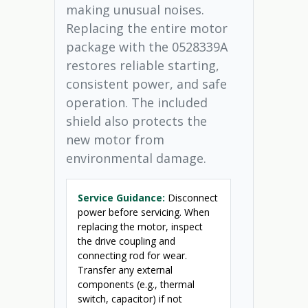
making unusual noises.
Replacing the entire motor
package with the 0528339A
restores reliable starting,
consistent power, and safe
operation. The included
shield also protects the
new motor from
environmental damage.
Service Guidance:
Disconnect
power before servicing. When
replacing the motor, inspect
the drive coupling and
connecting rod for wear.
Transfer any external
components (e.g., thermal
switch, capacitor) if not