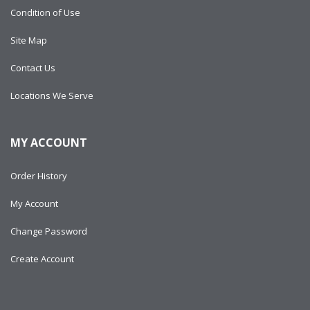
Condition of Use
Site Map
Contact Us
Locations We Serve
MY ACCOUNT
Order History
My Account
Change Password
Create Account