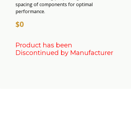
spacing of components for optimal
performance.
$0
Product has been
Discontinued by Manufacturer