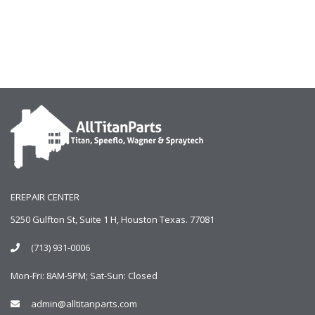
EREPAIR CENTER
5250 Gulfton St, Suite 1 H, Houston Texas. 77081
(713) 931-0006
Mon-Fri: 8AM-5PM; Sat-Sun: Closed
admin@alltitanparts.com