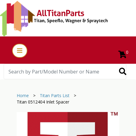
0
Home
>
Titan Parts List
>
Titan 0512404 Inlet Spacer