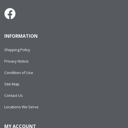
INFORMATION
Shipping Policy
Privacy Notice
Condition of Use
Site Map
Contact Us
Locations We Serve
MY ACCOUNT