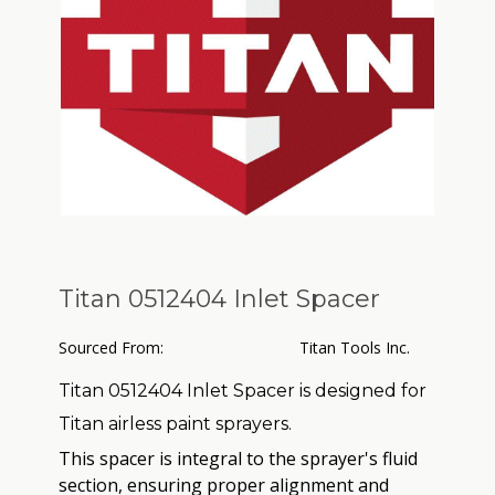
Titan 0512404 Inlet Spacer
Sourced From:
Titan Tools Inc.
Titan 0512404 Inlet Spacer is designed for
Titan airless paint sprayers.
This spacer is integral to the sprayer's fluid
section, ensuring proper alignment and