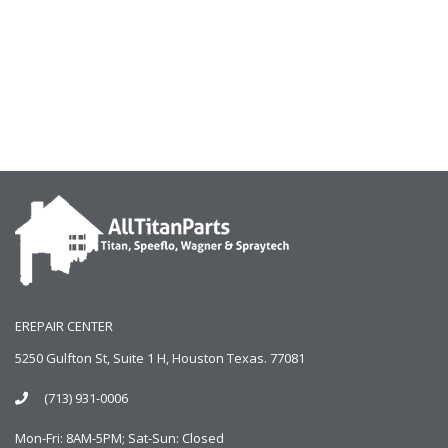
EREPAIR CENTER
5250 Gulfton St, Suite 1 H, Houston Texas. 77081
(713) 931-0006
Mon-Fri: 8AM-5PM; Sat-Sun: Closed