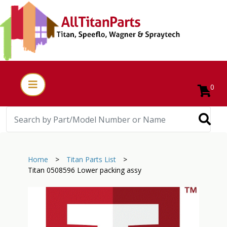
0
Home
>
Titan Parts List
>
Titan 0508596 Lower packing assy