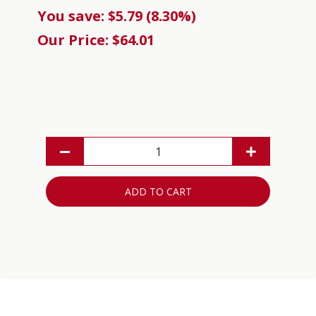
You save: $5.79 (8.30%)
Our Price: $64.01
ADD TO CART