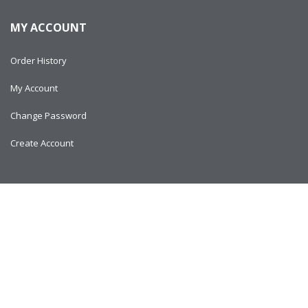
MY ACCOUNT
Order History
My Account
Change Password
Create Account
Copyright © 2024
AlltitanParts.com - All Rights Reserved.