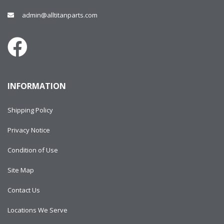
admin@alltitanparts.com
INFORMATION
Shipping Policy
Privacy Notice
Condition of Use
Site Map
Contact Us
Locations We Serve