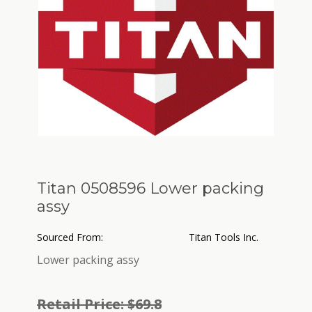
Titan 0508596 Lower packing
assy
Sourced From:
Titan Tools Inc.
Lower packing assy
Retail Price: $69.8