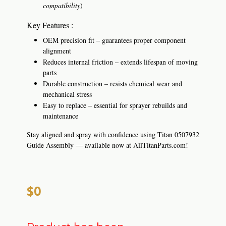
compatibility
)
Key Features :
OEM precision fit – guarantees proper component
alignment
Reduces internal friction – extends lifespan of moving
parts
Durable construction – resists chemical wear and
mechanical stress
Easy to replace – essential for sprayer rebuilds and
maintenance
Stay aligned and spray with confidence using Titan 0507932
Guide Assembly — available now at AllTitanParts.com!
$0