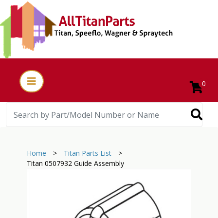
0
Home
>
Titan Parts List
>
Titan 0507932 Guide Assembly