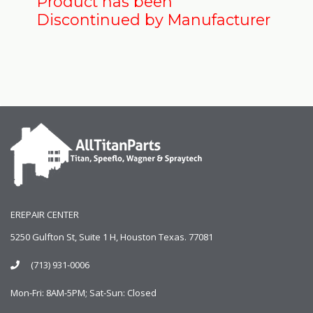
Product has been
Discontinued by Manufacturer
EREPAIR CENTER
5250 Gulfton St, Suite 1 H, Houston Texas. 77081
(713) 931-0006
Mon-Fri: 8AM-5PM; Sat-Sun: Closed