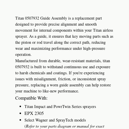
Titan 0507932 Guide Assembly is a replacement part
designed to provide precise alignment and smooth
movement for internal components within your Titan airless
sprayer. As a guide, it ensures that key moving parts such as
the piston or rod travel along the correct path, reducing
wear and maximizing performance under high-pressure
operation.
Manufactured from durable, wear-resistant materials, titan
0507932 is built to withstand continuous use and exposure
to harsh chemicals and coatings. If you're experiencing
issues with misalignment, friction, or inconsistent spray
pressure, replacing a worn guide assembly can help restore
your machine to like-new performance.
Compatible With:
Titan Impact and PowrTwin Series sprayers
EPX 2305
Select Wagner and SprayTech models
(
Refer to your parts diagram or manual for exact