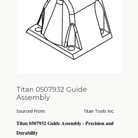
Titan 0507932 Guide
Assembly
Sourced From:
Titan Tools Inc.
Titan 0507932 Guide Assembly - Precision and
Durability