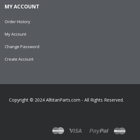
MY ACCOUNT
Order History
My Account
Change Password
Create Account
Copyright © 2024
AlltitanParts.com - All Rights Reserved.