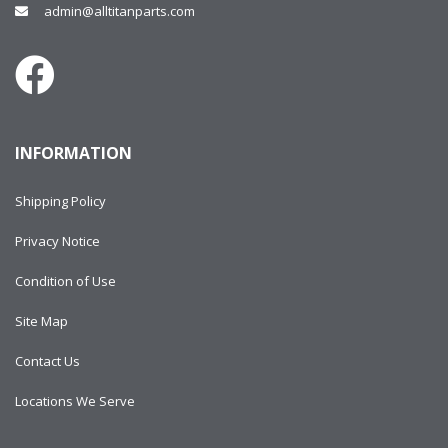
admin@alltitanparts.com
INFORMATION
Shipping Policy
Privacy Notice
Condition of Use
Site Map
Contact Us
Locations We Serve