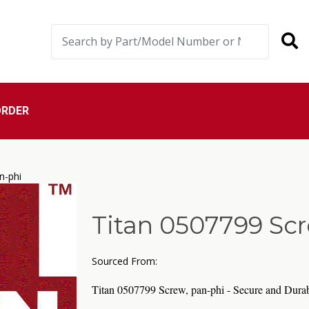
ORDER
n-phi
Titan 0507799 Scr
Sourced From:
Titan 0507799 Screw, pan-phi - Secure and Durab