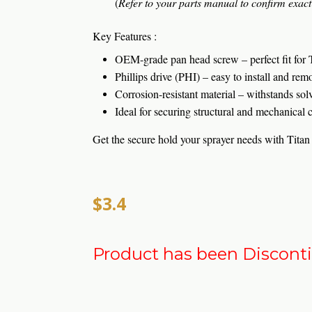
(
Refer to your parts manual to confirm exact 
Key Features :
OEM-grade pan head screw – perfect fit for 
Phillips drive (PHI) – easy to install and rem
Corrosion-resistant material – withstands sol
Ideal for securing structural and mechanical
Get the secure hold your sprayer needs with Tit
$3.4
Product has been Discont