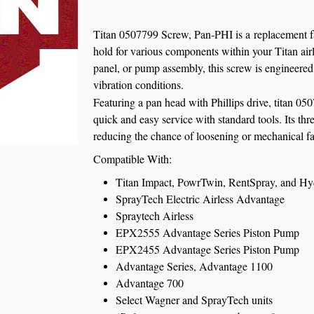
Titan 0507799 Screw, Pan-PHI is a replacement fas
hold for various components within your Titan air
panel, or pump assembly, this screw is engineered 
vibration conditions.
Featuring a pan head with Phillips drive, titan 0507
quick and easy service with standard tools. Its th
reducing the chance of loosening or mechanical fai
Compatible With:
Titan Impact, PowrTwin, RentSpray, and Hyd
SprayTech Electric Airless Advantage
Spraytech Airless
EPX2555 Advantage Series Piston Pump
EPX2455 Advantage Series Piston Pump
Advantage Series, Advantage 1100
Advantage 700
Select Wagner and SprayTech units