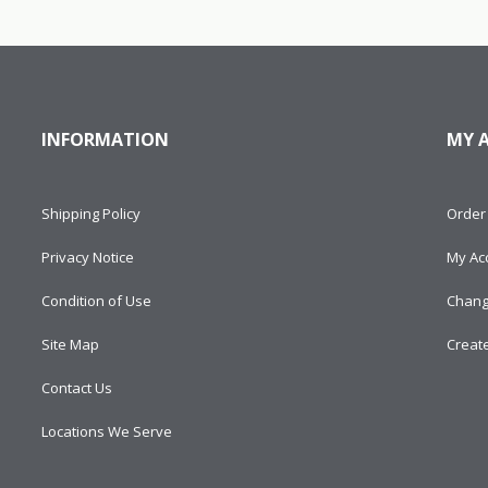
INFORMATION
MY 
Shipping Policy
Order 
Privacy Notice
My Ac
Condition of Use
Chang
Site Map
Creat
Contact Us
Locations We Serve