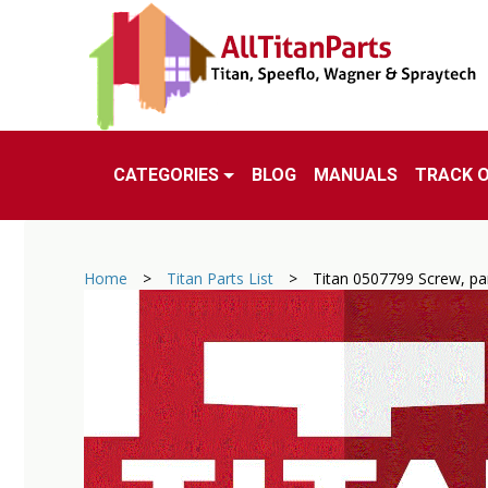
CATEGORIES
BLOG
MANUALS
TRACK 
Home
>
Titan Parts List
>
Titan 0507799 Screw, pa