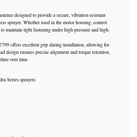
tener designed to provide a secure, vibration-resistant
less sprayer. Whether used in the motor housing, control
to maintain tight fastening under high-pressure and high-
799 offers excellent grip during installation, allowing for
read design ensures precise alignment and torque retention,
lure over time.
ra Series sprayers