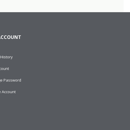
ACCOUNT
History
count
e Password
e Account