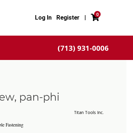
0
Log In
Register
|
(713) 931-0006
ew, pan-phi
Titan Tools Inc.
le Fastening