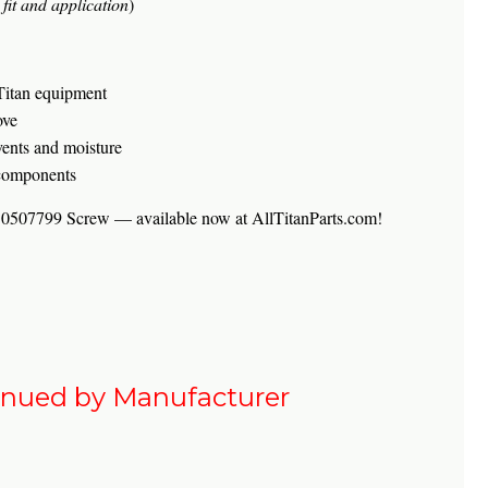
fit and application
)
Titan equipment
ove
vents and moisture
 components
an 0507799 Screw — available now at AllTitanParts.com!
inued by Manufacturer