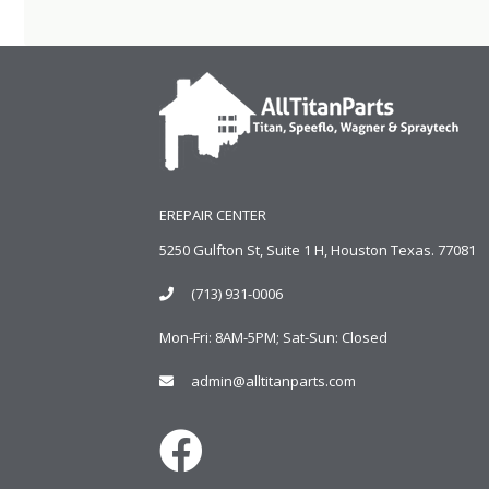
EREPAIR CENTER
5250 Gulfton St, Suite 1 H, Houston Texas. 77081
(713) 931-0006
Mon-Fri: 8AM-5PM; Sat-Sun: Closed
admin@alltitanparts.com