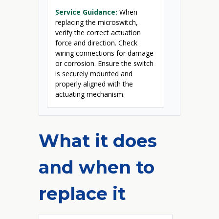
Service Guidance:
When
replacing the microswitch,
verify the correct actuation
force and direction. Check
wiring connections for damage
or corrosion. Ensure the switch
is securely mounted and
properly aligned with the
actuating mechanism.
What it does
and when to
replace it