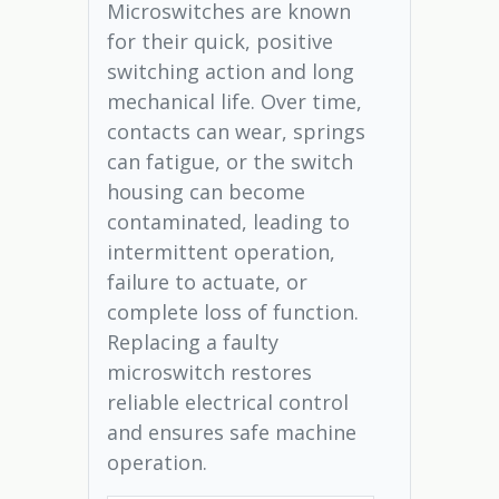
Microswitches are known
for their quick, positive
switching action and long
mechanical life. Over time,
contacts can wear, springs
can fatigue, or the switch
housing can become
contaminated, leading to
intermittent operation,
failure to actuate, or
complete loss of function.
Replacing a faulty
microswitch restores
reliable electrical control
and ensures safe machine
operation.