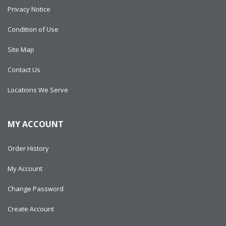
Privacy Notice
Condition of Use
Site Map
Contact Us
Locations We Serve
MY ACCOUNT
Order History
My Account
Change Password
Create Account