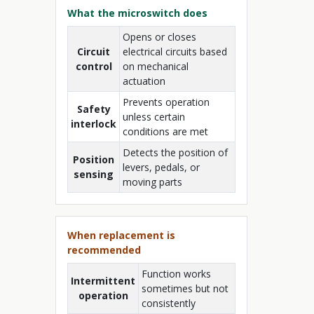
What the microswitch does
Opens or closes
Circuit
electrical circuits based
control
on mechanical
actuation
Prevents operation
Safety
unless certain
interlock
conditions are met
Detects the position of
Position
levers, pedals, or
sensing
moving parts
When replacement is
recommended
Function works
Intermittent
sometimes but not
operation
consistently