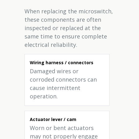
When replacing the microswitch,
these components are often
inspected or replaced at the
same time to ensure complete
electrical reliability.
Wiring harness / connectors
Damaged wires or
corroded connectors can
cause intermittent
operation.
Actuator lever / cam
Worn or bent actuators
may not properly engage