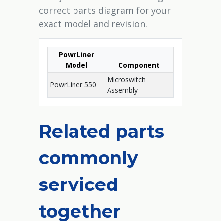
correct parts diagram for your
exact model and revision.
PowrLiner
Model
Component
Microswitch
PowrLiner 550
Assembly
Related parts
commonly
serviced
together