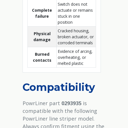
Switch does not
Complete
actuate or remains
failure
stuck in one
position
Cracked housing,
Physical
broken actuator, or
damage
corroded terminals
Evidence of arcing,
Burned
overheating, or
contacts
melted plastic
Compatibility
PowrLiner part
0293935
is
compatible with the following
PowrLiner line striper model.
Always confirm fitment using the