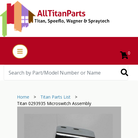
0
Home
>
Titan Parts List
>
Titan 0293935 Microswitch Assembly