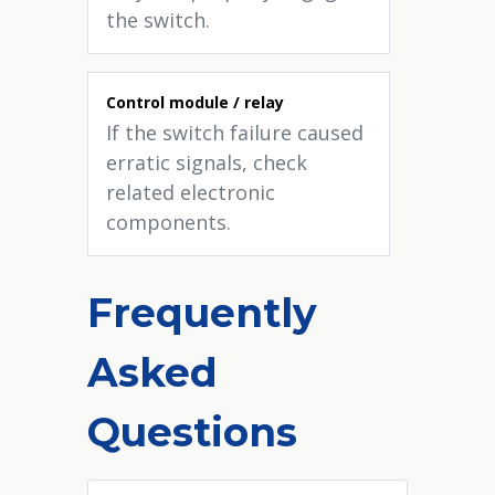
the switch.
Control module / relay
If the switch failure caused
erratic signals, check
related electronic
components.
Frequently
Asked
Questions