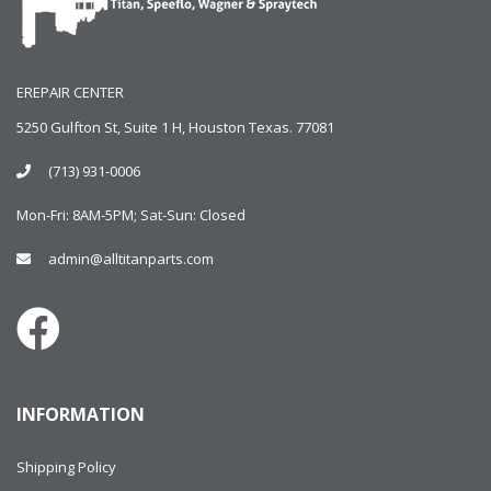
EREPAIR CENTER
5250 Gulfton St, Suite 1 H, Houston Texas. 77081
(713) 931-0006
Mon-Fri: 8AM-5PM; Sat-Sun: Closed
admin@alltitanparts.com
INFORMATION
Shipping Policy