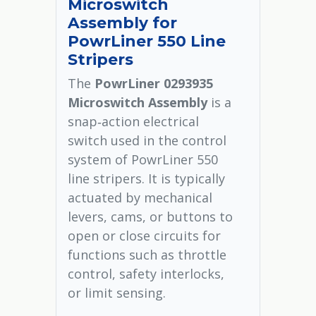
Microswitch
Assembly for
PowrLiner 550 Line
Stripers
The
PowrLiner 0293935
Microswitch Assembly
is a
snap‑action electrical
switch used in the control
system of PowrLiner 550
line stripers. It is typically
actuated by mechanical
levers, cams, or buttons to
open or close circuits for
functions such as throttle
control, safety interlocks,
or limit sensing.