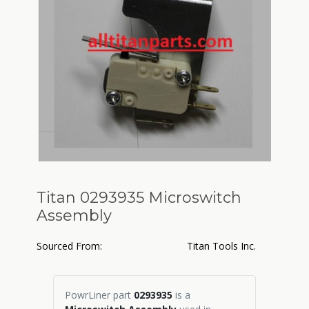
Titan 0293935 Microswitch
Assembly
Sourced From:
Titan Tools Inc.
PowrLiner part
0293935
is a