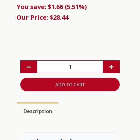
You save: $1.66 (5.51%)
Our Price: $28.44
ADD TO CART
Description