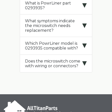
What is PowrLiner part
0293935?
What symptoms indicate
the microswitch needs
replacement?
Which PowrLiner model is
0293935 compatible with?
Does the microswitch come
with wiring or connectors?