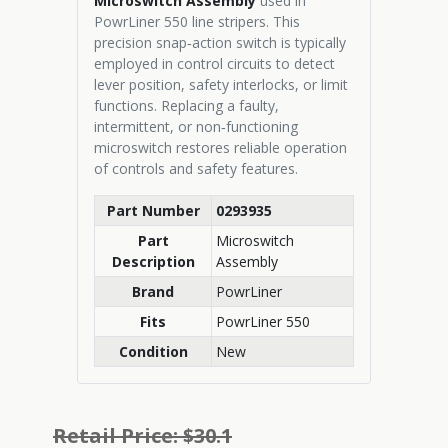
Microswitch Assembly
used in
PowrLiner 550 line stripers. This
precision snap‑action switch is typically
employed in control circuits to detect
lever position, safety interlocks, or limit
functions. Replacing a faulty,
intermittent, or non‑functioning
microswitch restores reliable operation
of controls and safety features.
Part Number
0293935
Part
Microswitch
Description
Assembly
Brand
PowrLiner
Fits
PowrLiner 550
Condition
New
Retail Price: $30.1