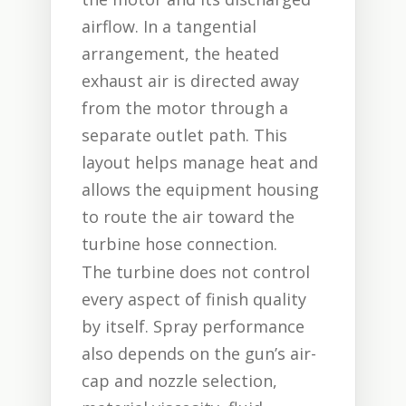
airflow. In a tangential
arrangement, the heated
exhaust air is directed away
from the motor through a
separate outlet path. This
layout helps manage heat and
allows the equipment housing
to route the air toward the
turbine hose connection.
The turbine does not control
every aspect of finish quality
by itself. Spray performance
also depends on the gun’s air-
cap and nozzle selection,