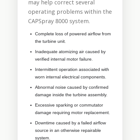
may help correct several
operating problems within the
CAPSpray 8000 system.
Complete loss of powered airflow from
the turbine unit.
Inadequate atomizing air caused by
verified internal motor failure.
Intermittent operation associated with
worn internal electrical components.
Abnormal noise caused by confirmed
damage inside the turbine assembly.
Excessive sparking or commutator
damage requiring motor replacement.
Downtime caused by a failed airflow
source in an otherwise repairable
system.