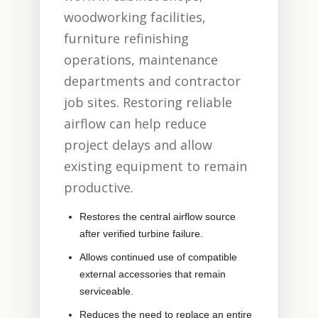
woodworking facilities,
furniture refinishing
operations, maintenance
departments and contractor
job sites. Restoring reliable
airflow can help reduce
project delays and allow
existing equipment to remain
productive.
Restores the central airflow source
after verified turbine failure.
Allows continued use of compatible
external accessories that remain
serviceable.
Reduces the need to replace an entire