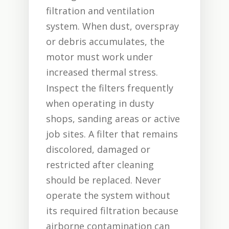
filtration and ventilation
system. When dust, overspray
or debris accumulates, the
motor must work under
increased thermal stress.
Inspect the filters frequently
when operating in dusty
shops, sanding areas or active
job sites. A filter that remains
discolored, damaged or
restricted after cleaning
should be replaced. Never
operate the system without
its required filtration because
airborne contamination can