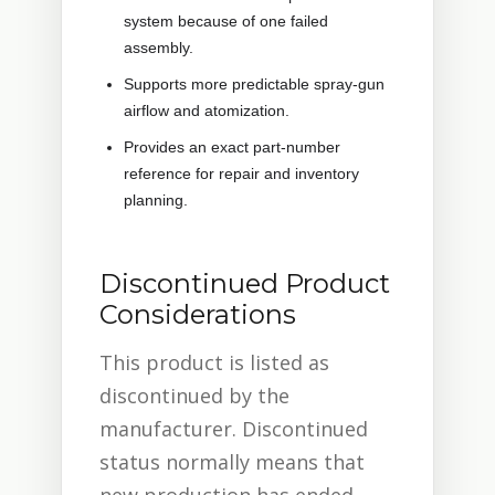
system because of one failed
assembly.
Supports more predictable spray-gun
airflow and atomization.
Provides an exact part-number
reference for repair and inventory
planning.
Discontinued Product
Considerations
This product is listed as
discontinued by the
manufacturer. Discontinued
status normally means that