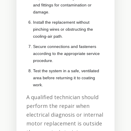
and fittings for contamination or
damage.
Install the replacement without
pinching wires or obstructing the
cooling-air path.
Secure connections and fasteners
according to the appropriate service
procedure.
Test the system in a safe, ventilated
area before returning it to coating
work.
A qualified technician should
perform the repair when
electrical diagnosis or internal
motor replacement is outside