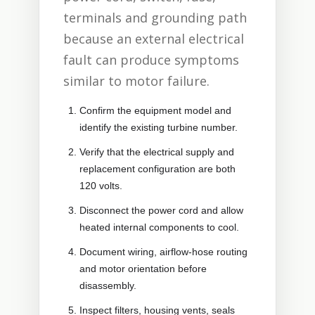
terminals and grounding path
because an external electrical
fault can produce symptoms
similar to motor failure.
Confirm the equipment model and
identify the existing turbine number.
Verify that the electrical supply and
replacement configuration are both
120 volts.
Disconnect the power cord and allow
heated internal components to cool.
Document wiring, airflow-hose routing
and motor orientation before
disassembly.
Inspect filters, housing vents, seals