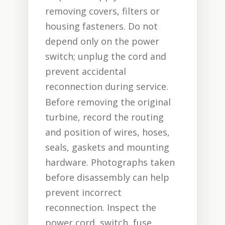
removing covers, filters or
housing fasteners. Do not
depend only on the power
switch; unplug the cord and
prevent accidental
reconnection during service.
Before removing the original
turbine, record the routing
and position of wires, hoses,
seals, gaskets and mounting
hardware. Photographs taken
before disassembly can help
prevent incorrect
reconnection. Inspect the
power cord, switch, fuse,