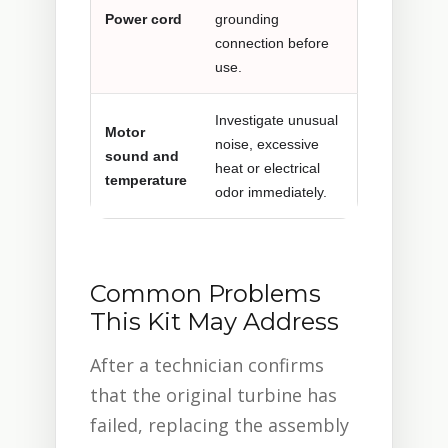
Power cord
grounding
connection before
use.
Investigate unusual
Motor
noise, excessive
sound and
heat or electrical
temperature
odor immediately.
Common Problems
This Kit May Address
After a technician confirms
that the original turbine has
failed, replacing the assembly