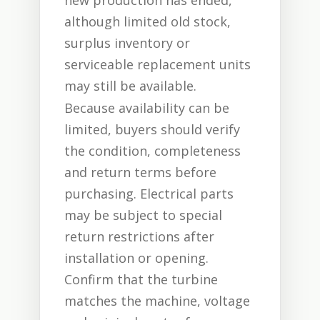
new production has ended,
although limited old stock,
surplus inventory or
serviceable replacement units
may still be available.
Because availability can be
limited, buyers should verify
the condition, completeness
and return terms before
purchasing. Electrical parts
may be subject to special
return restrictions after
installation or opening.
Confirm that the turbine
matches the machine, voltage