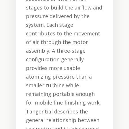
stages to build the airflow and
pressure delivered by the
system. Each stage
contributes to the movement
of air through the motor
assembly. A three-stage
configuration generally
provides more usable
atomizing pressure than a
smaller turbine while
remaining portable enough
for mobile fine-finishing work.
Tangential describes the
general relationship between
the motor and its discharged