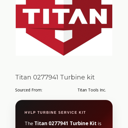
Titan 0277941 Turbine kit
Sourced From:
Titan Tools Inc.
HVLP TURBINE SERVICE KIT
The
Titan 0277941 Turbine Kit
is