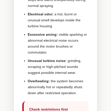
normal spraying.
Electrical odor:
a hot, burnt or
unusual smell develops inside the
turbine housing.
Excessive arcing:
visible sparking or
abnormal electrical noise occurs
around the motor brushes or
commutator.
Unusual turbine noise:
grinding,
scraping or high-pitched sounds
suggest possible internal wear.
Overheating:
the system becomes
abnormally hot or repeatedly shuts
down after restricted operation.
Check restrictions first