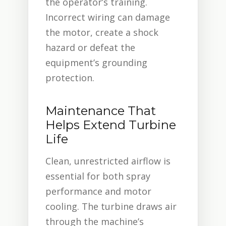
the operator’s training.
Incorrect wiring can damage
the motor, create a shock
hazard or defeat the
equipment’s grounding
protection.
Maintenance That
Helps Extend Turbine
Life
Clean, unrestricted airflow is
essential for both spray
performance and motor
cooling. The turbine draws air
through the machine’s