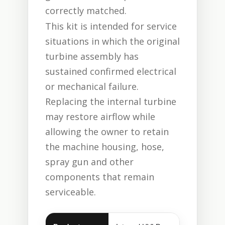
correctly matched.
This kit is intended for service
situations in which the original
turbine assembly has
sustained confirmed electrical
or mechanical failure.
Replacing the internal turbine
may restore airflow while
allowing the owner to retain
the machine housing, hose,
spray gun and other
components that remain
serviceable.