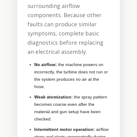
surrounding airflow
components. Because other
faults can produce similar
symptoms, complete basic
diagnostics before replacing
an electrical assembly.
No airflow:
the machine powers on
incorrectly, the turbine does not run or
the system produces no air at the
hose.
Weak atomization:
the spray pattern
becomes coarse even after the
material and gun setup have been
checked.
Intermittent motor operation:
airflow
stops and starts unexpectedly during