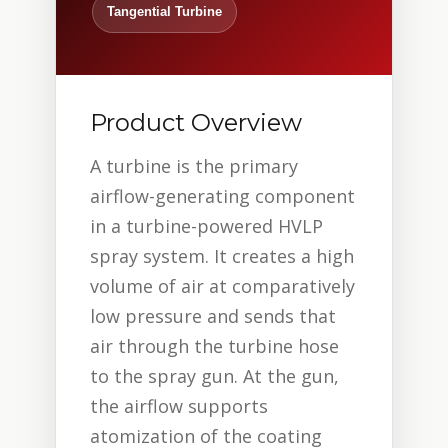
Tangential Turbine
Product Overview
A turbine is the primary
airflow-generating component
in a turbine-powered HVLP
spray system. It creates a high
volume of air at comparatively
low pressure and sends that
air through the turbine hose
to the spray gun. At the gun,
the airflow supports
atomization of the coating