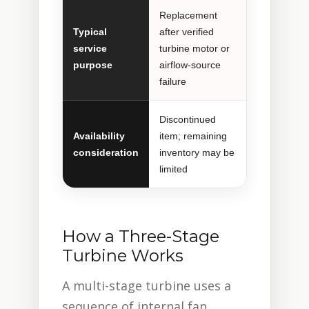
Replacement
Typical
after verified
service
turbine motor or
purpose
airflow-source
failure
Discontinued
Availability
item; remaining
consideration
inventory may be
limited
How a Three-Stage
Turbine Works
A multi-stage turbine uses a
sequence of internal fan