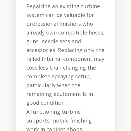
Repairing an existing turbine
system can be valuable for
professional finishers who
already own compatible hoses,
guns, needle sets and
accessories. Replacing only the
failed internal component may
cost less than changing the
complete spraying setup,
particularly when the
remaining equipment is in
good condition.
A functioning turbine
supports mobile finishing
work in cabinet shops,