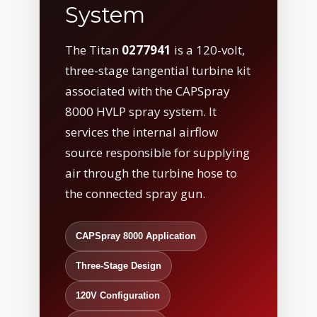
System
The Titan
0277941
is a 120-volt,
three-stage tangential turbine kit
associated with the CAPSpray
8000 HVLP spray system. It
services the internal airflow
source responsible for supplying
air through the turbine hose to
the connected spray gun.
CAPSpray 8000 Application
Three-Stage Design
120V Configuration