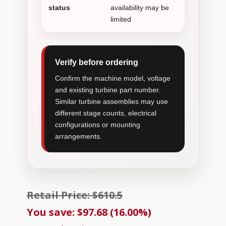
status
availability may be
limited
Verify before ordering
Confirm the machine model, voltage
and existing turbine part number.
Similar turbine assemblies may use
different stage counts, electrical
configurations or mounting
arrangements.
Retail Price: $610.5
You save: $97.68 (16.00%)