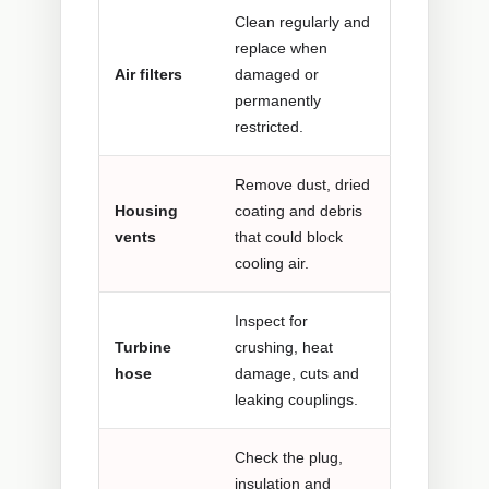
Clean regularly and
replace when
Air filters
damaged or
permanently
restricted.
Remove dust, dried
Housing
coating and debris
vents
that could block
cooling air.
Inspect for
Turbine
crushing, heat
hose
damage, cuts and
leaking couplings.
Check the plug,
insulation and