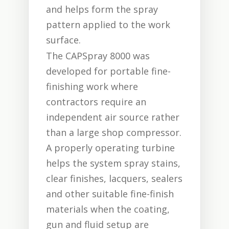
and helps form the spray
pattern applied to the work
surface.
The CAPSpray 8000 was
developed for portable fine-
finishing work where
contractors require an
independent air source rather
than a large shop compressor.
A properly operating turbine
helps the system spray stains,
clear finishes, lacquers, sealers
and other suitable fine-finish
materials when the coating,
gun and fluid setup are