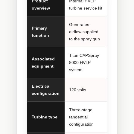
Product
Internal HVLP
overview
turbine service kit
Generates
Primary
airflow supplied
function
to the spray gun
Titan CAPSpray
Associated
8000 HVLP
equipment
system
Electrical
120 volts
configuration
Three-stage
Turbine type
tangential
configuration