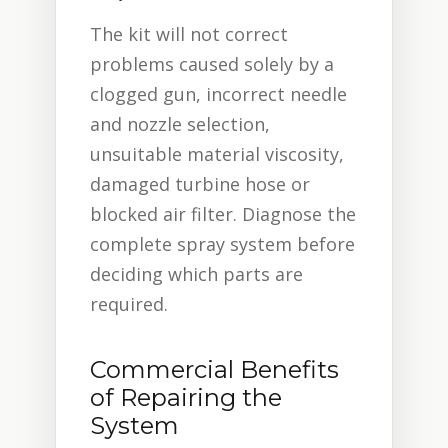
The kit will not correct
problems caused solely by a
clogged gun, incorrect needle
and nozzle selection,
unsuitable material viscosity,
damaged turbine hose or
blocked air filter. Diagnose the
complete spray system before
deciding which parts are
required.
Commercial Benefits
of Repairing the
System