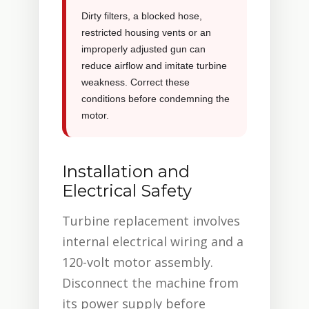
Dirty filters, a blocked hose,
restricted housing vents or an
improperly adjusted gun can
reduce airflow and imitate turbine
weakness. Correct these
conditions before condemning the
motor.
Installation and
Electrical Safety
Turbine replacement involves
internal electrical wiring and a
120-volt motor assembly.
Disconnect the machine from
its power supply before