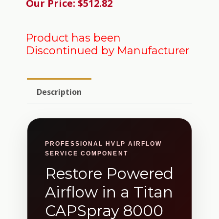
Our Price: $512.82
Product has been
Discontinued by Manufacturer
Description
PROFESSIONAL HVLP AIRFLOW
SERVICE COMPONENT
Restore Powered
Airflow in a Titan
CAPSpray 8000