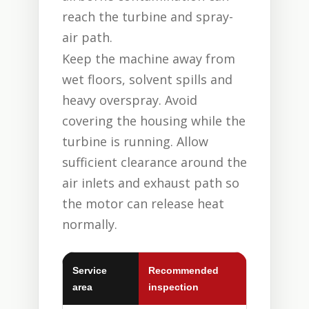
reach the turbine and spray-
air path.
Keep the machine away from
wet floors, solvent spills and
heavy overspray. Avoid
covering the housing while the
turbine is running. Allow
sufficient clearance around the
air inlets and exhaust path so
the motor can release heat
normally.
Service
Recommended
area
inspection