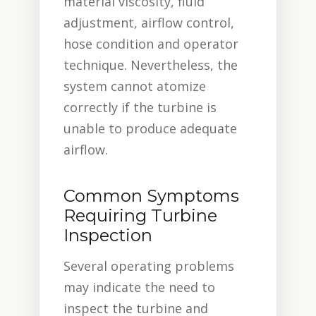
material viscosity, fluid
adjustment, airflow control,
hose condition and operator
technique. Nevertheless, the
system cannot atomize
correctly if the turbine is
unable to produce adequate
airflow.
Common Symptoms
Requiring Turbine
Inspection
Several operating problems
may indicate the need to
inspect the turbine and