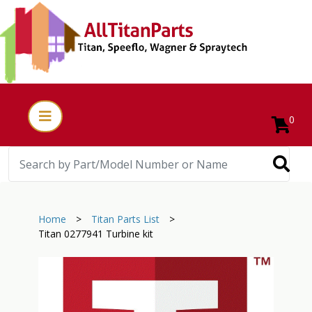
0
Home
>
Titan Parts List
>
Titan 0277941 Turbine kit