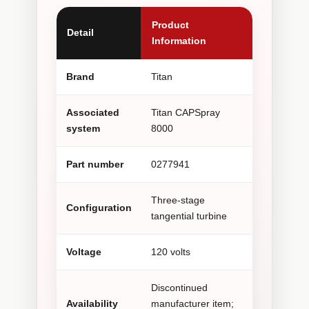
Product
Detail
Information
Brand
Titan
Associated
Titan CAPSpray
system
8000
Part number
0277941
Three-stage
Configuration
tangential turbine
Voltage
120 volts
Discontinued
Availability
manufacturer item;