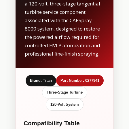
a 120-volt, three-stage tangential
turbine service component
associated with the CAPSpray
8000 system, designed to restore
the powered airflow required for
controlled HVLP atomization and
professional fine-finish spraying.
Brand: Titan
Part Number: 0277941
Three-Stage Turbine
120-Volt System
Compatibility Table