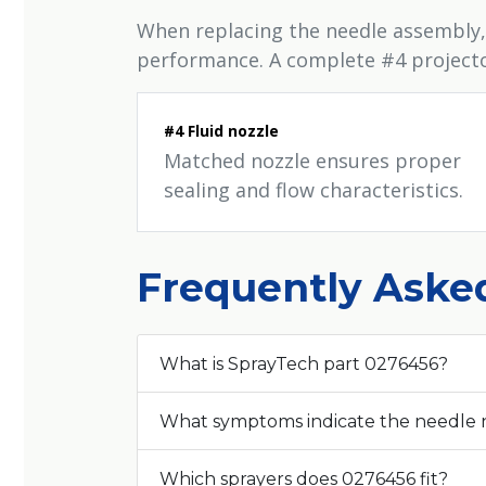
When replacing the needle assembly,
performance. A complete #4 projector 
#4 Fluid nozzle
Matched nozzle ensures proper
sealing and flow characteristics.
Frequently Aske
What is SprayTech part 0276456?
What symptoms indicate the needle
Which sprayers does 0276456 fit?