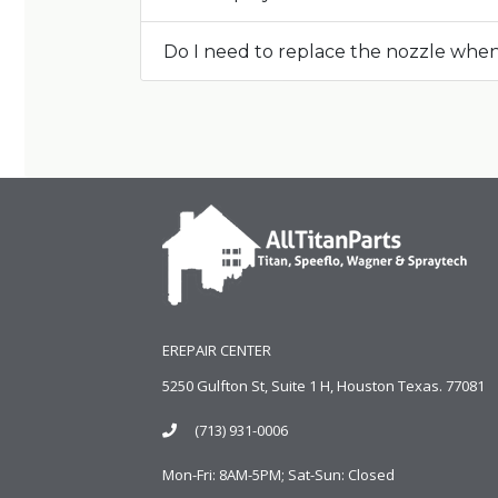
Do I need to replace the nozzle whe
EREPAIR CENTER
5250 Gulfton St, Suite 1 H, Houston Texas. 77081
(713) 931-0006
Mon-Fri: 8AM-5PM; Sat-Sun: Closed