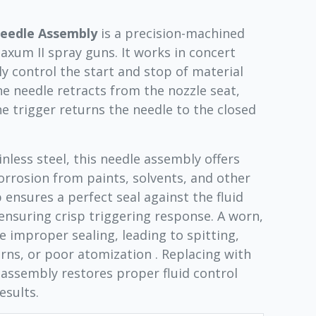
Needle Assembly
is a precision-machined
um II spray guns. It works in concert
ly control the start and stop of material
the needle retracts from the nozzle seat,
he trigger returns the needle to the closed
nless steel, this needle assembly offers
orrosion from paints, solvents, and other
 ensures a perfect seal against the fluid
ensuring crisp triggering response. A worn,
 improper sealing, leading to spitting,
rns, or poor atomization . Replacing with
assembly restores proper fluid control
esults.