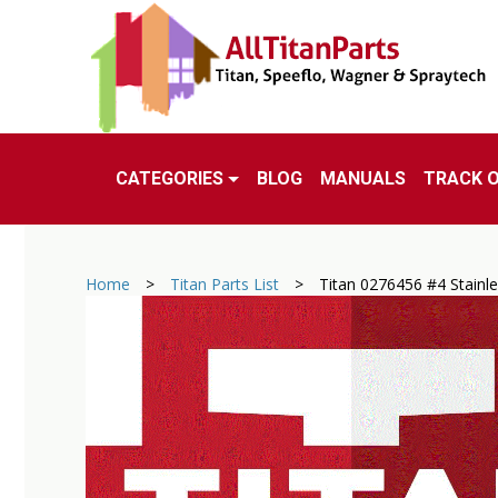
CATEGORIES
BLOG
MANUALS
TRACK 
Home
>
Titan Parts List
>
Titan 0276456 #4 Stainl