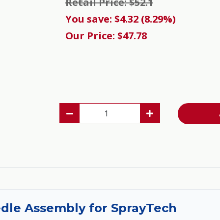
Retail Price: $52.1
You save: $4.32 (8.29%)
Our Price: $47.78
edle Assembly for SprayTech