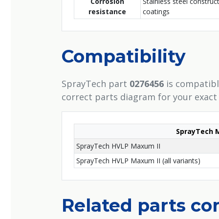
Corrosion
Stainless steel construc
resistance
coatings
Compatibility
SprayTech part
0276456
is compatibl
correct parts diagram for your exact
SprayTech 
SprayTech HVLP Maxum II
SprayTech HVLP Maxum II (all variants)
Related parts c