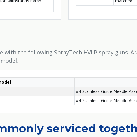
tion withstands harsh
matched
e with the following SprayTech HVLP spray guns. Al
 model.
Model
#4 Stainless Guide Needle As
#4 Stainless Guide Needle As
ommonly serviced toget