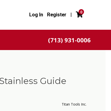
0
Log In
Register
|
(713) 931-0006
Stainless Guide
Titan Tools Inc.