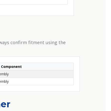
ways confirm fitment using the
Component
sembly
sembly
her