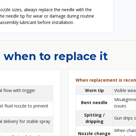
zzle sizes, always replace the needle with the
the needle tip for wear or damage during routine
 assembly lubricant before installation .
 when to replace it
When replacement is rec
l flow with trigger
Worn tip
Visible we
Misalignmen
Bent needle
st fluid nozzle to prevent
issues
Spitting /
Gun drips o
 delivery for stable spray
dripping
When chang
Nozzle change