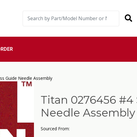
ORDER
ess Guide Needle Assembly
Titan 0276456 #4 
Needle Assembly
Sourced From: