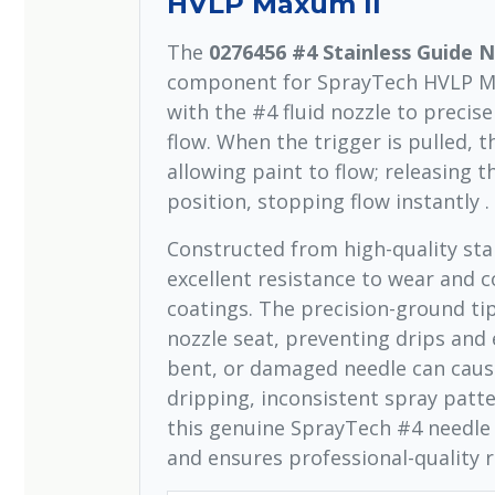
HVLP Maxum II
The
0276456 #4 Stainless Guide 
component for SprayTech HVLP Max
with the #4 fluid nozzle to precise
flow. When the trigger is pulled, 
allowing paint to flow; releasing t
position, stopping flow instantly .
Constructed from high-quality stai
excellent resistance to wear and c
coatings. The precision-ground tip
nozzle seat, preventing drips and 
bent, or damaged needle can cause
dripping, inconsistent spray patte
this genuine SprayTech #4 needle 
and ensures professional-quality r