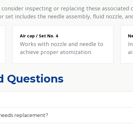
 consider inspecting or replacing these associate
set includes the needle assembly, fluid nozzle, and
Air cap / Set No. 4
Ne
Works with nozzle and needle to
I
achieve proper atomization.
ai
d Questions
 needs replacement?