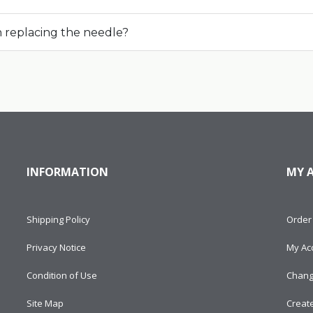
n replacing the needle?
INFORMATION
MY 
Shipping Policy
Order 
Privacy Notice
My Ac
Condition of Use
Chang
Site Map
Creat