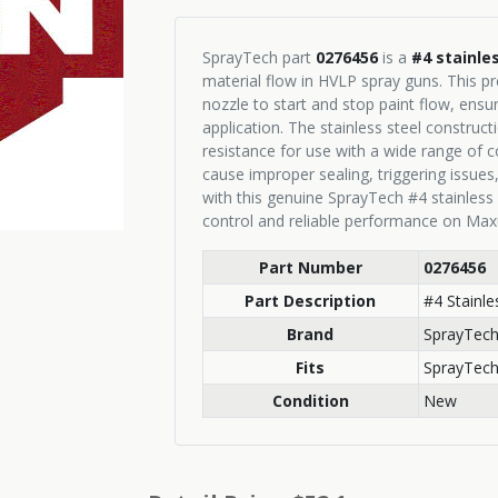
SprayTech part
0276456
is a
#4 stainle
material flow in HVLP spray guns. This pr
nozzle to start and stop paint flow, ensu
application. The stainless steel construct
resistance for use with a wide range of 
cause improper sealing, triggering issues,
with this genuine SprayTech #4 stainless
control and reliable performance on Max
Part Number
0276456
Part Description
#4 Stainl
Brand
SprayTec
Fits
SprayTech
Condition
New