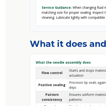
Service Guidance:
When changing fluid no
matching size for proper sealing. Inspect 
cleaning. Lubricate lightly with compatible
What it does and
What the needle assembly does
Starts and stops materia
Flow control
actuation
Precision tip seals again
Positive sealing
drips
Pattern
Ensures uniform material
consistency
patterns