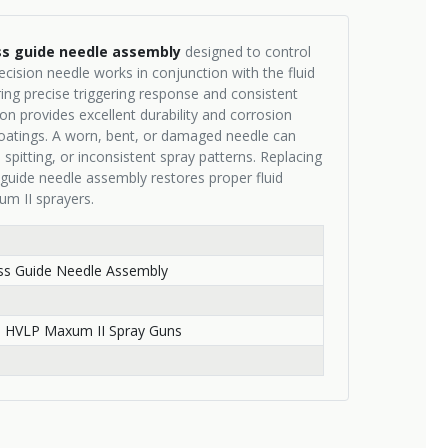
ss guide needle assembly
designed to control
ecision needle works in conjunction with the fluid
ring precise triggering response and consistent
ion provides excellent durability and corrosion
coatings. A worn, bent, or damaged needle can
 spitting, or inconsistent spray patterns. Replacing
 guide needle assembly restores proper fluid
um II sprayers.
ess Guide Needle Assembly
h
 HVLP Maxum II Spray Guns