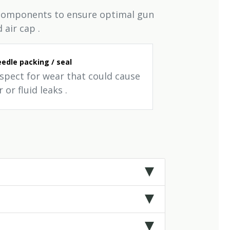
d components to ensure optimal gun
 air cap .
edle packing / seal
nspect for wear that could cause
r or fluid leaks .