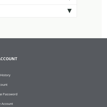
ACCOUNT
History
count
e Password
e Account