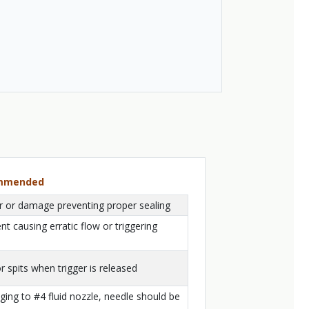
ommended
ar or damage preventing proper sealing
t causing erratic flow or triggering
r spits when trigger is released
ing to #4 fluid nozzle, needle should be