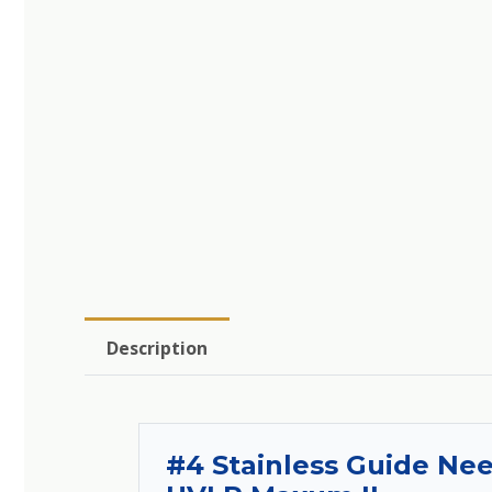
Description
#4 Stainless Guide Ne