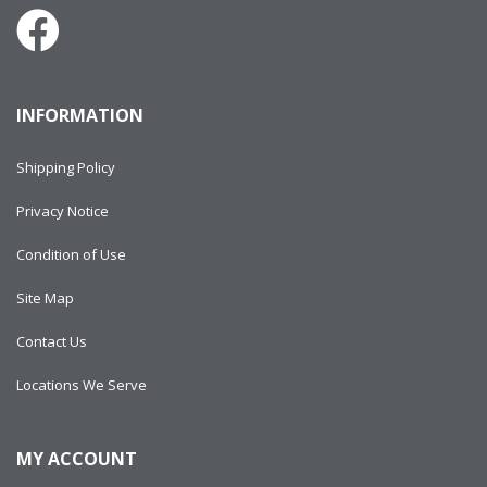
INFORMATION
Shipping Policy
Privacy Notice
Condition of Use
Site Map
Contact Us
Locations We Serve
MY ACCOUNT