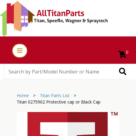
0
Home
>
Titan Parts List
>
Titan 0275902 Protective cap or Black Cap