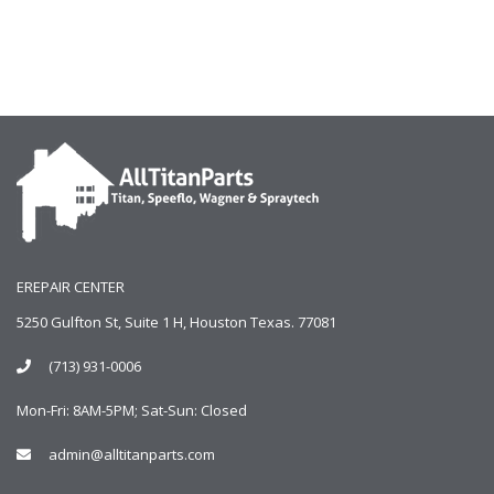
EREPAIR CENTER
5250 Gulfton St, Suite 1 H, Houston Texas. 77081
(713) 931-0006
Mon-Fri: 8AM-5PM; Sat-Sun: Closed
admin@alltitanparts.com