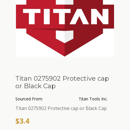
Titan 0275902 Protective cap
or Black Cap
Sourced From:
Titan Tools Inc.
Titan 0275902 Protective cap or Black Cap
$3.4