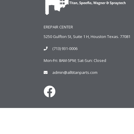
EREPAIR CENTER
5250 Gulfton St, Suite 1 H, Houston Texas. 77081
(713) 931-0006
Mon-Fri: 8AM-5PM; Sat-Sun: Closed
admin@alltitanparts.com
Copyright © 2024
AlltitanParts.com - All Rights Reserve