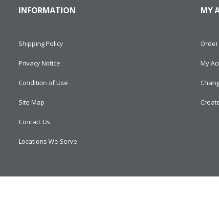
INFORMATION
MY 
Shipping Policy
Order 
Privacy Notice
My Ac
Condition of Use
Chang
Site Map
Creat
Contact Us
Locations We Serve
d.