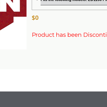
$0
Product has been Discont