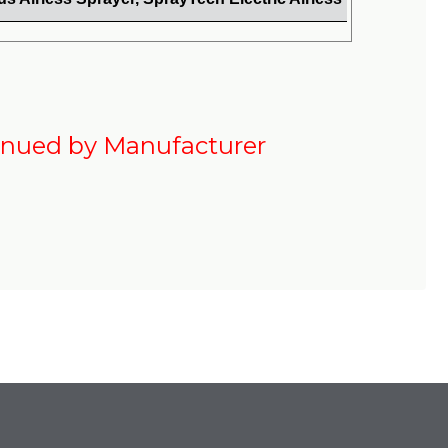
inued by Manufacturer