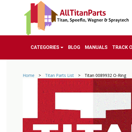
CATEGORIES
BLOG
MANUALS
TRACK 
Home
>
Titan Parts List
>
Titan 0089932 O-Ring