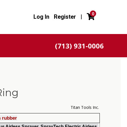
0
Log In
Register
|
(713) 931-0006
Ring
Titan Tools Inc.
h rubber
s Airless Sprayer, SprayTech Electric Airless