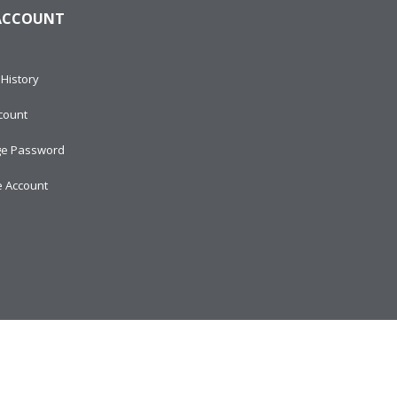
ACCOUNT
History
count
e Password
e Account