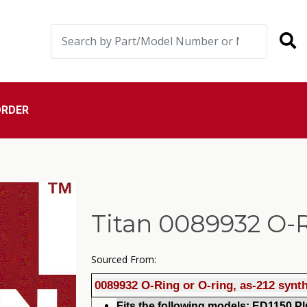
ORDER
Titan 0089932 O-
Sourced From:
0089932 O-Ring or O-ring, as-212 synt
Fits the foll
o
wing models: ED1150 Plu