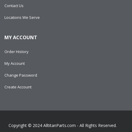
Contact Us
Locations We Serve
MY ACCOUNT
Order History
My Account
Change Password
Create Account
Copyright © 2024
AlltitanParts.com - All Rights Reserved.