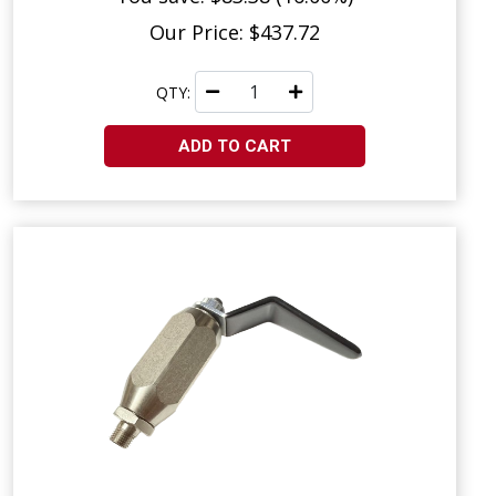
Our Price: $437.72
QTY:
ADD TO CART