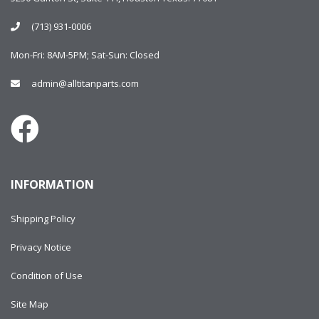
(713) 931-0006
Mon-Fri: 8AM-5PM; Sat-Sun: Closed
admin@alltitanparts.com
INFORMATION
Shipping Policy
Privacy Notice
Condition of Use
Site Map