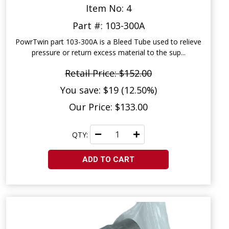
Item No: 4
Part #: 103-300A
PowrTwin part 103-300A is a Bleed Tube used to relieve
pressure or return excess material to the sup...
Retail Price: $152.00
You save: $19 (12.50%)
Our Price: $133.00
QTY:
ADD TO CART