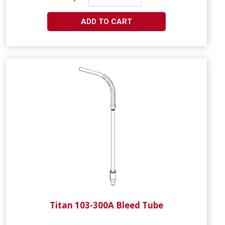
ADD TO CART
Titan 103-300A Bleed Tube