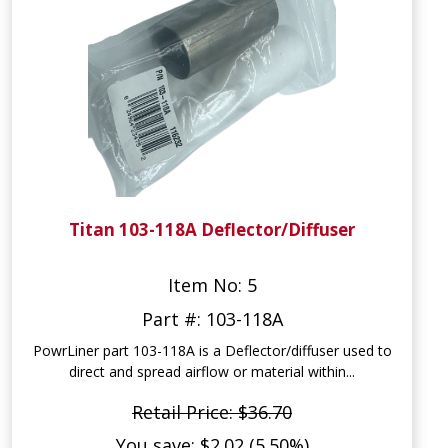
Titan 103-118A Deflector/Diffuser
Item No: 5
Part #: 103-118A
PowrLiner part 103-118A is a Deflector/diffuser used to
direct and spread airflow or material within...
Retail Price: $36.70
You save: $2.02 (5.50%)