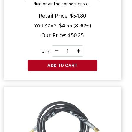
fluid or air line connections o...
Retail Price: $54.80
You save: $4.55 (8.30%)
Our Price: $50.25
QTY:
ADD TO CART