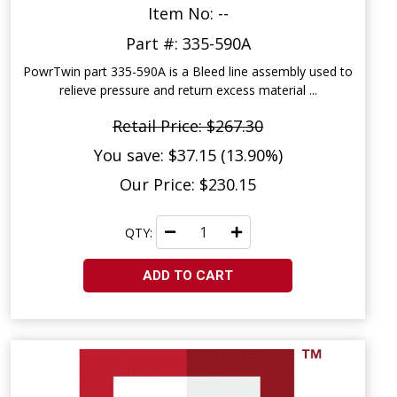
Item No: --
Part #: 335-590A
PowrTwin part 335-590A is a Bleed line assembly used to
relieve pressure and return excess material ...
Retail Price: $267.30
You save: $37.15 (13.90%)
Our Price: $230.15
QTY:
ADD TO CART