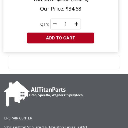
Our Price: $34.68
QTY:
ADD TO CART
EREPAIR CENTER
5250 Gulfton St, Suite 1 H, Houston Texas. 77081