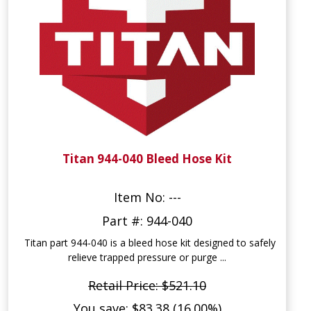
Titan 944-040 Bleed Hose Kit
Item No: ---
Part #: 944-040
Titan part 944-040 is a bleed hose kit designed to safely
relieve trapped pressure or purge ...
Retail Price: $521.10
You save: $83.38 (16.00%)