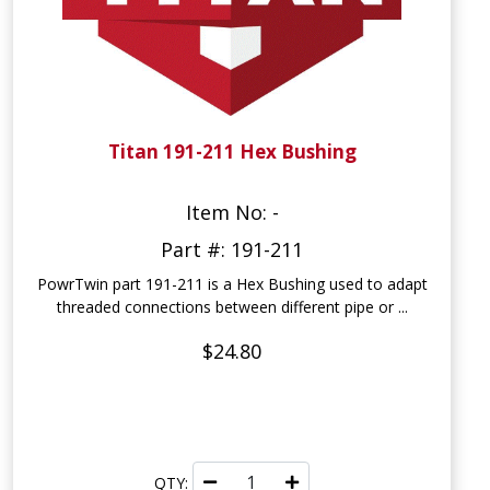
Titan 191-211 Hex Bushing
Item No: -
Part #: 191-211
PowrTwin part 191-211 is a Hex Bushing used to adapt
threaded connections between different pipe or ...
$24.80
QTY: