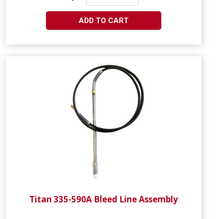
ADD TO CART
Titan 335-590A Bleed Line Assembly