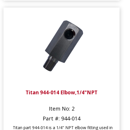
Titan 944-014 Elbow,1/4"NPT
Item No: 2
Part #: 944-014
Titan part 944-014 is a 1/4" NPT elbow fitting used in