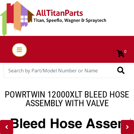
0
POWRTWIN 12000XLT BLEED HOSE
ASSEMBLY WITH VALVE