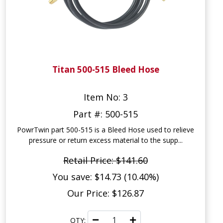
Titan 500-515 Bleed Hose
Item No: 3
Part #: 500-515
PowrTwin part 500-515 is a Bleed Hose used to relieve
pressure or return excess material to the supp...
Retail Price: $141.60
You save: $14.73 (10.40%)
Our Price: $126.87
QTY: