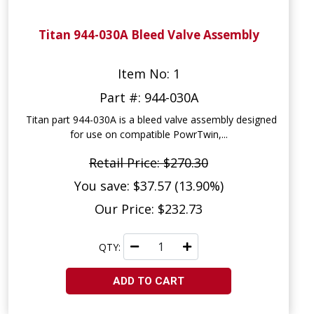
Titan 944-030A Bleed Valve Assembly
Item No: 1
Part #: 944-030A
Titan part 944-030A is a bleed valve assembly designed
for use on compatible PowrTwin,...
Retail Price: $270.30
You save: $37.57 (13.90%)
Our Price: $232.73
QTY:
ADD TO CART