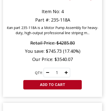
Item No: 4
Part #: 235-118A
itan part 235-118A is a Motor Pump Assembly for heavy-
duty, high-output professional line striping m...
Retail Price: $4285.80
You save: $745.73 (17.40%)
Our Price: $3540.07
QTY:
ADD TO CART