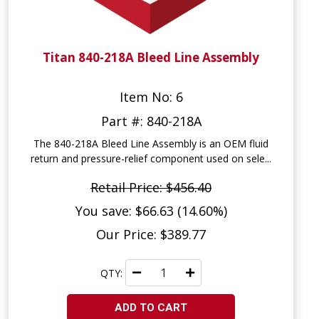
Titan 840-218A Bleed Line Assembly
Item No: 6
Part #: 840-218A
The 840-218A Bleed Line Assembly is an OEM fluid
return and pressure-relief component used on sele...
Retail Price: $456.40
You save: $66.63 (14.60%)
Our Price: $389.77
QTY:
ADD TO CART