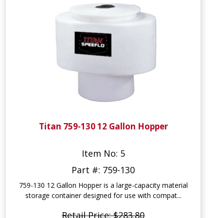
Titan 759-130 12 Gallon Hopper
Item No: 5
Part #: 759-130
759-130 12 Gallon Hopper is a large-capacity material
storage container designed for use with compat...
Retail Price: $283.80