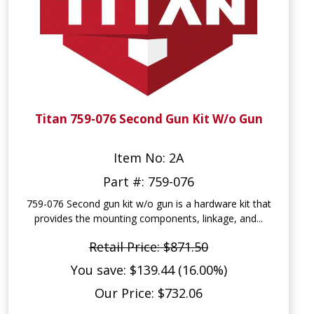
Titan 759-076 Second Gun Kit W/o Gun
Item No: 2A
Part #: 759-076
759-076 Second gun kit w/o gun is a hardware kit that
provides the mounting components, linkage, and...
Retail Price: $871.50
You save: $139.44 (16.00%)
Our Price: $732.06