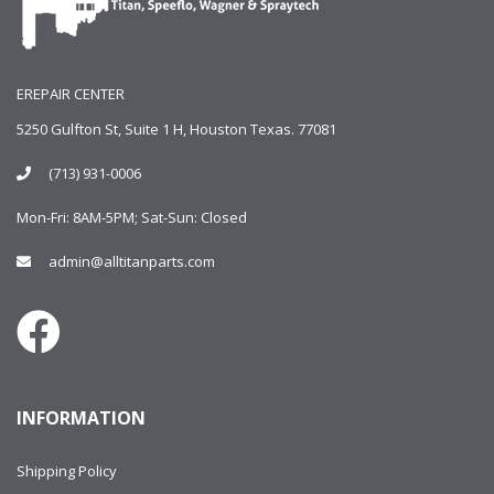
EREPAIR CENTER
5250 Gulfton St, Suite 1 H, Houston Texas. 77081
(713) 931-0006
Mon-Fri: 8AM-5PM; Sat-Sun: Closed
admin@alltitanparts.com
INFORMATION
Shipping Policy