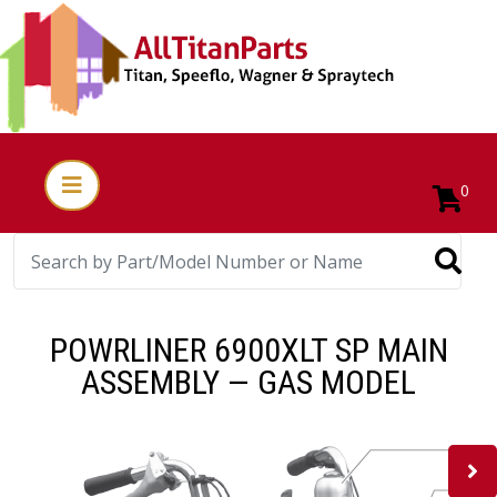
0
POWRLINER 6900XLT SP MAIN
ASSEMBLY — GAS MODEL