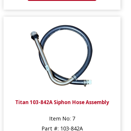
Titan 103-842A Siphon Hose Assembly
Item No: 7
Part #: 103-842A