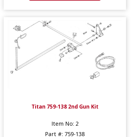
Titan 759-138 2nd Gun Kit
Item No: 2
Part #: 759-138