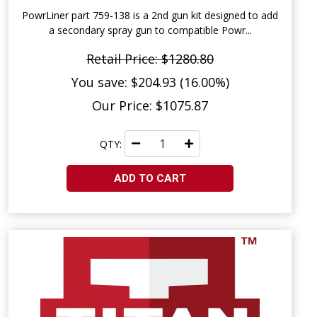
PowrLiner part 759-138 is a 2nd gun kit designed to add
a secondary spray gun to compatible Powr...
Retail Price: $1280.80
You save: $204.93 (16.00%)
Our Price: $1075.87
QTY:
ADD TO CART