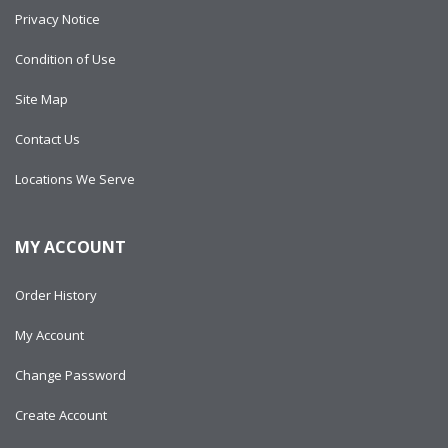
Privacy Notice
Condition of Use
Site Map
Contact Us
Locations We Serve
MY ACCOUNT
Order History
My Account
Change Password
Create Account