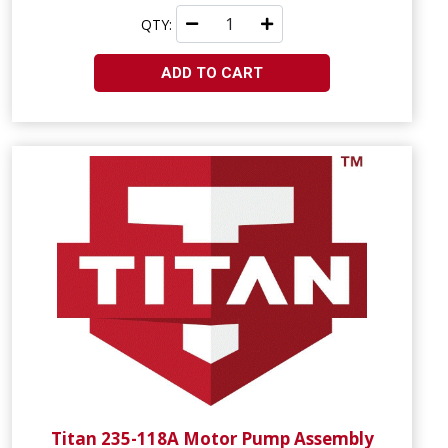
QTY:
ADD TO CART
Titan 235-118A Motor Pump Assembly