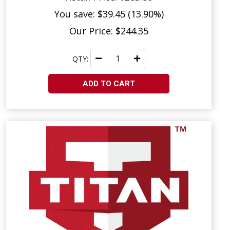
You save: $39.45 (13.90%)
Our Price: $244.35
QTY:
ADD TO CART