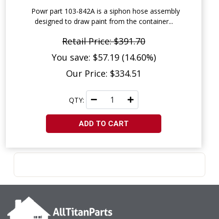
Powr part 103-842A is a siphon hose assembly
designed to draw paint from the container...
Retail Price: $391.70
You save: $57.19 (14.60%)
Our Price: $334.51
QTY:
ADD TO CART