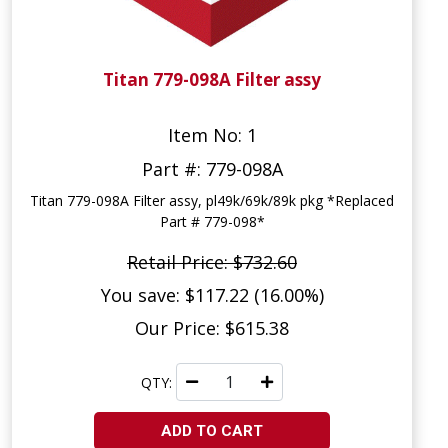
Titan 779-098A Filter assy
Item No: 1
Part #: 779-098A
Titan 779-098A Filter assy, pl49k/69k/89k pkg *Replaced
Part # 779-098*
Retail Price: $732.60
You save: $117.22 (16.00%)
Our Price: $615.38
QTY:
ADD TO CART