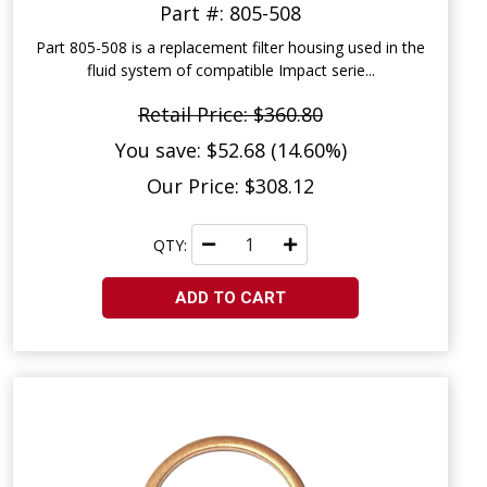
Part #: 805-508
Part 805-508 is a replacement filter housing used in the
fluid system of compatible Impact serie...
Retail Price: $360.80
You save: $52.68 (14.60%)
Our Price: $308.12
QTY:
ADD TO CART