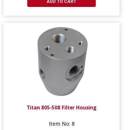
ADD TO CART
Titan 805-508 Filter Housing
Item No: 8