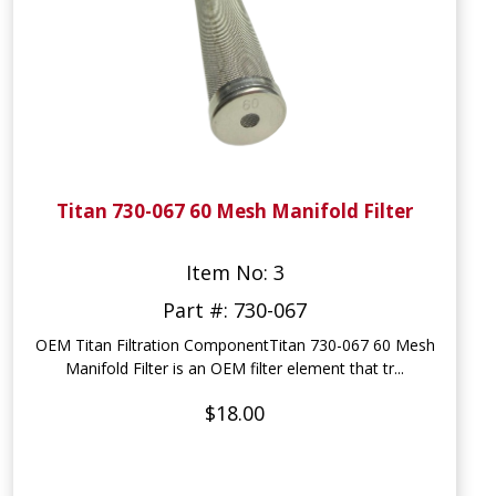
Titan 730-067 60 Mesh Manifold Filter
Item No: 3
Part #: 730-067
OEM Titan Filtration ComponentTitan 730-067 60 Mesh
Manifold Filter is an OEM filter element that tr...
$18.00