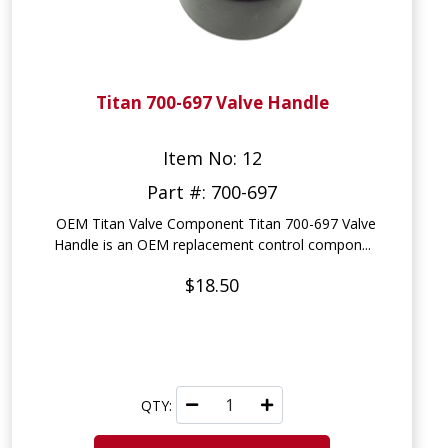
Titan 700-697 Valve Handle
Item No: 12
Part #: 700-697
OEM Titan Valve Component Titan 700-697 Valve
Handle is an OEM replacement control compon...
$18.50
QTY: