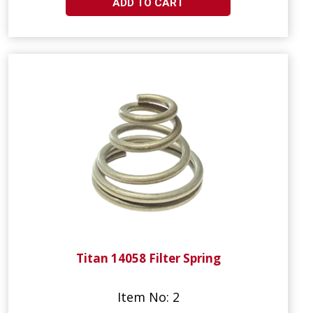
ADD TO CART
Titan 14058 Filter Spring
Item No: 2