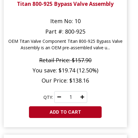
Titan 800-925 Bypass Valve Assembly
Item No: 10
Part #: 800-925
OEM Titan Valve Component Titan 800-925 Bypass Valve
Assembly is an OEM pre-assembled valve u...
Retail Price: $157.90
You save: $19.74 (12.50%)
Our Price: $138.16
QTY:
ADD TO CART