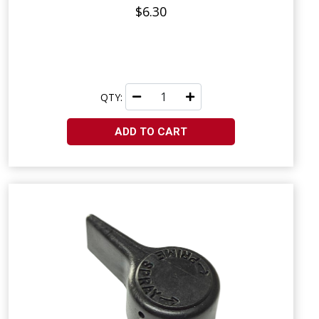
$6.30
QTY:
ADD TO CART