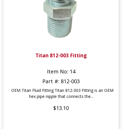
Titan 812-003 Fitting
Item No: 14
Part #: 812-003
OEM Titan Fluid Fitting Titan 812-003 Fitting is an OEM
hex pipe nipple that connects the...
$13.10