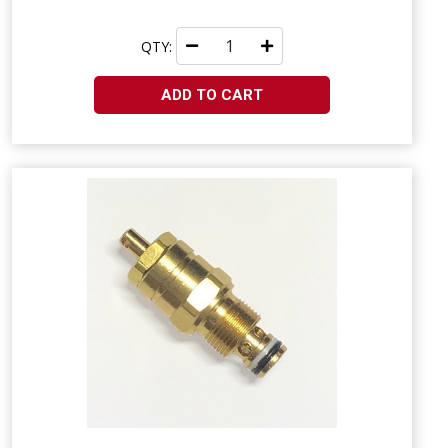
QTY:
ADD TO CART