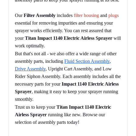
Our 
Filter Assembly
 includes 
filter housing
 and 
plugs
essential for removing impurities and ensuring your 
sprayer works efficiently. You can rest assured that 
your 
Titan Impact 1140 Electric Airless Sprayer
 will 
work optimally.
But that's not all - we also offer a wide range of other 
assembly parts, including 
Fluid Section Assembly
, 
Drive Assembly
, Upright Cart Assembly, and Low 
Rider Siphon Assembly. Each assembly includes all the 
necessary parts for your 
Impact 1140 Electric Airless 
Sprayer
, making it easy to keep your sprayer running 
smoothly.
Trust us to keep your 
Titan Impact 1140 Electric 
Airless Sprayer
 running like new. Browse our 
selection of assembly parts today!