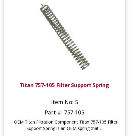
Titan 757-105 Filter Support Spring
Item No: 5
Part #: 757-105
OEM Titan Filtration Component Titan 757-105 Filter
Support Spring is an OEM spring that ...