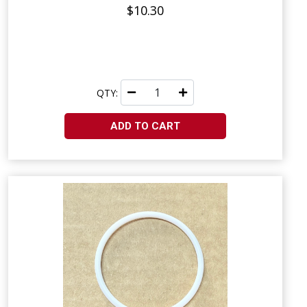
$10.30
QTY:
ADD TO CART