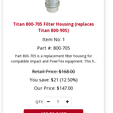
Titan 800-705 Filter Housing (replaces
Titan 800-905)
Item No: 1
Part #: 800-705
Part 800-705 is a replacement filter housing for
compatible Impact and PowrTex equipment. This h...
Retail Price: $168.00
You save: $21 (12.50%)
Our Price: $147.00
QTY: