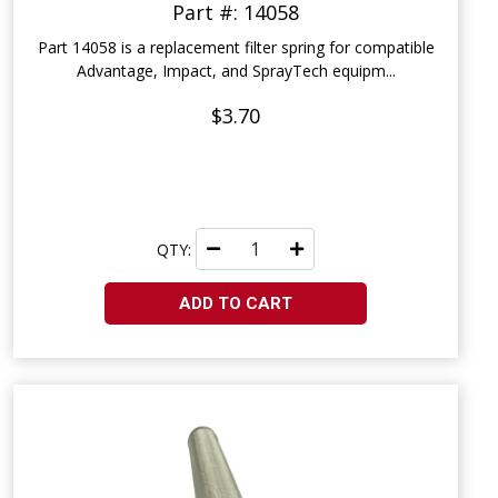
Part #: 14058
Part 14058 is a replacement filter spring for compatible
Advantage, Impact, and SprayTech equipm...
$3.70
QTY:
ADD TO CART