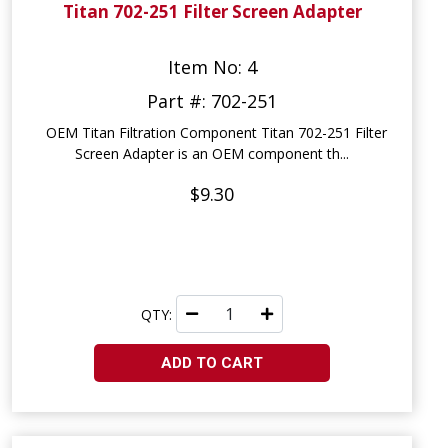
Titan 702-251 Filter Screen Adapter
Item No: 4
Part #: 702-251
OEM Titan Filtration Component Titan 702-251 Filter
Screen Adapter is an OEM component th...
$9.30
QTY:
ADD TO CART