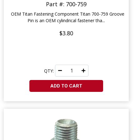
Part #: 700-759
OEM Titan Fastening Component Titan 700-759 Groove
Pin is an OEM cylindrical fastener tha...
$3.80
QTY:
ADD TO CART