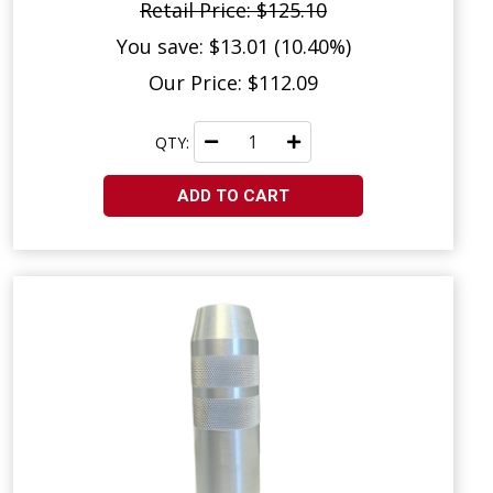
Retail Price: $125.10
You save: $13.01 (10.40%)
Our Price: $112.09
QTY:
ADD TO CART