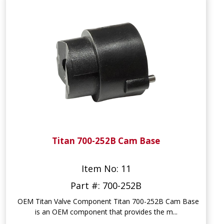
Titan 700-252B Cam Base
Item No: 11
Part #: 700-252B
OEM Titan Valve Component Titan 700-252B Cam Base
is an OEM component that provides the m...