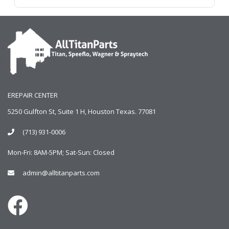
EREPAIR CENTER
5250 Gulfton St, Suite 1 H, Houston Texas. 77081
(713) 931-0006
Mon-Fri: 8AM-5PM; Sat-Sun: Closed
admin@alltitanparts.com