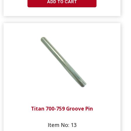
ADD TO CART
Titan 700-759 Groove Pin
Item No: 13