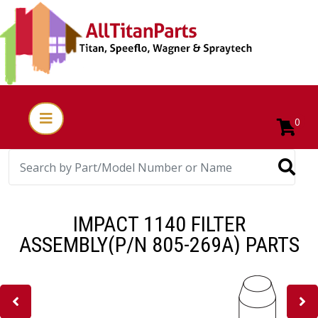
0
IMPACT 1140 FILTER
ASSEMBLY(P/N 805-269A) PARTS