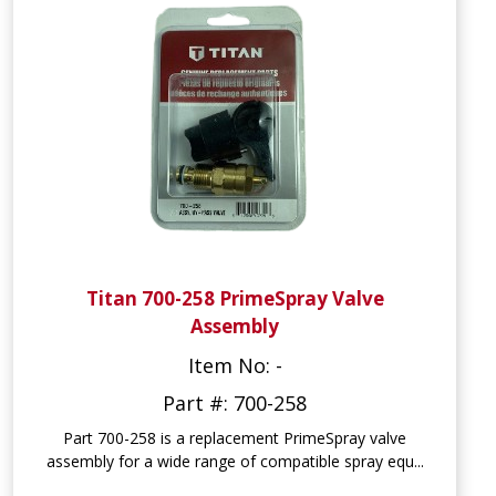
Titan 700-258 PrimeSpray Valve
Assembly
Item No: -
Part #: 700-258
Part 700-258 is a replacement PrimeSpray valve
assembly for a wide range of compatible spray equ...