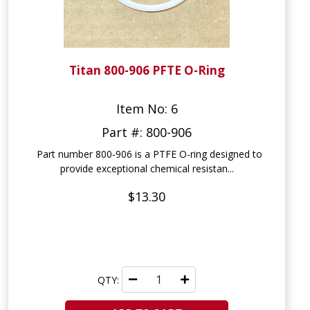
Titan 800-906 PFTE O-Ring
Item No: 6
Part #: 800-906
Part number 800-906 is a PTFE O-ring designed to
provide exceptional chemical resistan...
$13.30
QTY: