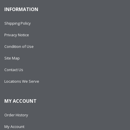
INFORMATION
Shipping Policy
Privacy Notice
Condition of Use
Site Map
Contact Us
Locations We Serve
MY ACCOUNT
Order History
My Account