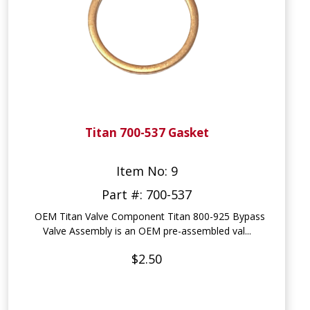
Titan 700-537 Gasket
Item No: 9
Part #: 700-537
OEM Titan Valve Component Titan 800-925 Bypass
Valve Assembly is an OEM pre-assembled val...
$2.50