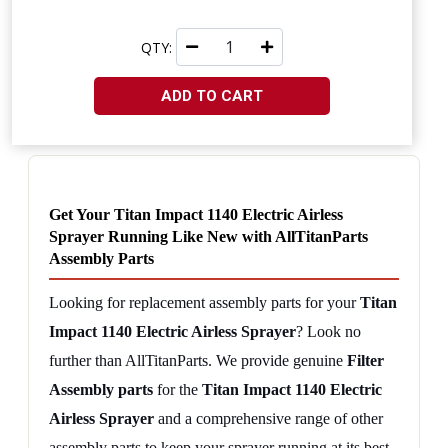
QTY:
ADD TO CART
Get Your Titan Impact 1140 Electric Airless 
Sprayer Running Like New with AllTitanParts 
Assembly Parts
Looking for replacement assembly parts for your 
Titan 
Impact 1140 Electric Airless Sprayer
? Look no 
further than AllTitanParts. We provide genuine 
Filter 
Assembly parts
 for the 
Titan Impact 1140 Electric 
Airless Sprayer
 and a comprehensive range of other 
assembly parts to keep your sprayer running at its best.