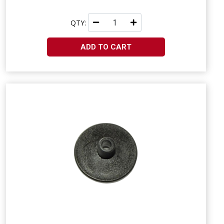
QTY:
ADD TO CART