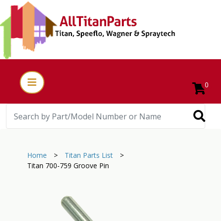
0
Home
>
Titan Parts List
>
Titan 700-759 Groove Pin