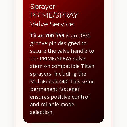
Sprayer
PRIME/SPRAY
Valve Service
Titan 700-759
is an OEM
groove pin designed to
secure the valve handle to
the PRIME/SPRAY valve
stem on compatible Titan
sprayers, including the
MultiFinish 440. This semi-
permanent fastener
ensures positive control
and reliable mode
selection .