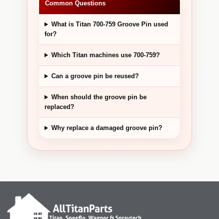
Common Questions
What is Titan 700-759 Groove Pin used
for?
Which Titan machines use 700-759?
Can a groove pin be reused?
When should the groove pin be
replaced?
Why replace a damaged groove pin?