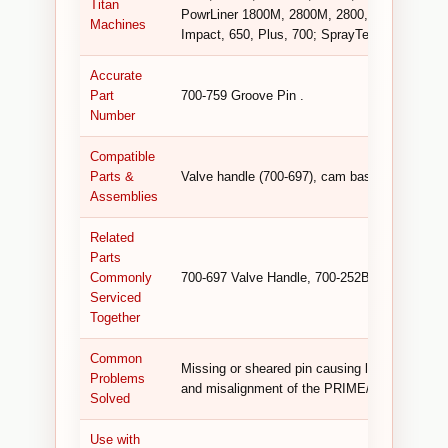
Titan
PowrLiner 1800M, 2800M, 2800, 2850, 3100; 
Machines
Impact, 650, Plus, 700; SprayTech GPX 85 .
Accurate
Part
700-759 Groove Pin .
Number
Compatible
Parts &
Valve handle (700-697), cam base (700-252B)
Assemblies
Related
Parts
Commonly
700-697 Valve Handle, 700-252B Cam Base, v
Serviced
Together
Common
Missing or sheared pin causing loose valve han
Problems
and misalignment of the PRIME/SPRAY valv
Solved
Use with