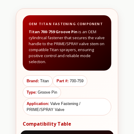
OEM TITAN FASTENING COMPONENT
Titan 700-759 Groove Pin
is an OEM
cylindrical fastener that secures the valve
handle to the PRIME/SPRAY valve stem on
compatible Titan sprayers, ensuring
positive control and reliable mode
selection.
Brand:
Titan
Part #:
700-759
Type:
Groove Pin
Application:
Valve Fastening /
PRIME/SPRAY Valve
Compatibility Table