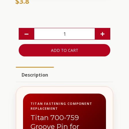
$3.8
ADD TO CART
Description
TITAN FASTENING COMPONENT
REPLACEMENT
Titan 700-759
Groove Pin for