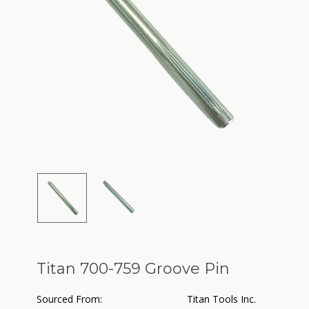
Titan 700-759 Groove Pin
Sourced From:
Titan Tools Inc.