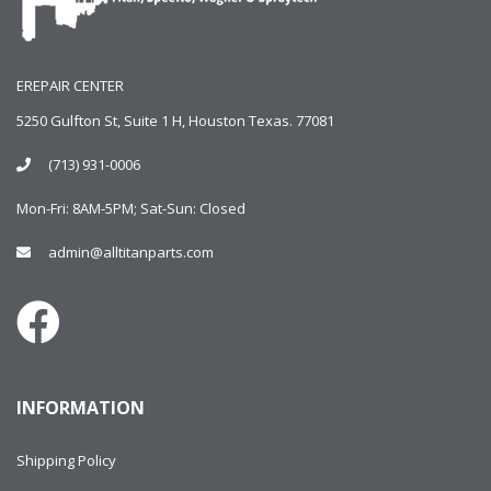
EREPAIR CENTER
5250 Gulfton St, Suite 1 H, Houston Texas. 77081
(713) 931-0006
Mon-Fri: 8AM-5PM; Sat-Sun: Closed
admin@alltitanparts.com
INFORMATION
Shipping Policy