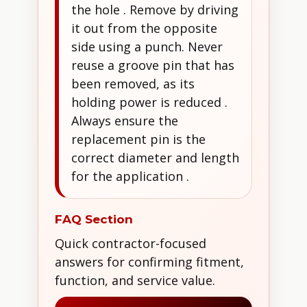
the hole . Remove by driving
it out from the opposite
side using a punch. Never
reuse a groove pin that has
been removed, as its
holding power is reduced .
Always ensure the
replacement pin is the
correct diameter and length
for the application .
FAQ Section
Quick contractor-focused
answers for confirming fitment,
function, and service value.