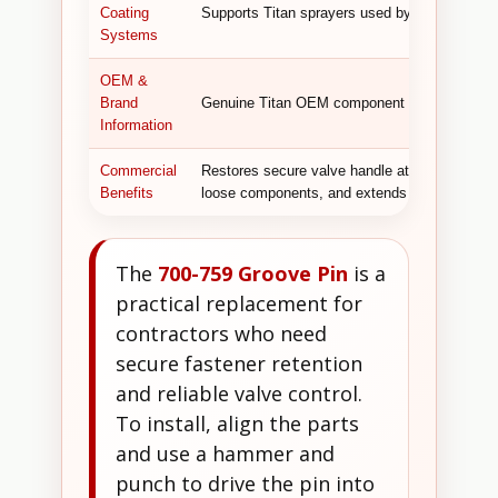
Coating
Supports Titan sprayers used by painting cont
Systems
OEM &
Brand
Genuine Titan OEM component designed for co
Information
Commercial
Restores secure valve handle attachment, ensu
Benefits
loose components, and extends the life of 
The
700-759 Groove Pin
is a
practical replacement for
contractors who need
secure fastener retention
and reliable valve control.
To install, align the parts
and use a hammer and
punch to drive the pin into