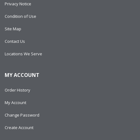
Privacy Notice
Condition of Use
Site Map
Contact Us
Locations We Serve
MY ACCOUNT
Order History
My Account
Change Password
Create Account