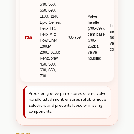
540, 550,
660, 690,
1100, 1140;
Valve
Epic Series;
handle
Provides
Helix FR,
(700-697),
secure
Helix VR;
cam base
Titan
700-759
fastening of
PowrLiner
(700-
valve linkage
1800M,
252B),
components .
2800, 3100;
valve
RentSpray
housing
450, 500,
600, 650,
700
Precision groove pin restores secure valve
handle attachment, ensures reliable mode
selection, and prevents loose or missing
components.