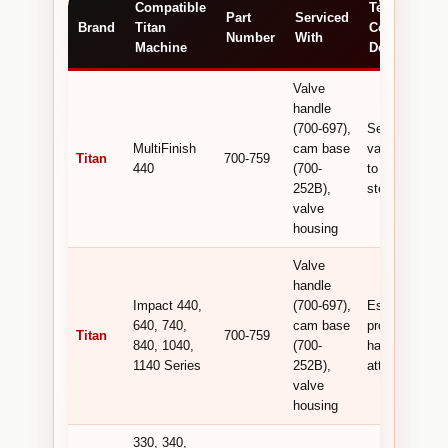
Compatible
Technical /
Part
Serviced
Brand
Titan
Commercial
Number
With
Machine
Detail
Valve
handle
(700-697),
Secures the
MultiFinish
cam base
valve handle
Titan
700-759
440
(700-
to the valve
252B),
stem .
valve
housing
Valve
handle
Impact 440,
(700-697),
Essential for
640, 740,
cam base
proper valve
Titan
700-759
840, 1040,
(700-
handle
1140 Series
252B),
attachment .
valve
housing
330, 340,