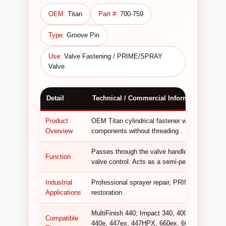
OEM:
Titan
Part #:
700-759
Type:
Groove Pin
Use:
Valve Fastening / PRIME/SPRAY
Valve
Detail
Technical / Commercial Information
Product
OEM Titan cylindrical fastener with a longitudi
Overview
components without threading .
Passes through the valve handle and valve st
Function
valve control. Acts as a semi-permanent fasten
Industrial
Professional sprayer repair, PRIME/SPRAY val
Applications
restoration .
MultiFinish 440; Impact 340, 400, 410, 440, 6
Compatible
440e, 447ex, 447HPX, 660ex, 660HPX, 690GX,