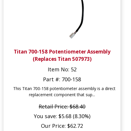
Titan 700-158 Potentiometer Assembly
(Replaces Titan 507973)
Item No: 52
Part #: 700-158
This Titan 700-158 potentiometer assembly is a direct
replacement component that sup...
Retail Price: $68.40
You save: $5.68 (8.30%)
Our Price: $62.72