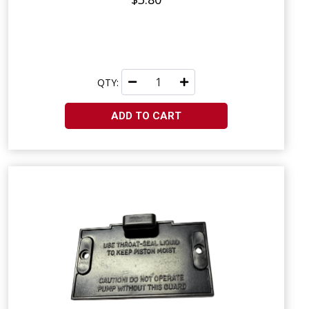
QTY:
ADD TO CART