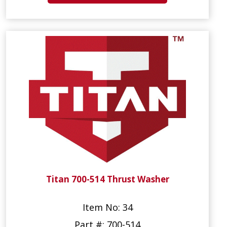
Titan 700-514 Thrust Washer
Item No: 34
Part #: 700-514