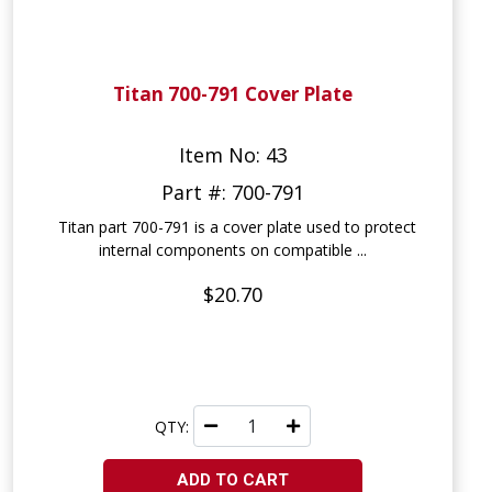
Titan 700-791 Cover Plate
Item No: 43
Part #: 700-791
Titan part 700-791 is a cover plate used to protect
internal components on compatible ...
$20.70
QTY:
ADD TO CART