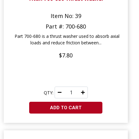
Item No: 39
Part #: 700-680
Part 700-680 is a thrust washer used to absorb axial
loads and reduce friction between...
$7.80
QTY:
ADD TO CART