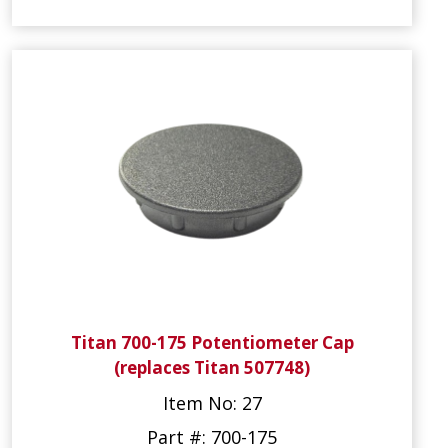
Titan 700-175 Potentiometer Cap
(replaces Titan 507748)
Item No: 27
Part #: 700-175