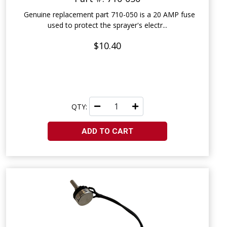
Genuine replacement part 710-050 is a 20 AMP fuse
used to protect the sprayer's electr...
$10.40
QTY:
ADD TO CART