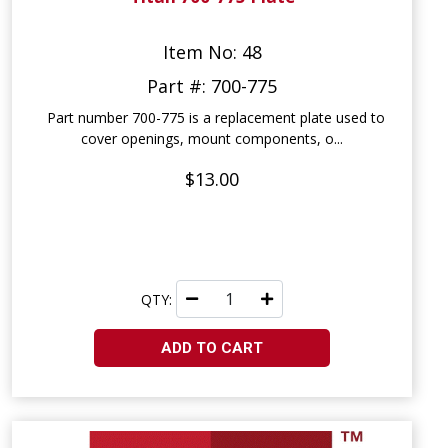
Item No: 48
Part #: 700-775
Part number 700-775 is a replacement plate used to
cover openings, mount components, o...
$13.00
QTY:
ADD TO CART