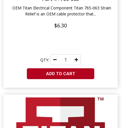
OEM Titan Electrical Component Titan 765-063 Strain
Relief is an OEM cable protector that...
$6.30
QTY:
ADD TO CART