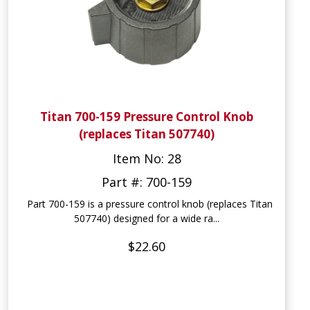
Titan 700-159 Pressure Control Knob
(replaces Titan 507740)
Item No: 28
Part #: 700-159
Part 700-159 is a pressure control knob (replaces Titan
507740) designed for a wide ra...
$22.60