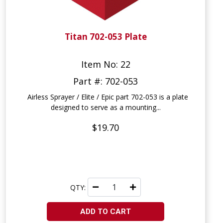
Titan 702-053 Plate
Item No: 22
Part #: 702-053
Airless Sprayer / Elite / Epic part 702-053 is a plate
designed to serve as a mounting...
$19.70
QTY:
ADD TO CART