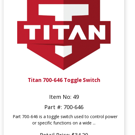
Titan 700-646 Toggle Switch
Item No: 49
Part #: 700-646
Part 700-646 is a toggle switch used to control power
or specific functions on a wide ...