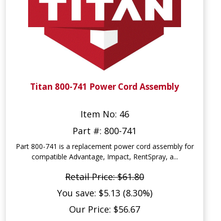
Titan 800-741 Power Cord Assembly
Item No: 46
Part #: 800-741
Part 800-741 is a replacement power cord assembly for
compatible Advantage, Impact, RentSpray, a...
Retail Price: $61.80
You save: $5.13 (8.30%)
Our Price: $56.67