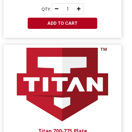
QTY:
ADD TO CART
Titan 700-775 Plate