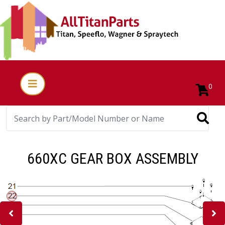
0
660XC GEAR BOX ASSEMBLY