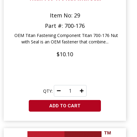
Item No: 29
Part #: 700-176
OEM Titan Fastening Component Titan 700-176 Nut
with Seal is an OEM fastener that combine...
$10.10
QTY:
ADD TO CART