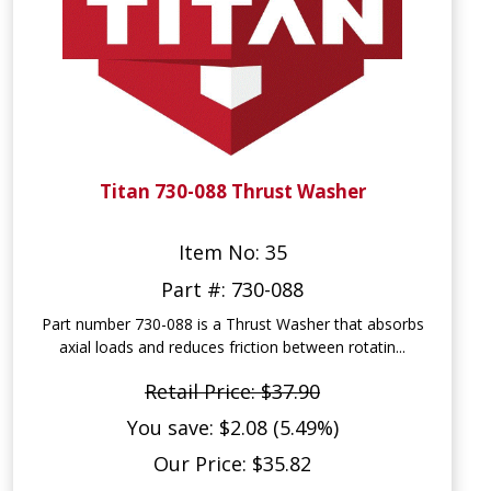
Titan 730-088 Thrust Washer
Item No: 35
Part #: 730-088
Part number 730-088 is a Thrust Washer that absorbs
axial loads and reduces friction between rotatin...
Retail Price: $37.90
You save: $2.08 (5.49%)
Our Price: $35.82