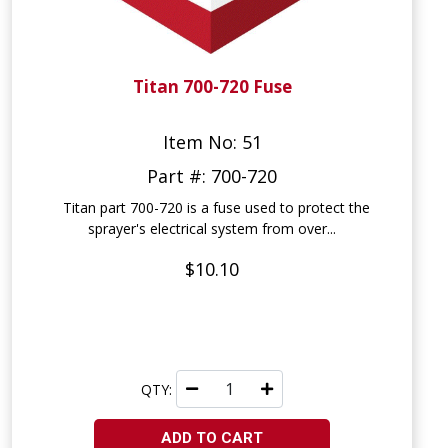
Titan 700-720 Fuse
Item No: 51
Part #: 700-720
Titan part 700-720 is a fuse used to protect the
sprayer's electrical system from over...
$10.10
QTY:
ADD TO CART