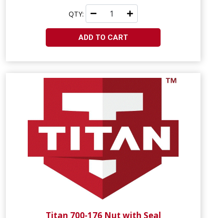
QTY:
ADD TO CART
Titan 700-176 Nut with Seal