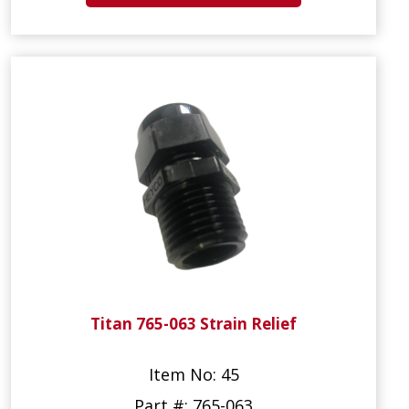
Titan 765-063 Strain Relief
Item No: 45
Part #: 765-063