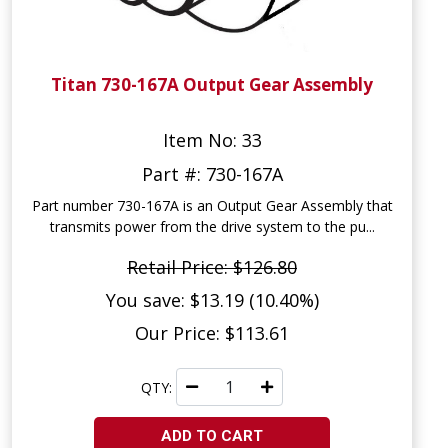
Titan 730-167A Output Gear Assembly
Item No: 33
Part #: 730-167A
Part number 730-167A is an Output Gear Assembly that
transmits power from the drive system to the pu...
Retail Price: $126.80
You save: $13.19 (10.40%)
Our Price: $113.61
QTY:
ADD TO CART