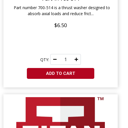
Part number 700-514 is a thrust washer designed to
absorb axial loads and reduce frict...
$6.50
QTY:
ADD TO CART