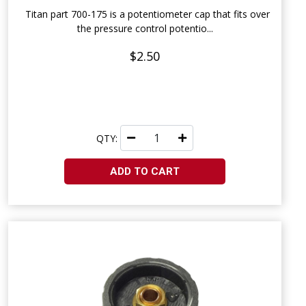
Titan part 700-175 is a potentiometer cap that fits over
the pressure control potentio...
$2.50
QTY:
ADD TO CART