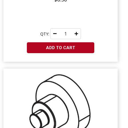
QTY:
ADD TO CART