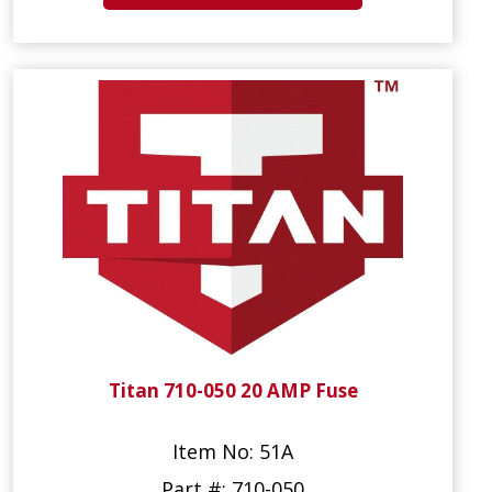
Titan 710-050 20 AMP Fuse
Item No: 51A
Part #: 710-050