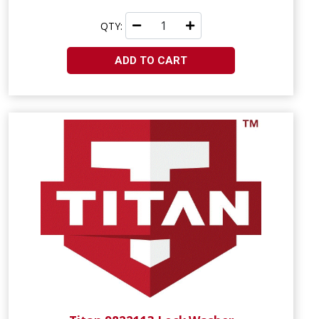
QTY:
ADD TO CART