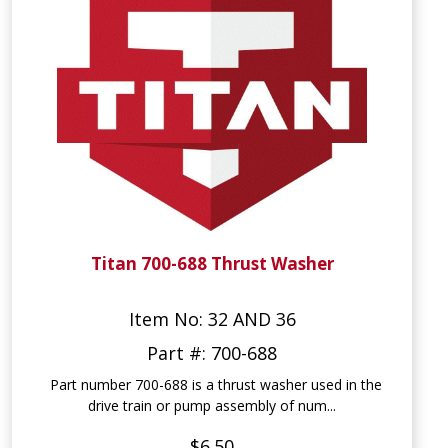
Titan 700-688 Thrust Washer
Item No: 32 AND 36
Part #: 700-688
Part number 700-688 is a thrust washer used in the
drive train or pump assembly of num...
$6.50