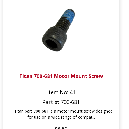
Titan 700-681 Motor Mount Screw
Item No: 41
Part #: 700-681
Titan part 700-681 is a motor mount screw designed
for use on a wide range of compat...
$3.80