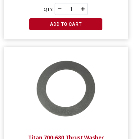
QTY:
ADD TO CART
Titan 700-680 Thrust Washer