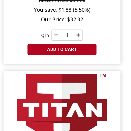
Retail Price: $34.20
You save: $1.88 (5.50%)
Our Price: $32.32
QTY:
ADD TO CART