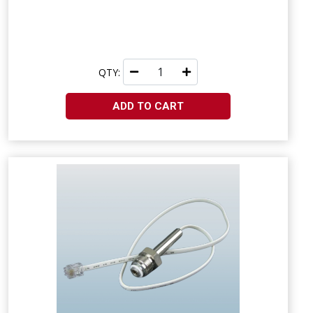
QTY:
ADD TO CART