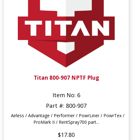
Titan 800-907 NPTF Plug
Item No: 6
Part #: 800-907
Airless / Advantage / Performer / PowrLiner / PowrTex /
ProMark II / RentSpray700 part...
$17.80