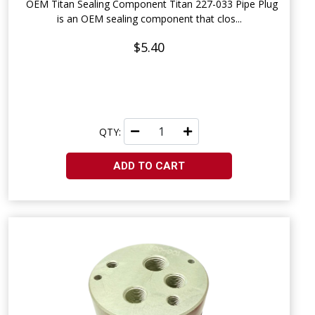
OEM Titan Sealing Component Titan 227-033 Pipe Plug
is an OEM sealing component that clos...
$5.40
QTY:
ADD TO CART