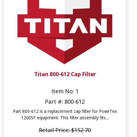
Titan 800-612 Cap Filter
Item No: 1
Part #: 800-612
Part 800-612 is a replacement cap filter for PowrTex
1200SF equipment. This filter assembly fits...
Retail Price: $152.70