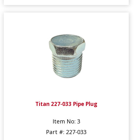
Titan 227-033 Pipe Plug
Item No: 3
Part #: 227-033