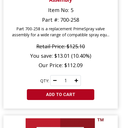
Item No: 5
Part #: 700-258
Part 700-258 is a replacement PrimeSpray valve
assembly for a wide range of compatible spray equ...
Retail Price: $125.10
You save: $13.01 (10.40%)
Our Price: $112.09
QTY:
ADD TO CART