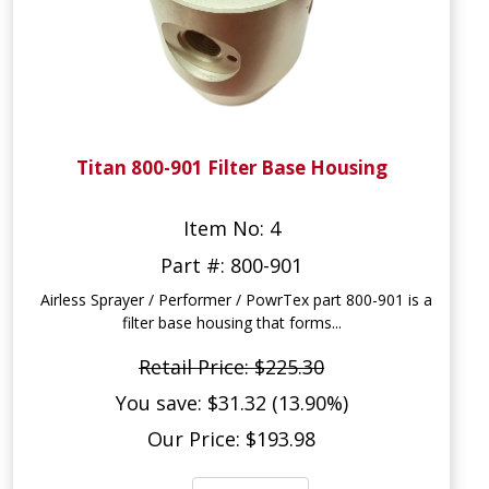
Titan 800-901 Filter Base Housing
Item No: 4
Part #: 800-901
Airless Sprayer / Performer / PowrTex part 800-901 is a
filter base housing that forms...
Retail Price: $225.30
You save: $31.32 (13.90%)
Our Price: $193.98