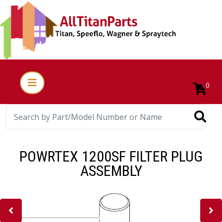
0
POWRTEX 1200SF FILTER PLUG
ASSEMBLY