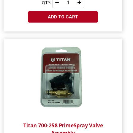
QTY:
ADD TO CART
Titan 700-258 PrimeSpray Valve
Assembly