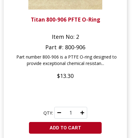
Titan 800-906 PFTE O-Ring
Item No: 2
Part #: 800-906
Part number 800-906 is a PTFE O-ring designed to
provide exceptional chemical resistan...
$13.30
QTY:
ADD TO CART