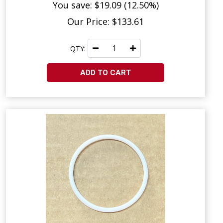
You save: $19.09 (12.50%)
Our Price: $133.61
QTY:
ADD TO CART