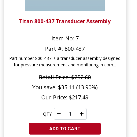
Titan 800-437 Transducer Assembly
Item No: 7
Part #: 800-437
Part number 800-437 is a transducer assembly designed
for pressure measurement and monitoring in com...
Retail Price: $252.60
You save: $35.11 (13.90%)
Our Price: $217.49
QTY:
ADD TO CART