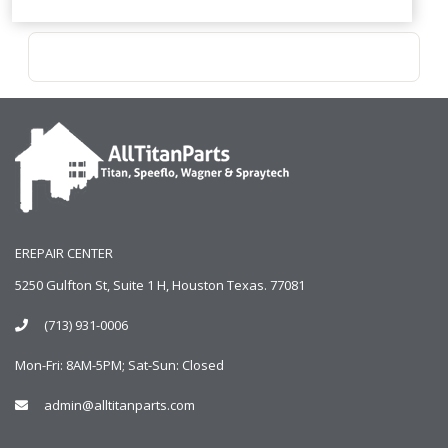
EREPAIR CENTER
5250 Gulfton St, Suite 1 H, Houston Texas. 77081
(713) 931-0006
Mon-Fri: 8AM-5PM; Sat-Sun: Closed
admin@alltitanparts.com