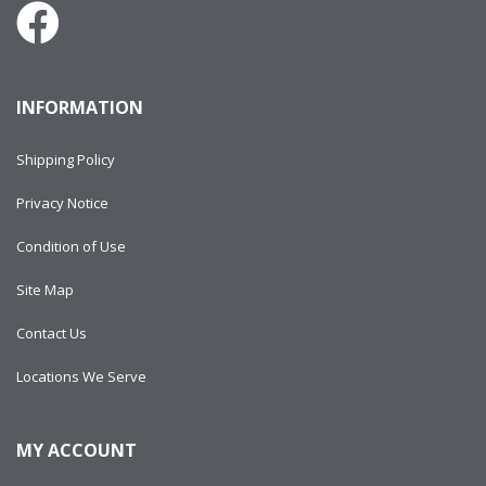
INFORMATION
Shipping Policy
Privacy Notice
Condition of Use
Site Map
Contact Us
Locations We Serve
MY ACCOUNT