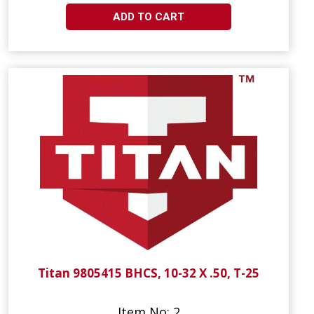
ADD TO CART
Titan 9805415 BHCS, 10-32 X .50, T-25
Item No: 2