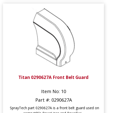
Titan 0290627A Front Belt Guard
Item No: 10
Part #: 0290627A
SprayTech part 0290627A is a front belt guard used on