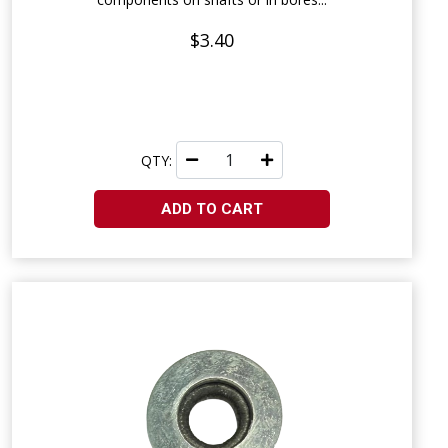
$3.40
QTY:
ADD TO CART