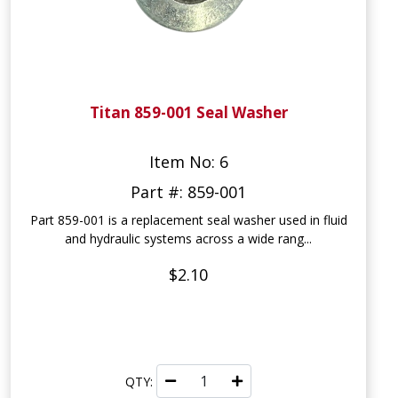
Titan 859-001 Seal Washer
Item No: 6
Part #: 859-001
Part 859-001 is a replacement seal washer used in fluid
and hydraulic systems across a wide rang...
$2.10
QTY: