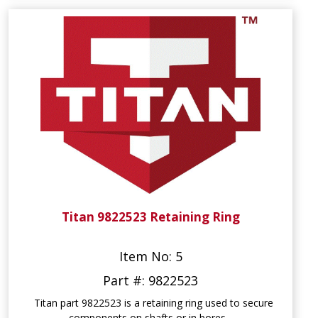
Titan 9822523 Retaining Ring
Item No: 5
Part #: 9822523
Titan part 9822523 is a retaining ring used to secure
components on shafts or in bores...