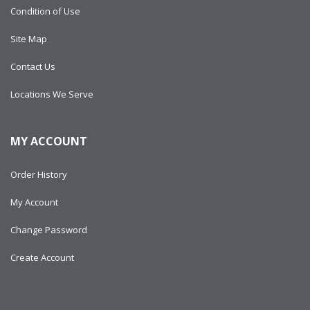
Condition of Use
Site Map
Contact Us
Locations We Serve
MY ACCOUNT
Order History
My Account
Change Password
Create Account