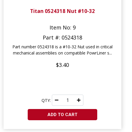
Titan 0524318 Nut #10-32
Item No: 9
Part #: 0524318
Part number 0524318 is a #10-32 Nut used in critical
mechanical assemblies on compatible PowrLiner s...
$3.40
QTY:
ADD TO CART