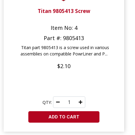
Titan 9805413 Screw
Item No: 4
Part #: 9805413
Titan part 9805413 is a screw used in various
assemblies on compatible PowrLiner and P...
$2.10
QTY:
ADD TO CART