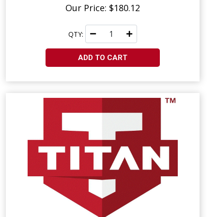
Our Price: $180.12
QTY:
ADD TO CART