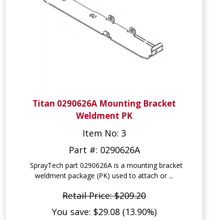
Titan 0290626A Mounting Bracket
Weldment PK
Item No: 3
Part #: 0290626A
SprayTech part 0290626A is a mounting bracket
weldment package (PK) used to attach or ...
Retail Price: $209.20
You save: $29.08 (13.90%)