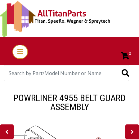
0
POWRLINER 4955 BELT GUARD
ASSEMBLY