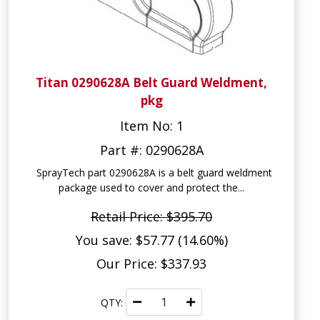
Titan 0290628A Belt Guard Weldment,
pkg
Item No: 1
Part #: 0290628A
SprayTech part 0290628A is a belt guard weldment
package used to cover and protect the...
Retail Price: $395.70
You save: $57.77 (14.60%)
Our Price: $337.93
QTY: