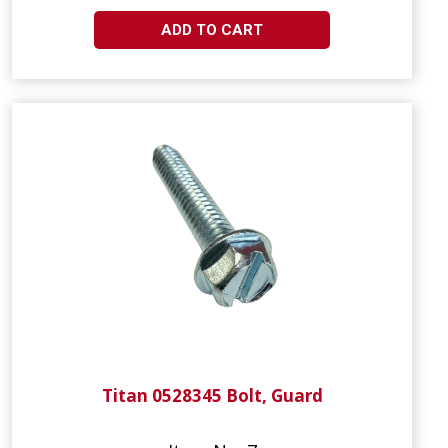
ADD TO CART
Titan 0528345 Bolt, Guard