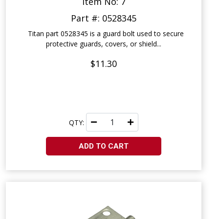
Item No: 7
Part #: 0528345
Titan part 0528345 is a guard bolt used to secure
protective guards, covers, or shield...
$11.30
QTY:
ADD TO CART