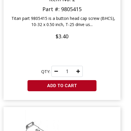
Part #: 9805415
Titan part 9805415 is a button head cap screw (BHCS),
10-32 x 0.50 inch, T-25 drive us...
$3.40
QTY:
ADD TO CART