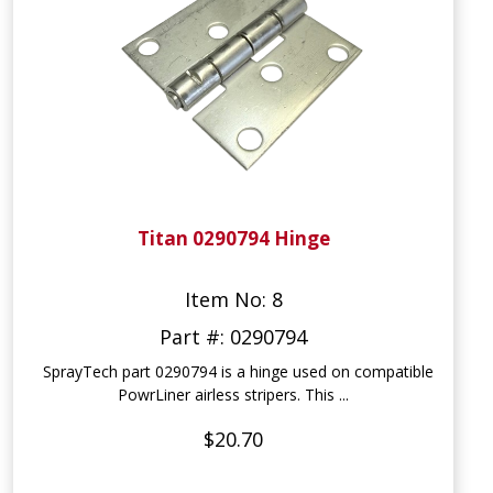
Titan 0290794 Hinge
Item No: 8
Part #: 0290794
SprayTech part 0290794 is a hinge used on compatible
PowrLiner airless stripers. This ...
$20.70