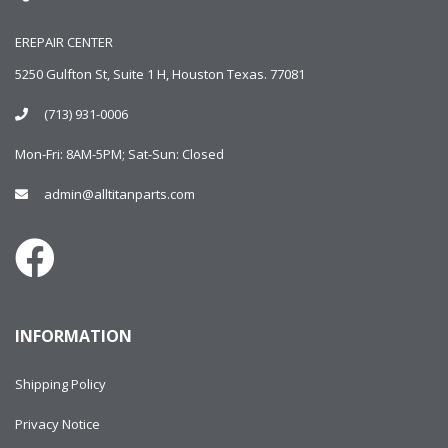
EREPAIR CENTER
5250 Gulfton St, Suite 1 H, Houston Texas. 77081
(713) 931-0006
Mon-Fri: 8AM-5PM; Sat-Sun: Closed
admin@alltitanparts.com
INFORMATION
Shipping Policy
Privacy Notice