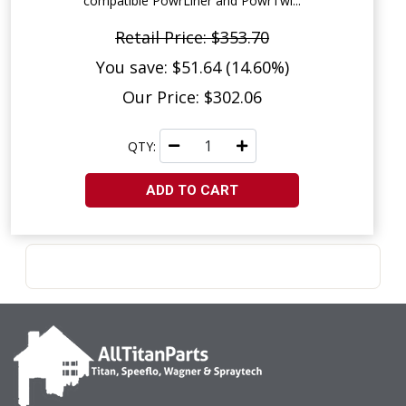
compatible PowrLiner and PowrTwi...
Retail Price: $353.70
You save: $51.64 (14.60%)
Our Price: $302.06
QTY:
ADD TO CART