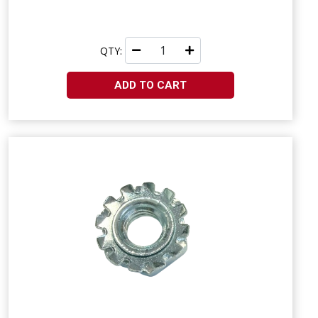
QTY:
ADD TO CART