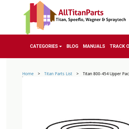
CATEGORIES
BLOG
MANUALS
TRACK 
Home
>
Titan Parts List
>
Titan 800-454 Upper Pa