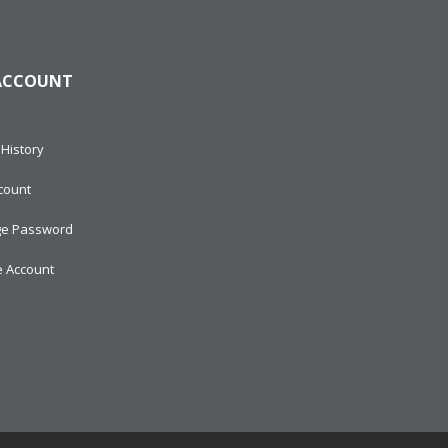
ACCOUNT
History
count
e Password
e Account