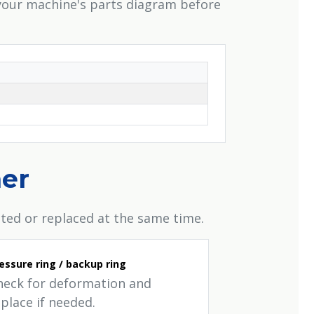
 your machine's parts diagram before
her
ted or replaced at the same time.
essure ring / backup ring
heck for deformation and
place if needed.