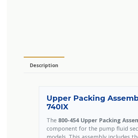
Description
Upper Packing Assembly
740IX
The
800-454 Upper Packing Asse
component for the pump fluid sect
models. This assembly includes th