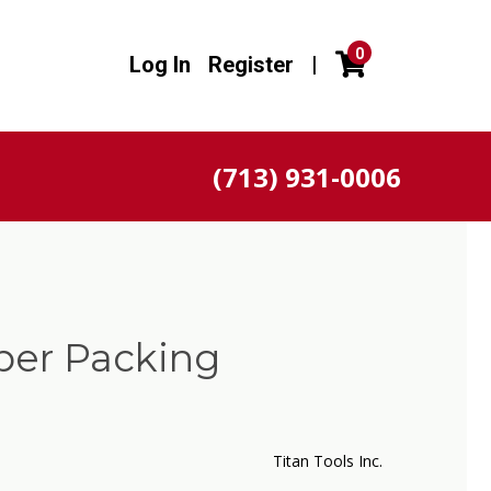
0
Log In
Register
|
(713) 931-0006
per Packing
Titan Tools Inc.