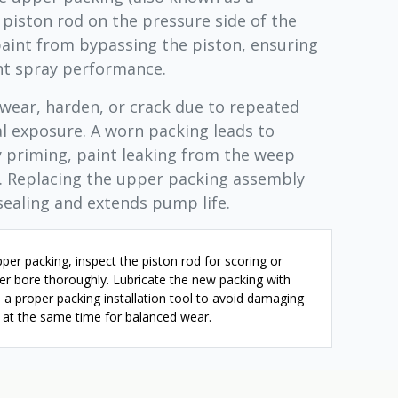
 piston rod on the pressure side of the
aint from bypassing the piston, ensuring
nt spray performance.
wear, harden, or crack due to repeated
al exposure. A worn packing leads to
ty priming, paint leaking from the weep
y. Replacing the upper packing assembly
sealing and extends pump life.
er packing, inspect the piston rod for scoring or
er bore thoroughly. Lubricate the new packing with
 a proper packing installation tool to avoid damaging
g at the same time for balanced wear.