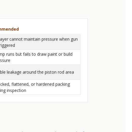
ommended
ayer cannot maintain pressure when gun
triggered
p runs but fails to draw paint or build
ssure
ible leakage around the piston rod area
cked, flattened, or hardened packing
ing inspection