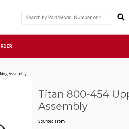
ORDER
cking Assembly
Titan 800-454 Up
Assembly
Sourced From: