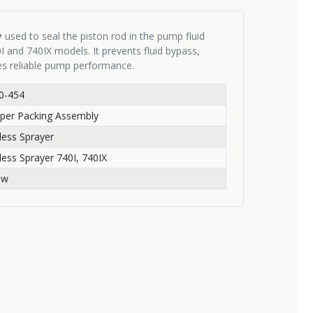
y
used to seal the piston rod in the pump fluid
I and 740IX models. It prevents fluid bypass,
es reliable pump performance.
0-454
per Packing Assembly
rless Sprayer
rless Sprayer 740I, 740IX
ew