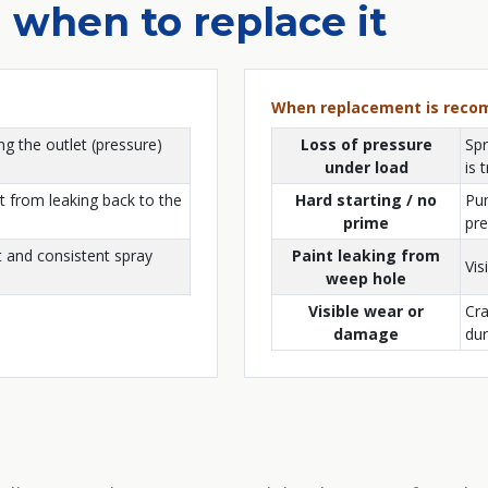
 when to replace it
When replacement is rec
ng the outlet (pressure)
Loss of pressure
Spr
under load
is 
t from leaking back to the
Hard starting / no
Pum
prime
pre
 and consistent spray
Paint leaking from
Vis
weep hole
Visible wear or
Cra
damage
dur