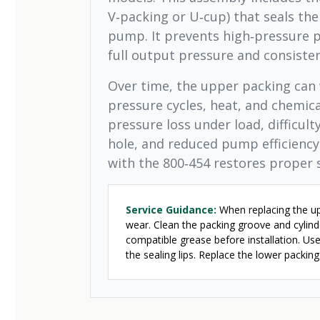
V‑packing or U‑cup) that seals the
pump. It prevents high‑pressure p
full output pressure and consiste
Over time, the upper packing can 
pressure cycles, heat, and chemic
pressure loss under load, difficul
hole, and reduced pump efficienc
with the 800‑454 restores proper 
Service Guidance:
When replacing the upp
wear. Clean the packing groove and cylind
compatible grease before installation. Use
the sealing lips. Replace the lower packin