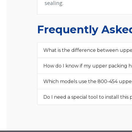
sealing.
Frequently Aske
What is the difference between uppe
How do I know if my upper packing ha
Which models use the 800-454 uppe
Do I need a special tool to install this