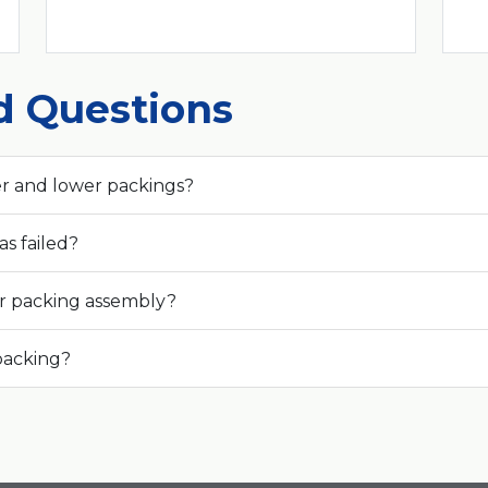
d Questions
r and lower packings?
s failed?
r packing assembly?
 packing?