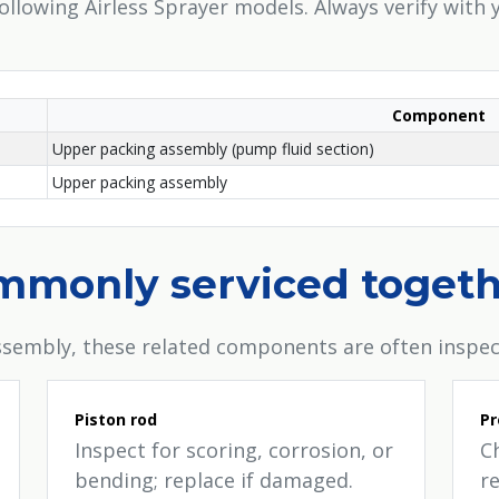
following Airless Sprayer models. Always verify with
Component
Upper packing assembly (pump fluid section)
Upper packing assembly
ommonly serviced toget
sembly, these related components are often inspec
Piston rod
Pr
Inspect for scoring, corrosion, or
C
bending; replace if damaged.
re