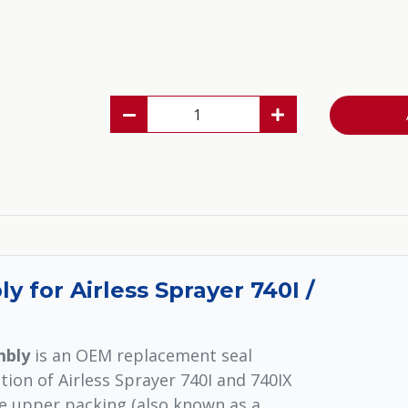
 for Airless Sprayer 740I /
mbly
is an OEM replacement seal
ion of Airless Sprayer 740I and 740IX
e upper packing (also known as a