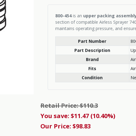
800-454
is an
upper packing assembl
section of compatible Airless Sprayer 740
maintains operating pressure, and ensur
Part Number
80
Part Description
Up
Brand
Ai
Fits
Ai
Condition
N
Retail Price: $110.3
You save: $11.47 (10.40%)
Our Price: $98.83