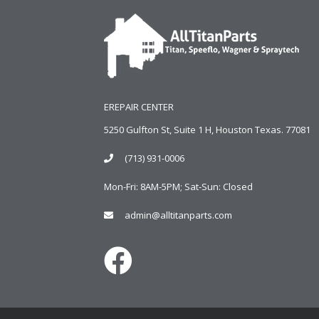
EREPAIR CENTER
5250 Gulfton St, Suite 1 H, Houston Texas. 77081
(713) 931-0006
Mon-Fri: 8AM-5PM; Sat-Sun: Closed
admin@alltitanparts.com