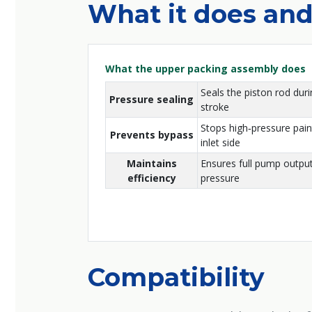
What it does and
What the upper packing assembly does
Seals the piston rod duri
Pressure sealing
stroke
Stops high‑pressure pain
Prevents bypass
inlet side
Maintains
Ensures full pump output
efficiency
pressure
Compatibility