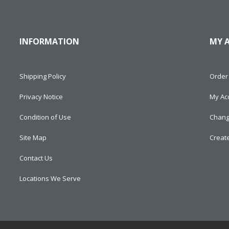
INFORMATION
MY 
Shipping Policy
Order 
Privacy Notice
My Ac
Condition of Use
Chang
Site Map
Creat
Contact Us
Locations We Serve