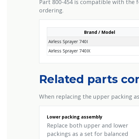
Part 800-454 is compatible with the 
ordering.
Brand / Model
Airless Sprayer 740I
Airless Sprayer 740IX
Related parts c
When replacing the upper packing as
Lower packing assembly
Replace both upper and lower
packings as a set for balanced