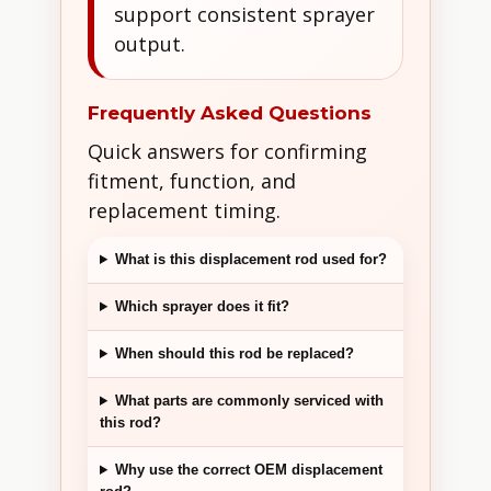
support consistent sprayer
output.
Frequently Asked Questions
Quick answers for confirming
fitment, function, and
replacement timing.
What is this displacement rod used for?
Which sprayer does it fit?
When should this rod be replaced?
What parts are commonly serviced with
this rod?
Why use the correct OEM displacement