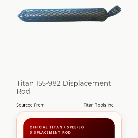
Titan 155-982 Displacement
Rod
Sourced From:
Titan Tools Inc.
OFFICIAL TITAN / SPEEFLO
DISPLACEMENT ROD