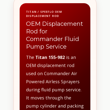
TITAN / SPEEFLO OEM
DISPLACEMENT ROD
OEM Displacement
Rod for
Commander Fluid
Pump Service
The
Titan 155-982
is an
OEM displacement rod
used on Commander Air
Powered Airless Sprayers
during fluid pump service.
It moves through the
pump cylinder and packing