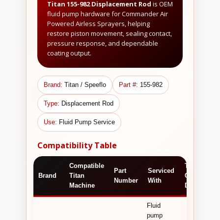
Titan 155-982 Displacement Rod
is OEM
fluid pump hardware for Commander Air
Powered Airless Sprayers, helping
restore piston movement, sealing contact,
pressure response, and dependable
coating output.
Brand:
Titan / Speeflo
Part #:
155-982
Type:
Displacement Rod
Use:
Fluid Pump Service
Compatibility Table
Compatible
Technical /
Part
Serviced
Brand
Titan
Commercia
Number
With
Machine
Detail
Fluid
pump