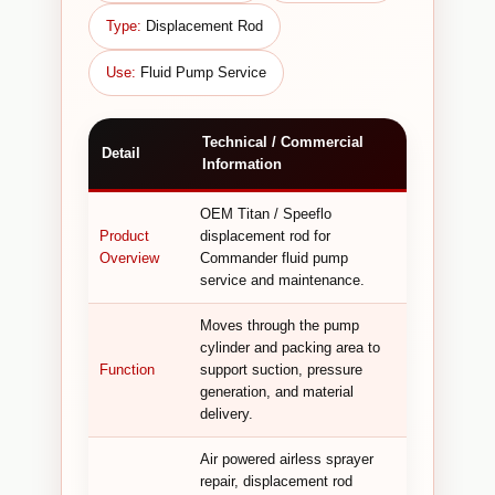
Type:
Displacement Rod
Use:
Fluid Pump Service
Technical / Commercial
Detail
Information
OEM Titan / Speeflo
Product
displacement rod for
Overview
Commander fluid pump
service and maintenance.
Moves through the pump
cylinder and packing area to
Function
support suction, pressure
generation, and material
delivery.
Air powered airless sprayer
repair, displacement rod