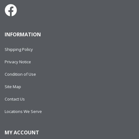
INFORMATION
Shipping Policy
Privacy Notice
Condition of Use
Site Map
Contact Us
Locations We Serve
MY ACCOUNT