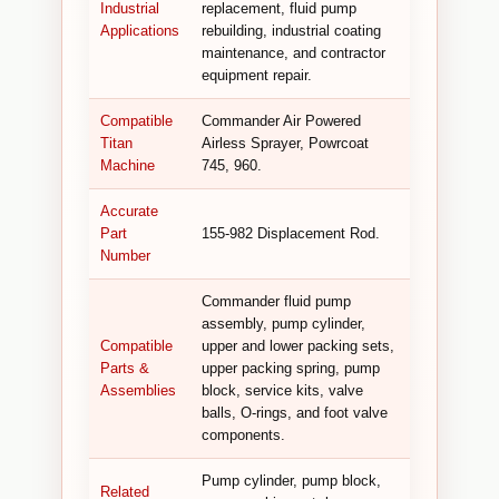
Industrial
replacement, fluid pump
Applications
rebuilding, industrial coating
maintenance, and contractor
equipment repair.
Compatible
Commander Air Powered
Titan
Airless Sprayer, Powrcoat
Machine
745, 960.
Accurate
Part
155-982 Displacement Rod.
Number
Commander fluid pump
assembly, pump cylinder,
Compatible
upper and lower packing sets,
Parts &
upper packing spring, pump
Assemblies
block, service kits, valve
balls, O-rings, and foot valve
components.
Pump cylinder, pump block,
Related