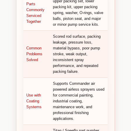
upper packing set, lower
Parts
packing kit, upper packing
Commonly
spring, washer, O-rings, valve
Serviced
balls, piston seat, and major
Together
or minor pump service kits.
Scored rod surface, packing
leakage, pressure loss,
Common
material bypass, poor pump
Problems
stroke, weak output,
Solved
inconsistent spray
performance, and repeated
packing failure.
Supports Commander air
powered airless sprayers used
Use with
for commercial painting,
Coating
industrial coating,
Systems
maintenance work, and
professional finishing
applications.
Titan / Speeflo part number