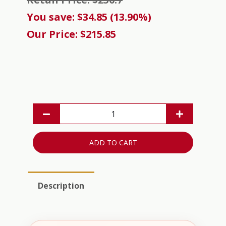
You save: $34.85 (13.90%)
Our Price: $215.85
ADD TO CART
Description