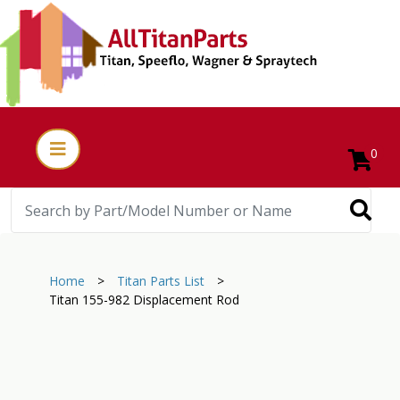
0
Home
>
Titan Parts List
>
Titan 155-982 Displacement Rod