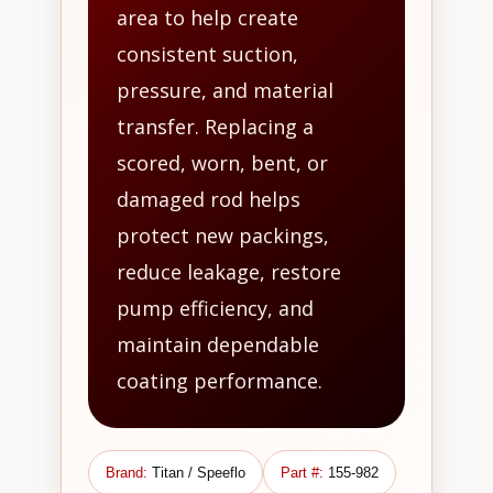
area to help create
consistent suction,
pressure, and material
transfer. Replacing a
scored, worn, bent, or
damaged rod helps
protect new packings,
reduce leakage, restore
pump efficiency, and
maintain dependable
coating performance.
Brand:
Titan / Speeflo
Part #:
155-982