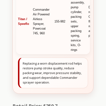
assembly,
pump
Displacemen
Commander
cylinder,
rod used for
Air Powered
packing
Commander
Titan /
Airless
155-982
sets,
fluid pump
Speeflo
Sprayer,
upper
movement
Powrcoat
packing
and sealing
745, 960
spring,
performance
service
kits, O-
rings
Replacing a worn displacement rod helps
restore pump stroke quality, reduce
packing wear, improve pressure stability,
and support dependable Commander
sprayer operation.
Retail Price: $250.7