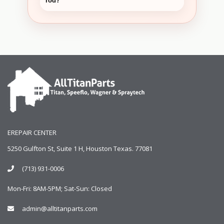
rod?
EREPAIR CENTER
5250 Gulfton St, Suite 1 H, Houston Texas. 77081
(713) 931-0006
Mon-Fri: 8AM-5PM; Sat-Sun: Closed
admin@alltitanparts.com