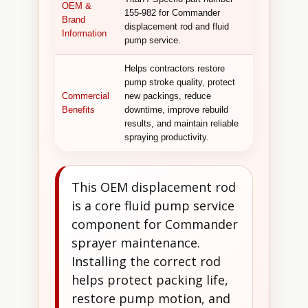
OEM &
155-982 for Commander
Brand
displacement rod and fluid
Information
pump service.
Helps contractors restore
pump stroke quality, protect
Commercial
new packings, reduce
Benefits
downtime, improve rebuild
results, and maintain reliable
spraying productivity.
This OEM displacement rod
is a core fluid pump service
component for Commander
sprayer maintenance.
Installing the correct rod
helps protect packing life,
restore pump motion, and