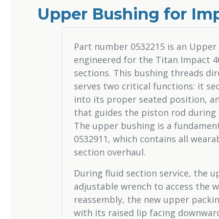
Upper Bushing for Imp
Part number 0532215 is an Upper
engineered for the Titan Impact 40
sections. This bushing threads di
serves two critical functions: it
into its proper seated position, a
that guides the piston rod during 
The upper bushing is a fundament
0532911, which contains all wearab
section overhaul.
During fluid section service, the
adjustable wrench to access the 
reassembly, the new upper packing
with its raised lip facing downwa