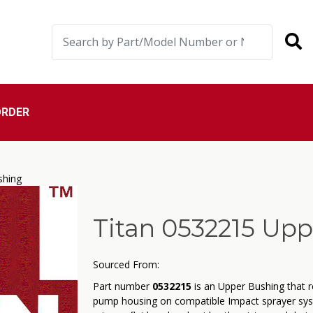
ORDER
shing
Titan 0532215 Up
Sourced From:
Part number
0532215
is an Upper Bushing that r
pump housing on compatible Impact sprayer sys