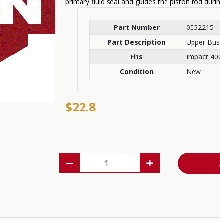
primary fluid seal and guides the piston rod duri
Part Number
0532215
Part Description
Upper Bus
Fits
Impact 400
Condition
New
$22.8