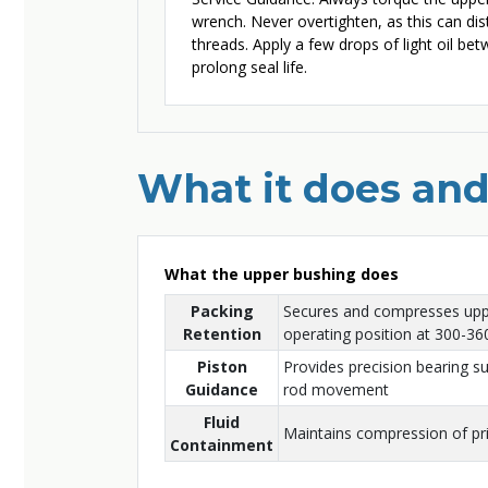
wrench. Never overtighten, as this can d
threads. Apply a few drops of light oil bet
prolong seal life.
What it does and
What the upper bushing does
Packing
Secures and compresses uppe
Retention
operating position at 300-360
Piston
Provides precision bearing s
Guidance
rod movement
Fluid
Maintains compression of pr
Containment