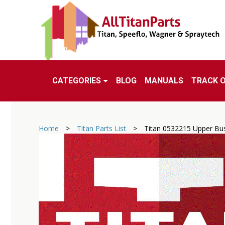
CATEGORIES
BLOG
MANUALS
TRACK 
Home
>
Titan Parts List
>
Titan 0532215 Upper Bu