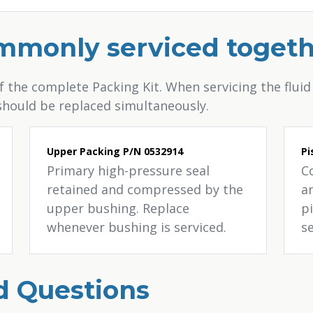
ommonly serviced toget
the complete Packing Kit. When servicing the fluid 
 should be replaced simultaneously.
Upper Packing P/N 0532914
Pi
Primary high-pressure seal
C
retained and compressed by the
an
upper bushing. Replace
p
whenever bushing is serviced.
s
d Questions