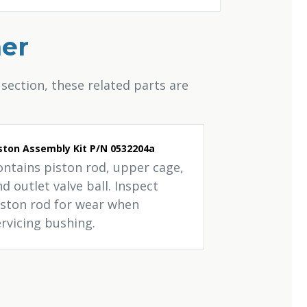
her
section, these related parts are
ston Assembly Kit P/N 0532204a
ontains piston rod, upper cage,
d outlet valve ball. Inspect
iston rod for wear when
ervicing bushing.