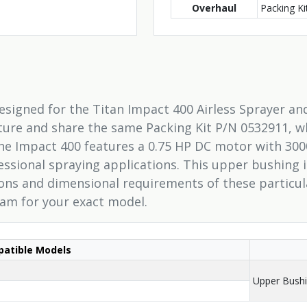
Overhaul
Packing K
designed for the Titan Impact 400 Airless Sprayer a
ecture and share the same Packing Kit P/N 0532911, wh
e Impact 400 features a 0.75 HP DC motor with 300
fessional spraying applications. This upper bushing
ions and dimensional requirements of these particu
ram for your exact model.
atible Models
Upper Bush