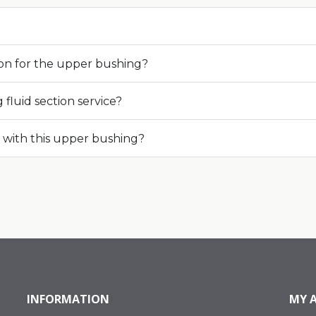
ion for the upper bushing?
fluid section service?
with this upper bushing?
INFORMATION
MY 