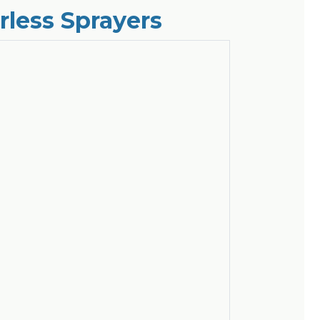
rless Sprayers