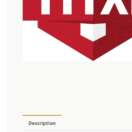
Description