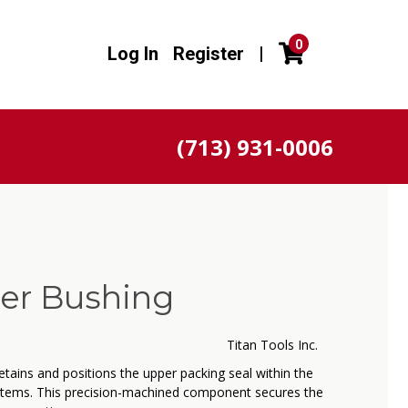
0
Log In
Register
|
(713) 931-0006
per Bushing
Titan Tools Inc.
etains and positions the upper packing seal within the
tems. This precision-machined component secures the