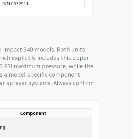
it P/N 0532911
nd Impact 340 models. Both units
ich explicitly includes this upper
0 PSI maximum pressure, while the
 is a model-specific component
lar sprayer systems. Always confirm
Component
ing