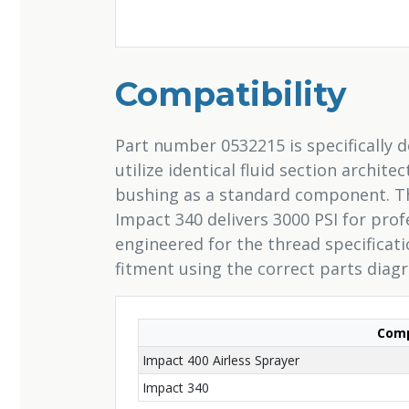
Compatibility
Part number 0532215 is specifically 
utilize identical fluid section archit
bushing as a standard component. Th
Impact 340 delivers 3000 PSI for pro
engineered for the thread specificat
fitment using the correct parts diag
Comp
Impact 400 Airless Sprayer
Impact 340