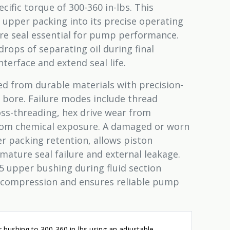
cific torque of 300-360 in-lbs. This
 upper packing into its precise operating
ure seal essential for pump performance.
drops of separating oil during final
terface and extend seal life.
d from durable materials with precision-
 bore. Failure modes include thread
ss-threading, hex drive wear from
from chemical exposure. A damaged or worn
packing retention, allows piston
mature seal failure and external leakage.
 upper bushing during fluid section
 compression and ensures reliable pump
 bushing to 300-360 in-lbs using an adjustable