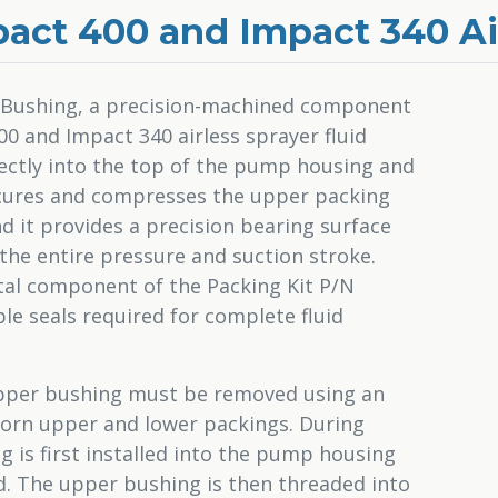
act 400 and Impact 340 Ai
 Bushing, a precision-machined component
0 and Impact 340 airless sprayer fluid
rectly into the top of the pump housing and
 secures and compresses the upper packing
nd it provides a precision bearing surface
the entire pressure and suction stroke.
al component of the Packing Kit P/N
le seals required for complete fluid
 upper bushing must be removed using an
worn upper and lower packings. During
 is first installed into the pump housing
rd. The upper bushing is then threaded into