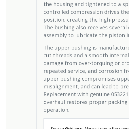
the housing and tightened to a spe
controlled compression drives the
position, creating the high-press
The bushing also receives several 
assembly to lubricate the piston in
The upper bushing is manufacture
cut threads and a smooth internal
damage from over-torquing or cro
repeated service, and corrosion 
upper bushing compromises upper 
misalignment, and can lead to pre
Replacement with genuine 0532215
overhaul restores proper packing
operation.
Service Guidance: Always torque the upper