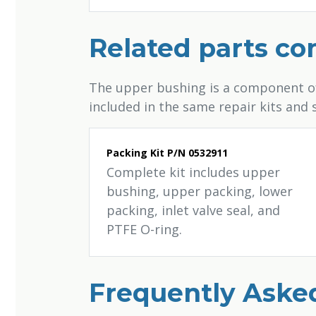
Related parts c
The upper bushing is a component of 
included in the same repair kits and
Packing Kit P/N 0532911
Complete kit includes upper
bushing, upper packing, lower
packing, inlet valve seal, and
PTFE O-ring.
Frequently Aske