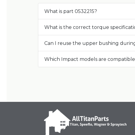
What is part 0532215?
What is the correct torque specificat
Can I reuse the upper bushing during 
Which Impact models are compatible 