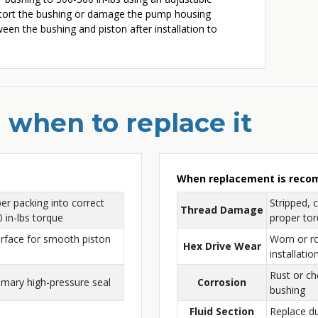
istort the bushing or damage the pump housing
ween the bushing and piston after installation to
 when to replace it
When replacement is rec
r packing into correct
Stripped, 
Thread Damage
 in-lbs torque
proper tor
urface for smooth piston
Worn or r
Hex Drive Wear
installatio
Rust or c
imary high-pressure seal
Corrosion
bushing
Fluid Section
Replace d