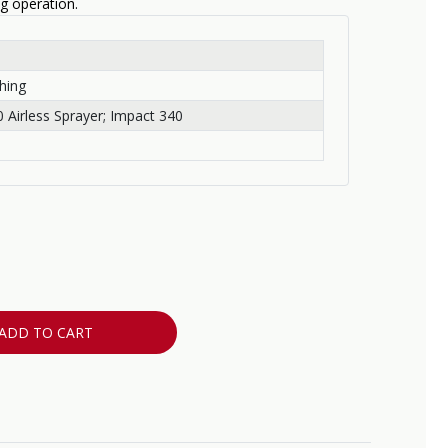
ng operation.
hing
 Airless Sprayer; Impact 340
ADD TO CART