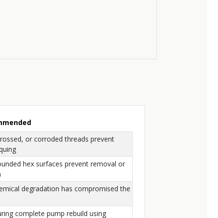
ommended
crossed, or corroded threads prevent
quing
ounded hex surfaces prevent removal or
n
hemical degradation has compromised the
uring complete pump rebuild using