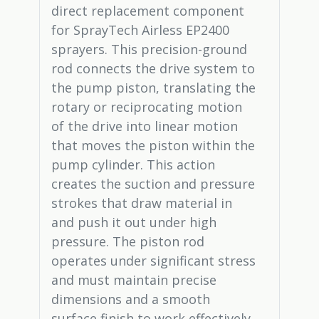
direct replacement component
for SprayTech Airless EP2400
sprayers. This precision-ground
rod connects the drive system to
the pump piston, translating the
rotary or reciprocating motion
of the drive into linear motion
that moves the piston within the
pump cylinder. This action
creates the suction and pressure
strokes that draw material in
and push it out under high
pressure. The piston rod
operates under significant stress
and must maintain precise
dimensions and a smooth
surface finish to work effectively