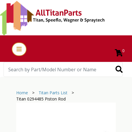
0
Home
>
Titan Parts List
>
Titan 0294485 Piston Rod