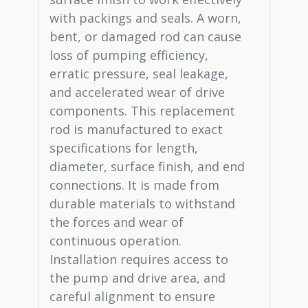
with packings and seals. A worn,
bent, or damaged rod can cause
loss of pumping efficiency,
erratic pressure, seal leakage,
and accelerated wear of drive
components. This replacement
rod is manufactured to exact
specifications for length,
diameter, surface finish, and end
connections. It is made from
durable materials to withstand
the forces and wear of
continuous operation.
Installation requires access to
the pump and drive area, and
careful alignment to ensure