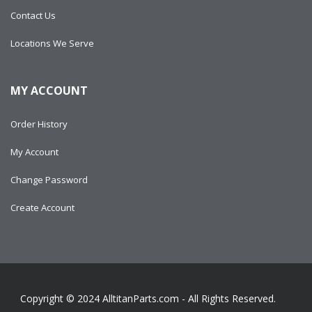
Contact Us
Locations We Serve
MY ACCOUNT
Order History
My Account
Change Password
Create Account
Copyright © 2024
AlltitanParts.com - All Rights Reserved.