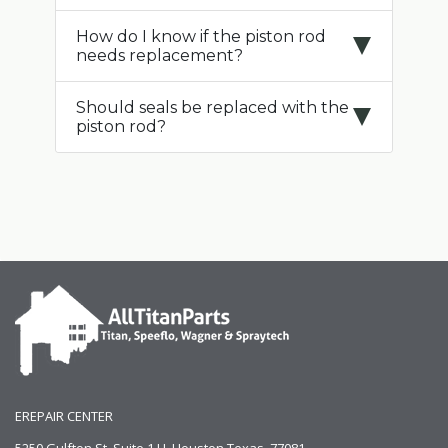
How do I know if the piston rod
needs replacement?
Should seals be replaced with the
piston rod?
EREPAIR CENTER