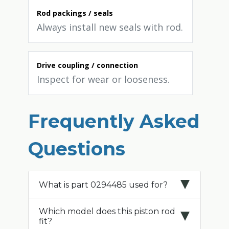
Rod packings / seals
Always install new seals with rod.
Drive coupling / connection
Inspect for wear or looseness.
Frequently Asked
Questions
What is part 0294485 used for?
Which model does this piston rod
fit?