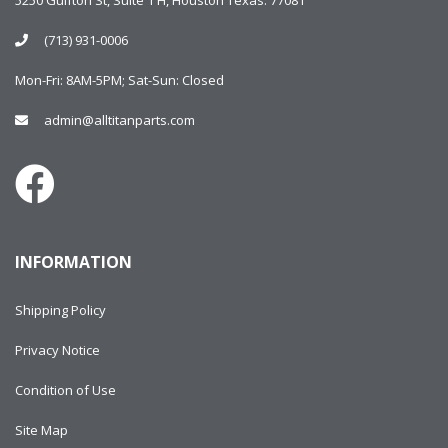
5250 Gulfton St, Suite 1 H, Houston Texas. 77081
(713) 931-0006
Mon-Fri: 8AM-5PM; Sat-Sun: Closed
admin@alltitanparts.com
INFORMATION
Shipping Policy
Privacy Notice
Condition of Use
Site Map