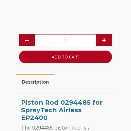
ADD TO CART
Description
Piston Rod 0294485 for
SprayTech Airless
EP2400
The 0294485 piston rod is a