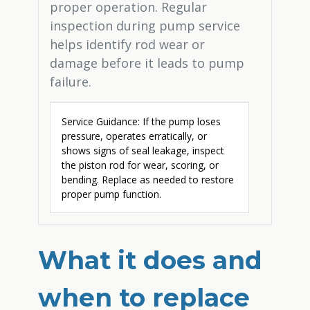
proper operation. Regular
inspection during pump service
helps identify rod wear or
damage before it leads to pump
failure.
Service Guidance: If the pump loses
pressure, operates erratically, or
shows signs of seal leakage, inspect
the piston rod for wear, scoring, or
bending. Replace as needed to restore
proper pump function.
What it does and
when to replace