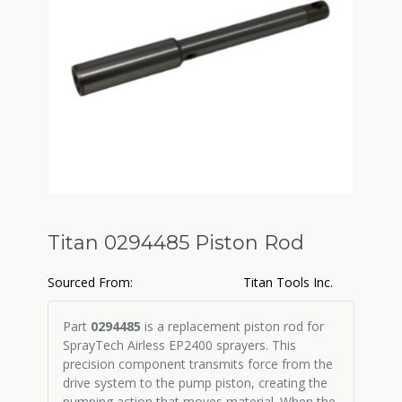
Titan 0294485 Piston Rod
Sourced From:
Titan Tools Inc.
Part
0294485
is a replacement piston rod for
SprayTech Airless EP2400 sprayers. This
precision component transmits force from the
drive system to the pump piston, creating the
pumping action that moves material. When the