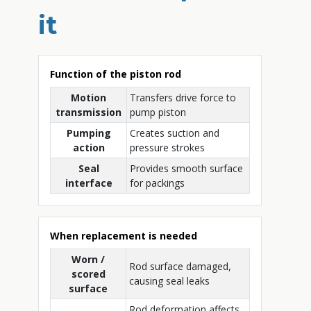
it
Function of the piston rod
Motion
Transfers drive force to
transmission
pump piston
Pumping
Creates suction and
action
pressure strokes
Seal
Provides smooth surface
interface
for packings
When replacement is needed
Worn /
Rod surface damaged,
scored
causing seal leaks
surface
Rod deformation affects