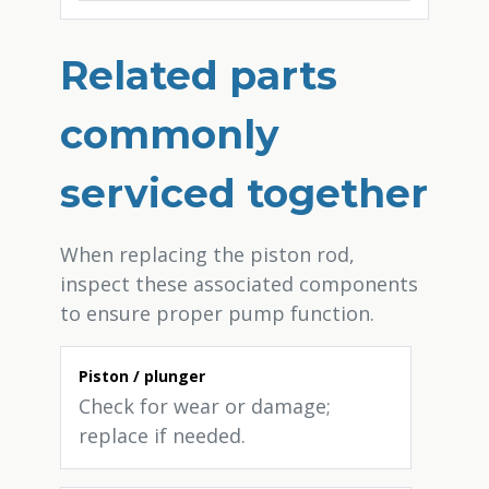
Related parts
commonly
serviced together
When replacing the piston rod,
inspect these associated components
to ensure proper pump function.
Piston / plunger
Check for wear or damage;
replace if needed.