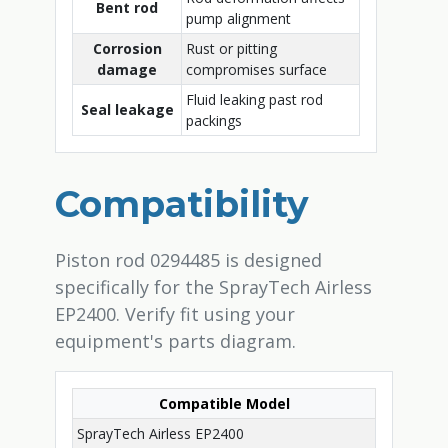
Bent rod
pump alignment
Corrosion
Rust or pitting
damage
compromises surface
Fluid leaking past rod
Seal leakage
packings
Compatibility
Piston rod 0294485 is designed
specifically for the SprayTech Airless
EP2400. Verify fit using your
equipment's parts diagram.
Compatible Model
SprayTech Airless EP2400