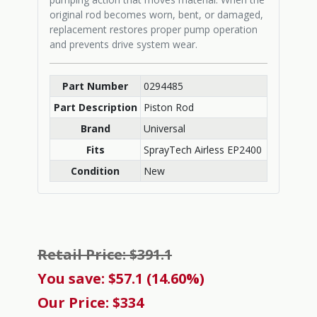
original rod becomes worn, bent, or damaged,
replacement restores proper pump operation
and prevents drive system wear.
Part Number
0294485
Part Description
Piston Rod
Brand
Universal
Fits
SprayTech Airless EP2400
Condition
New
Retail Price: $391.1
You save: $57.1 (14.60%)
Our Price: $334