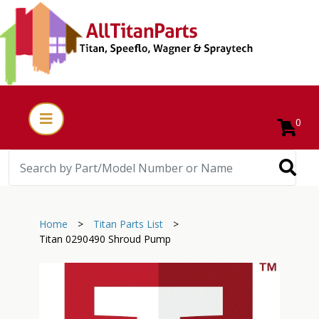
0
Home
>
Titan Parts List
>
Titan 0290490 Shroud Pump