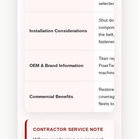
selected PowrTwin Pl
Shut down the spraye
components to cool. 
Installation Considerations
the belt, pulleys, ho
fasteners.
Titan replacement e
OEM & Brand Information
PowrTwin Plus DI ma
machine configuratio
Restores a complete
Commercial Benefits
coverage and allows 
fleets to replace o
CONTRACTOR SERVICE NOTE