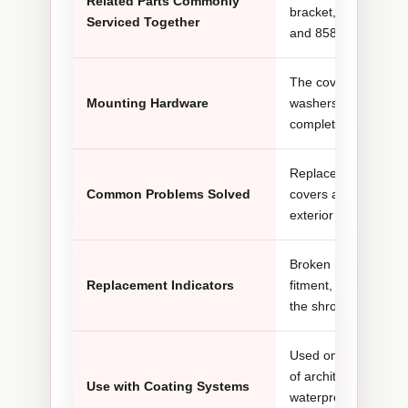
Related Parts Commonly
bracket, 770-879 lo
Serviced Together
and 858-002 lock wa
The cover is secure
Mounting Hardware
washers. Inspect th
completing installati
Replaces cracked, de
Common Problems Solved
covers and corrects 
exterior coverage a
Broken mounting tab
Replacement Indicators
fitment, missing fast
the shroud and nea
Used on hydraulic ai
of architectural coati
Use with Coating Systems
waterproofing materi