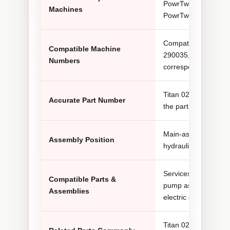
PowrTwin 6900 Plus
Machines
PowrTwin 12000 Plu
Compatible configur
Compatible Machine
290035, 290034, 29
Numbers
corresponding PowrT
Titan 0290490. Some
Accurate Part Number
the part number as 
Main-assembly posit
Assembly Position
hydraulic sprayer co
Services with the h
Compatible Parts &
pump assembly, machi
Assemblies
electric or gas powe
Titan 0290629A belt