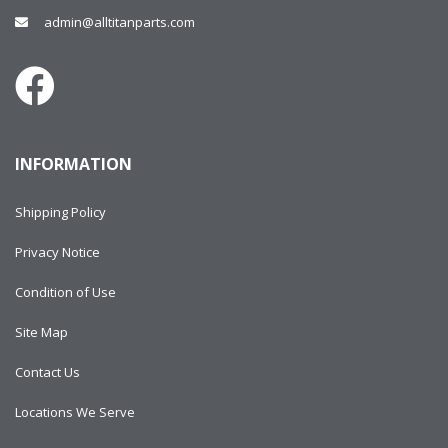
admin@alltitanparts.com
INFORMATION
Shipping Policy
Privacy Notice
Condition of Use
Site Map
Contact Us
Locations We Serve