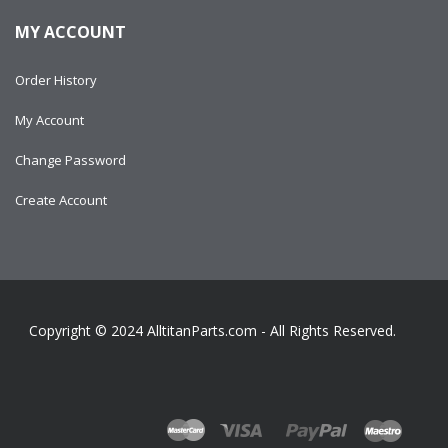
MY ACCOUNT
Order History
My Account
Change Password
Create Account
Copyright © 2024
AlltitanParts.com - All Rights Reserved.