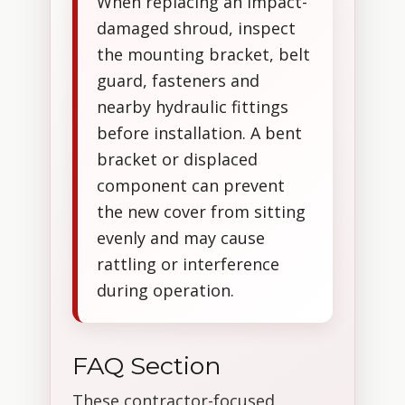
When replacing an impact-
damaged shroud, inspect
the mounting bracket, belt
guard, fasteners and
nearby hydraulic fittings
before installation. A bent
bracket or displaced
component can prevent
the new cover from sitting
evenly and may cause
rattling or interference
during operation.
FAQ Section
These contractor-focused