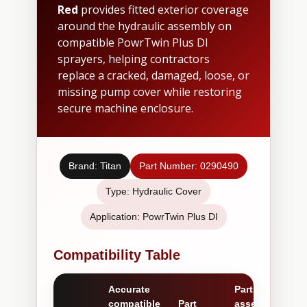
Red
provides fitted exterior coverage
around the hydraulic assembly on
compatible PowrTwin Plus DI
sprayers, helping contractors
replace a cracked, damaged, loose, or
missing pump cover while restoring
secure machine enclosure.
Brand: Titan
Part Number: 0290490
Type: Hydraulic Cover
Application: PowrTwin Plus DI
Compatibility Table
Accurate
Parts /
compatible
Part
assemblies