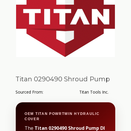
Titan 0290490 Shroud Pump
Sourced From:
Titan Tools Inc.
OEM TITAN POWRTWIN HYDRAULIC
COVER
The
Titan 0290490 Shroud Pump DI