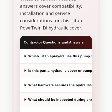
answers cover compatibility,
installation and service
considerations for this Titan
PowrTwin DI hydraulic cover.
Contractor Questions and Answers
Which Titan sprayers use this pump shroud?
Is this part a hydraulic cover or pump shroud?
What hardware secures the hydraulic cover?
What should be inspected during shroud replac