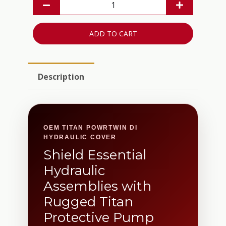
ADD TO CART
Description
OEM TITAN POWRTWIN DI
HYDRAULIC COVER
Shield Essential
Hydraulic
Assemblies with
Rugged Titan
Protective Pump