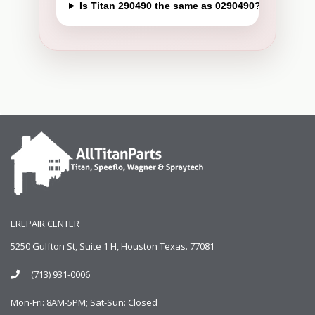
Is Titan 290490 the same as 0290490?
EREPAIR CENTER
5250 Gulfton St, Suite 1 H, Houston Texas. 77081
(713) 931-0006
Mon-Fri: 8AM-5PM; Sat-Sun: Closed