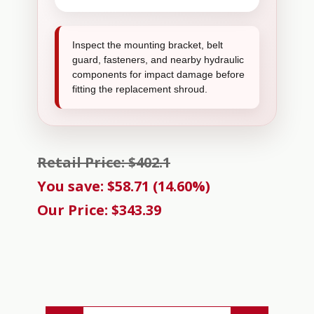
Inspect the mounting bracket, belt
guard, fasteners, and nearby hydraulic
components for impact damage before
fitting the replacement shroud.
Retail Price: $402.1
You save: $58.71 (14.60%)
Our Price: $343.39