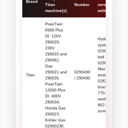
Brand
Titan
Number
serviced
machine(s)
with
PowrTwin
6900 Plus
DI: 120V
Hydraulic
290029;
system,
230V
0290629A
290033 and
belt guard,
290061;
0290453A
Gas
filter
290021 and
0290490
Titan
assembly,
290035.
/ 290490
528235
PowrTwin
bracket,
12000 Plus
770-879
DI: 400V
washers,
290034;
862-501
Honda Gas
screws
290023;
Kohler Gas
0290023K.