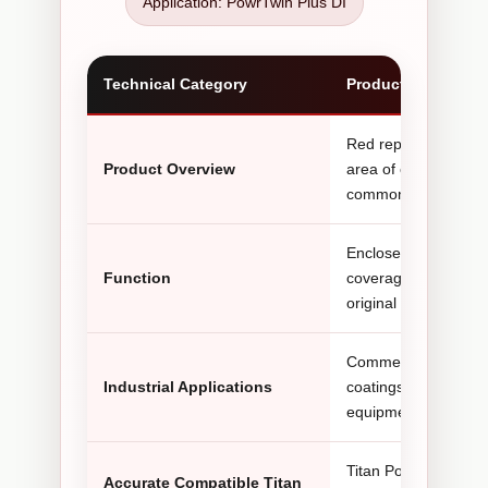
Application: PowrTwin Plus DI
Technical Category
Product Informatio
Red replacement hydr
Product Overview
area of compatible Ti
commonly searched 
Encloses the hydraul
Function
coverage around adj
original shroud bec
Commercial painting, 
Industrial Applications
coatings, waterproo
equipment rental flee
Titan PowrTwin 6900
Accurate Compatible Titan