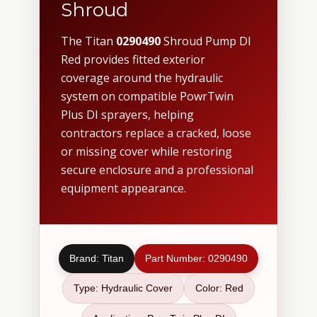
Shroud
The Titan
0290490
Shroud Pump DI
Red provides fitted exterior
coverage around the hydraulic
system on compatible PowrTwin
Plus DI sprayers, helping
contractors replace a cracked, loose
or missing cover while restoring
secure enclosure and a professional
equipment appearance.
Brand: Titan
Part Number: 0290490
Type: Hydraulic Cover
Color: Red