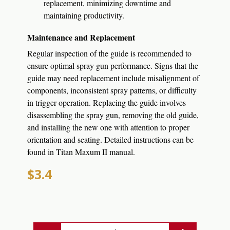
replacement, minimizing downtime and
maintaining productivity.
Maintenance and Replacement
Regular inspection of the guide is recommended to
ensure optimal spray gun performance.
Signs that the
guide may need replacement include misalignment of
components, inconsistent spray patterns, or difficulty
in trigger operation.
Replacing the guide involves
disassembling the spray gun, removing the old guide,
and installing the new one with attention to proper
orientation and seating.
Detailed instructions can be
found in Titan Maxum II manual.
$3.4