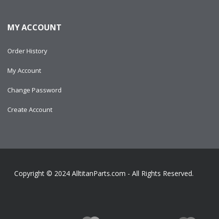
MY ACCOUNT
Order History
My Account
Change Password
Create Account
Copyright © 2024
AlltitanParts.com - All Rights Reserved.