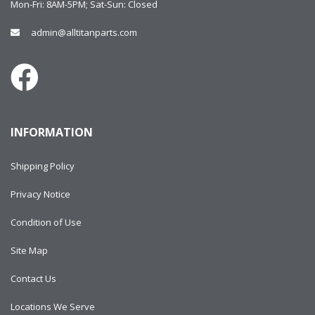
Mon-Fri: 8AM-5PM; Sat-Sun: Closed
admin@alltitanparts.com
INFORMATION
Shipping Policy
Privacy Notice
Condition of Use
Site Map
Contact Us
Locations We Serve