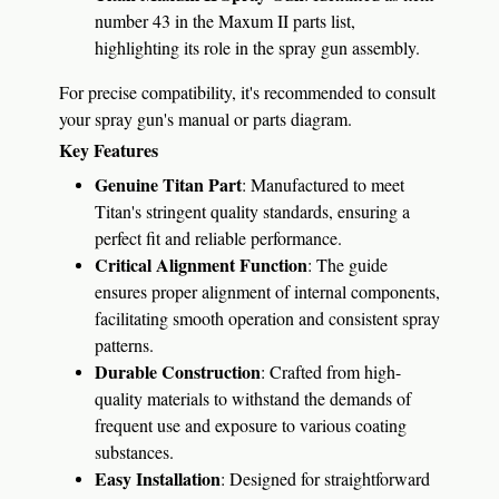
number 43 in the Maxum II parts list,
highlighting its role in the spray gun assembly.
​
For precise compatibility, it's recommended to consult
your spray gun's manual or parts diagram.
Key Features
Genuine Titan Part
:
Manufactured to meet
Titan's stringent quality standards, ensuring a
perfect fit and reliable performance.
Critical Alignment Function
:
The guide
ensures proper alignment of internal components,
facilitating smooth operation and consistent spray
patterns.
Durable Construction
:
Crafted from high-
quality materials to withstand the demands of
frequent use and exposure to various coating
substances.
Easy Installation
:
Designed for straightforward