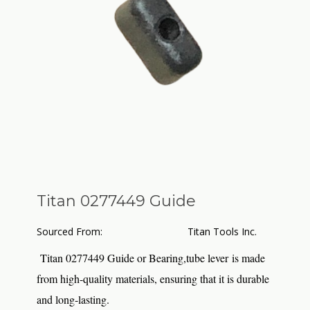
Titan 0277449 Guide
Sourced From:
Titan Tools Inc.
Titan 0277449 Guide or Bearing,tube lever is made
from high-quality materials, ensuring that it is durable
and long-lasting.