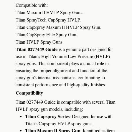
Compatible with:
Titan Maxum II HVLP Spray Guns.
Titan SprayTech CapSpray HVLP.
Titan CapSpray Maxum II HVLP Spray Gun.
Titan CapSpray Elite Spray Gun.
Titan HVLP Spray Guns.
Titan 0277449 Guide
is a genuine part designed for
use in Titan's High Volume Low Pressure (HVLP)
spray guns.
This component plays a crucial role in
ensuring the proper alignment and function of the
spray gun's internal mechanisms, contributing to
consistent performance and high-quality finishes.
Compatibility
Titan 0277449 Guide is compatible with several Titan
HVLP spray gun models, including:
Titan Capspray Series
:
Designed for use with
Titan's Capspray HVLP spray guns.
Titan Maxum II Spray Gun
:
Identified as item