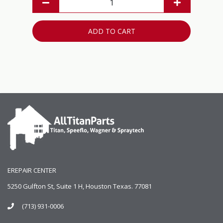
ADD TO CART
EREPAIR CENTER
5250 Gulfton St, Suite 1 H, Houston Texas. 77081
(713) 931-0006