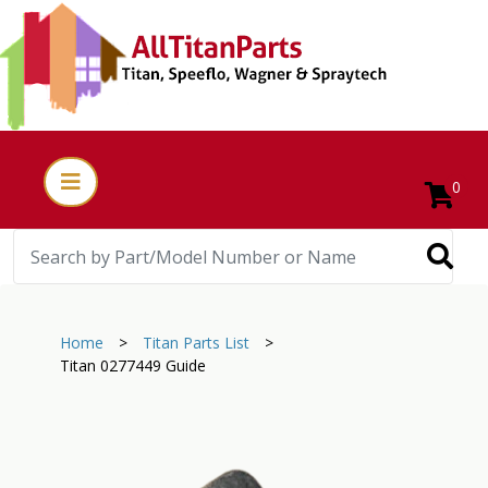
0
Home
>
Titan Parts List
>
Titan 0277449 Guide