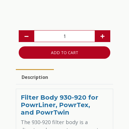
ADD TO CART
Description
Filter Body 930-920 for
PowrLiner, PowrTex,
and PowrTwin
The 930-920 filter body is a