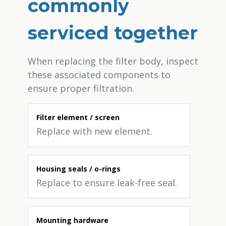
commonly
serviced together
When replacing the filter body, inspect
these associated components to
ensure proper filtration.
Filter element / screen
Replace with new element.
Housing seals / o-rings
Replace to ensure leak-free seal.
Mounting hardware