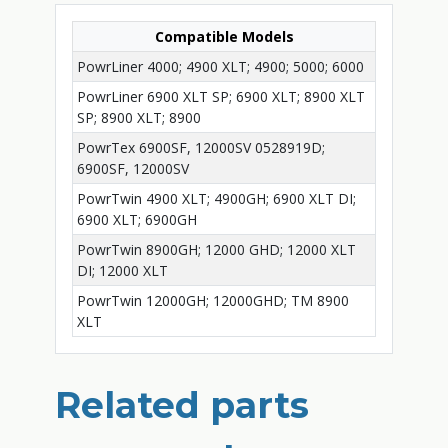
Compatible Models
PowrLiner 4000; 4900 XLT; 4900; 5000; 6000
PowrLiner 6900 XLT SP; 6900 XLT; 8900 XLT
SP; 8900 XLT; 8900
PowrTex 6900SF, 12000SV 0528919D;
6900SF, 12000SV
PowrTwin 4900 XLT; 4900GH; 6900 XLT DI;
6900 XLT; 6900GH
PowrTwin 8900GH; 12000 GHD; 12000 XLT
DI; 12000 XLT
PowrTwin 12000GH; 12000GHD; TM 8900
XLT
Related parts