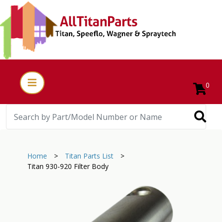
0
Home
>
Titan Parts List
>
Titan 930-920 Filter Body