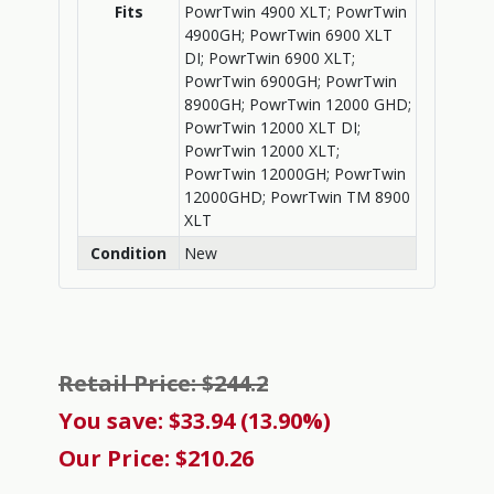
Fits
PowrTwin 4900 XLT; PowrTwin
4900GH; PowrTwin 6900 XLT
DI; PowrTwin 6900 XLT;
PowrTwin 6900GH; PowrTwin
8900GH; PowrTwin 12000 GHD;
PowrTwin 12000 XLT DI;
PowrTwin 12000 XLT;
PowrTwin 12000GH; PowrTwin
12000GHD; PowrTwin TM 8900
XLT
Condition
New
Retail Price: $244.2
You save: $33.94 (13.90%)
Our Price: $210.26