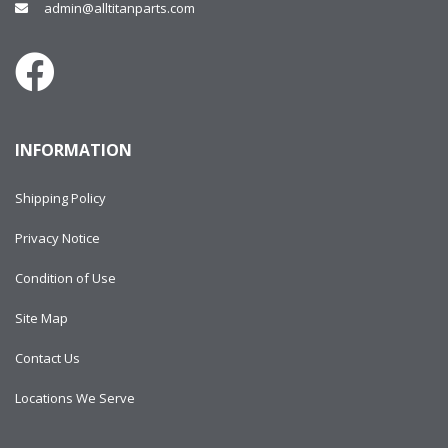
admin@alltitanparts.com
INFORMATION
Shipping Policy
Privacy Notice
Condition of Use
Site Map
Contact Us
Locations We Serve