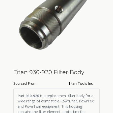
Titan 930-920 Filter Body
Sourced From:
Titan Tools Inc.
Part
930-920
is a replacement filter body for a
wide range of compatible PowrLiner, PowrTex,
and PowrTwin equipment. This housing
contains the filter element, protecting the