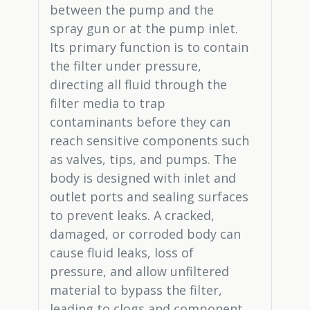
between the pump and the
spray gun or at the pump inlet.
Its primary function is to contain
the filter under pressure,
directing all fluid through the
filter media to trap
contaminants before they can
reach sensitive components such
as valves, tips, and pumps. The
body is designed with inlet and
outlet ports and sealing surfaces
to prevent leaks. A cracked,
damaged, or corroded body can
cause fluid leaks, loss of
pressure, and allow unfiltered
material to bypass the filter,
leading to clogs and component