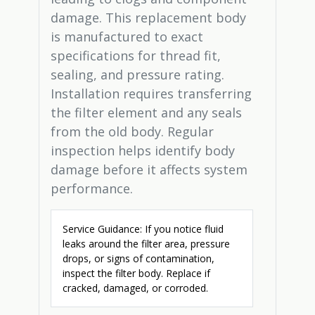
damage. This replacement body
is manufactured to exact
specifications for thread fit,
sealing, and pressure rating.
Installation requires transferring
the filter element and any seals
from the old body. Regular
inspection helps identify body
damage before it affects system
performance.
Service Guidance: If you notice fluid
leaks around the filter area, pressure
drops, or signs of contamination,
inspect the filter body. Replace if
cracked, damaged, or corroded.