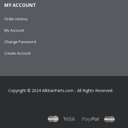
MY ACCOUNT
Order History
My Account
Change Password
Create Account
Copyright © 2024
AlltitanParts.com - All Rights Reserved.