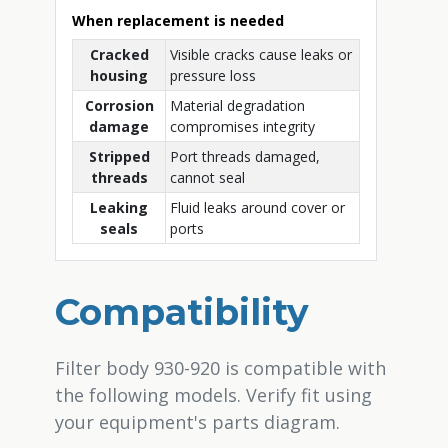
When replacement is needed
Cracked
Visible cracks cause leaks or
housing
pressure loss
Corrosion
Material degradation
damage
compromises integrity
Stripped
Port threads damaged,
threads
cannot seal
Leaking
Fluid leaks around cover or
seals
ports
Compatibility
Filter body 930-920 is compatible with
the following models. Verify fit using
your equipment's parts diagram.