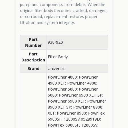
pump and components from debris. When the
original filter body becomes cracked, damaged,
or corroded, replacement restores proper
filtration and system integrity.
Part
930-920
Number
Part
Filter Body
Description
Brand
Universal
PowrLiner 4000; PowrLiner
4900 XLT; PowrLiner 4900;
PowrLiner 5000; PowrLiner
6000; PowrLiner 6900 XLT SP;
PowrLiner 6900 XLT; PowrLiner
8900 XLT SP; PowrLiner 8900
XLT; PowrLiner 8900; PowrTex
6900SF, 12000SV 0528919D;
PowrTex 6900SF, 12000SV;