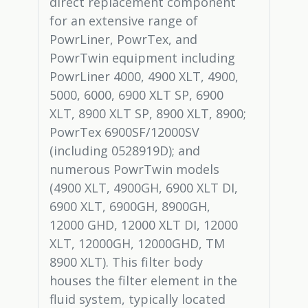
direct replacement component
for an extensive range of
PowrLiner, PowrTex, and
PowrTwin equipment including
PowrLiner 4000, 4900 XLT, 4900,
5000, 6000, 6900 XLT SP, 6900
XLT, 8900 XLT SP, 8900 XLT, 8900;
PowrTex 6900SF/12000SV
(including 0528919D); and
numerous PowrTwin models
(4900 XLT, 4900GH, 6900 XLT DI,
6900 XLT, 6900GH, 8900GH,
12000 GHD, 12000 XLT DI, 12000
XLT, 12000GH, 12000GHD, TM
8900 XLT). This filter body
houses the filter element in the
fluid system, typically located