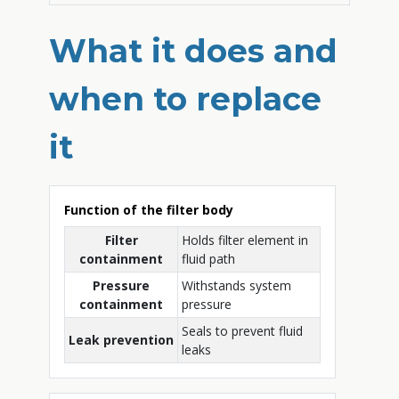
What it does and
when to replace
it
Function of the filter body
Filter
Holds filter element in
containment
fluid path
Pressure
Withstands system
containment
pressure
Seals to prevent fluid
Leak prevention
leaks