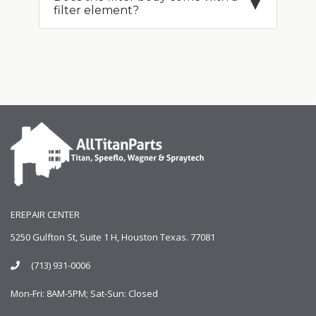
filter element?
EREPAIR CENTER
5250 Gulfton St, Suite 1 H, Houston Texas. 77081
(713) 931-0006
Mon-Fri: 8AM-5PM; Sat-Sun: Closed