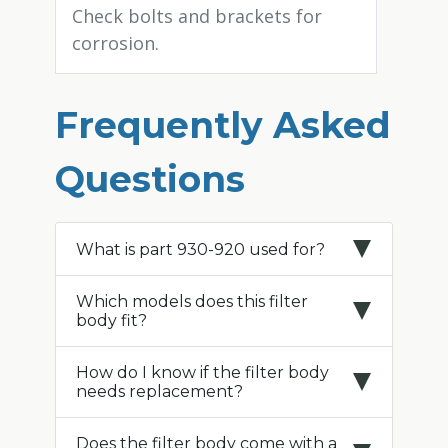
Check bolts and brackets for
corrosion.
Frequently Asked
Questions
What is part 930-920 used for?
Which models does this filter
body fit?
How do I know if the filter body
needs replacement?
Does the filter body come with a