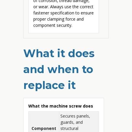
of corrosion, thread damage,
or wear. Always use the correct
fastener specification to ensure
proper clamping force and
component security.
What it does
and when to
replace it
What the machine screw does
Secures panels,
guards, and
Component
structural