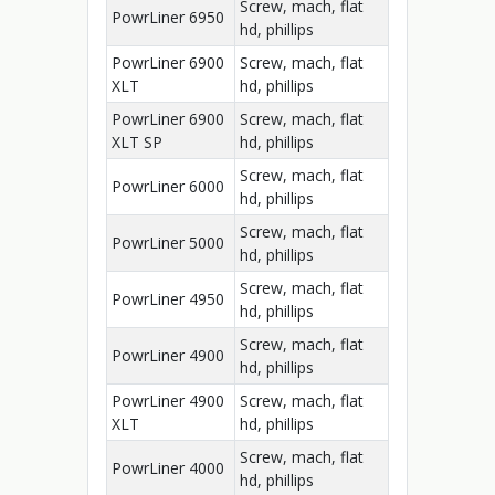
Screw, mach, flat
PowrLiner 6950
hd, phillips
PowrLiner 6900
Screw, mach, flat
XLT
hd, phillips
PowrLiner 6900
Screw, mach, flat
XLT SP
hd, phillips
Screw, mach, flat
PowrLiner 6000
hd, phillips
Screw, mach, flat
PowrLiner 5000
hd, phillips
Screw, mach, flat
PowrLiner 4950
hd, phillips
Screw, mach, flat
PowrLiner 4900
hd, phillips
PowrLiner 4900
Screw, mach, flat
XLT
hd, phillips
Screw, mach, flat
PowrLiner 4000
hd, phillips