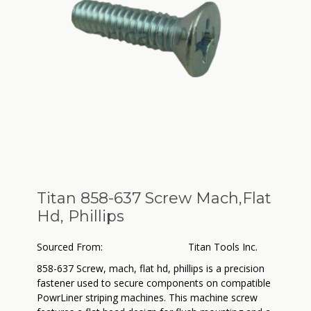
Titan 858-637 Screw Mach,Flat
Hd, Phillips
Sourced From:
Titan Tools Inc.
858-637 Screw, mach, flat hd, phillips is a precision
fastener used to secure components on compatible
PowrLiner striping machines. This machine screw