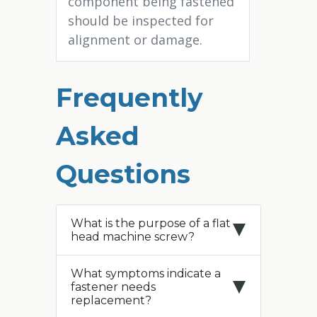
component being fastened
should be inspected for
alignment or damage.
Frequently
Asked
Questions
What is the purpose of a flat
head machine screw?
What symptoms indicate a
fastener needs
replacement?