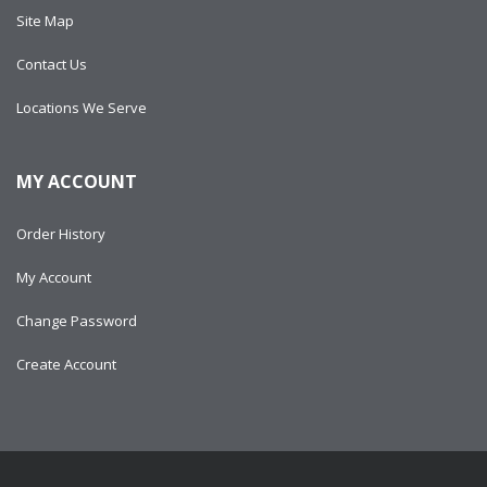
Site Map
Contact Us
Locations We Serve
MY ACCOUNT
Order History
My Account
Change Password
Create Account