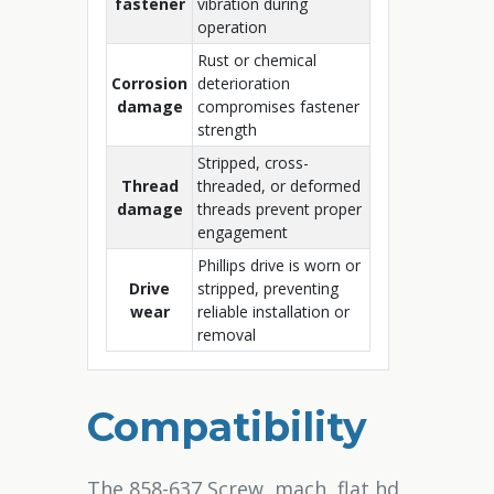
fastener
vibration during
operation
Rust or chemical
Corrosion
deterioration
damage
compromises fastener
strength
Stripped, cross-
Thread
threaded, or deformed
damage
threads prevent proper
engagement
Phillips drive is worn or
Drive
stripped, preventing
wear
reliable installation or
removal
Compatibility
The 858-637 Screw, mach, flat hd,