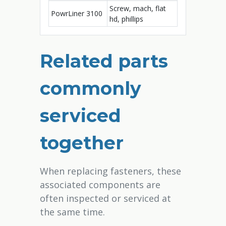
Screw, mach, flat
PowrLiner 3100
hd, phillips
Related parts
commonly
serviced
together
When replacing fasteners, these
associated components are
often inspected or serviced at
the same time.