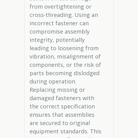
from overtightening or
cross-threading. Using an
incorrect fastener can
compromise assembly
integrity, potentially
leading to loosening from
vibration, misalignment of
components, or the risk of
parts becoming dislodged
during operation.
Replacing missing or
damaged fasteners with
the correct specification
ensures that assemblies
are secured to original
equipment standards. This