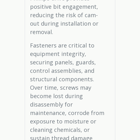
positive bit engagement,
reducing the risk of cam-
out during installation or
removal.
Fasteners are critical to
equipment integrity,
securing panels, guards,
control assemblies, and
structural components.
Over time, screws may
become lost during
disassembly for
maintenance, corrode from
exposure to moisture or
cleaning chemicals, or
sustain thread damage