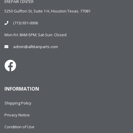
EREPAIR CENTER
5250 Gulfton St, Suite 1 H, Houston Texas. 77081
(713) 931-0006
Mon-Fri: 8AM-5PM; Sat-Sun: Closed
admin@alltitanparts.com
INFORMATION
Shipping Policy
Privacy Notice
Condition of Use