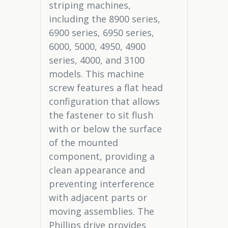
striping machines,
including the 8900 series,
6900 series, 6950 series,
6000, 5000, 4950, 4900
series, 4000, and 3100
models. This machine
screw features a flat head
configuration that allows
the fastener to sit flush
with or below the surface
of the mounted
component, providing a
clean appearance and
preventing interference
with adjacent parts or
moving assemblies. The
Phillips drive provides