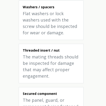
Washers / spacers
Flat washers or lock
washers used with the
screw should be inspected
for wear or damage.
Threaded insert / nut
The mating threads should
be inspected for damage
that may affect proper
engagement.
Secured component
The panel, guard, or