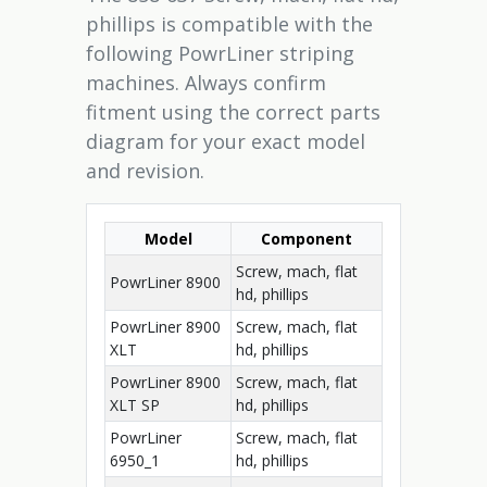
phillips is compatible with the
following PowrLiner striping
machines. Always confirm
fitment using the correct parts
diagram for your exact model
and revision.
Model
Component
Screw, mach, flat
PowrLiner 8900
hd, phillips
PowrLiner 8900
Screw, mach, flat
XLT
hd, phillips
PowrLiner 8900
Screw, mach, flat
XLT SP
hd, phillips
PowrLiner
Screw, mach, flat
6950_1
hd, phillips