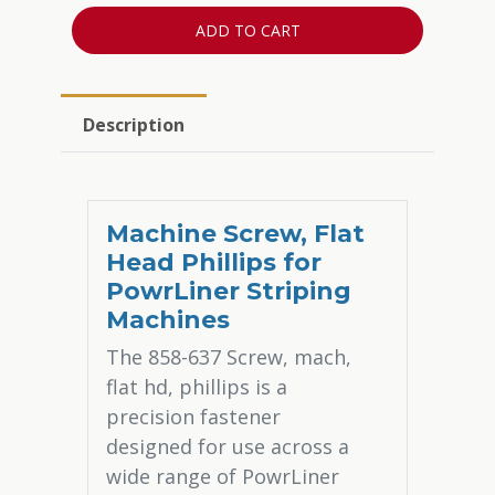
ADD TO CART
Description
Machine Screw, Flat
Head Phillips for
PowrLiner Striping
Machines
The 858-637 Screw, mach,
flat hd, phillips is a
precision fastener
designed for use across a
wide range of PowrLiner