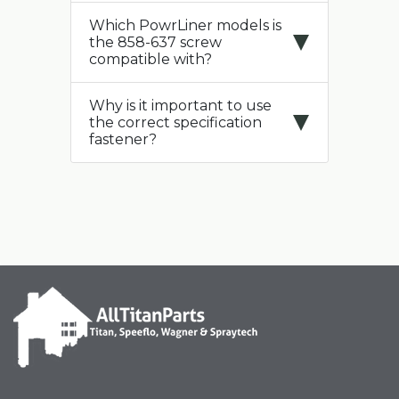
Which PowrLiner models is
the 858-637 screw
compatible with?
Why is it important to use
the correct specification
fastener?