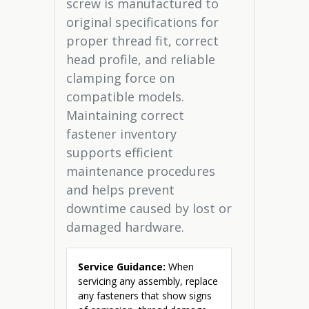
screw is manufactured to
original specifications for
proper thread fit, correct
head profile, and reliable
clamping force on
compatible models.
Maintaining correct
fastener inventory
supports efficient
maintenance procedures
and helps prevent
downtime caused by lost or
damaged hardware.
Service Guidance:
When
servicing any assembly, replace
any fasteners that show signs