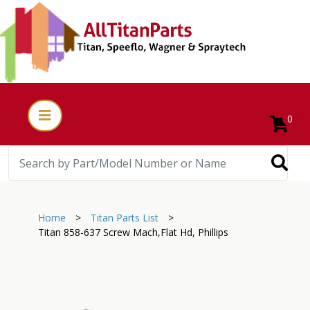
0
Home
>
Titan Parts List
>
Titan 858-637 Screw Mach,Flat Hd, Phillips