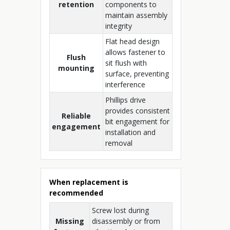
retention
components to
maintain assembly
integrity
Flat head design
allows fastener to
Flush
sit flush with
mounting
surface, preventing
interference
Phillips drive
provides consistent
Reliable
bit engagement for
engagement
installation and
removal
When replacement is
recommended
Screw lost during
Missing
disassembly or from