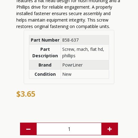
features a flat head design for flush mounting and a
Phillips drive for reliable engagement. A properly
installed fastener ensures secure assembly and
helps maintain equipment integrity. This screw
restores original fastening on compatible units.
Part Number
858-637
Part
Screw, mach, flat hd,
Description
phillips
Brand
PowrLiner
Condition
New
$3.65