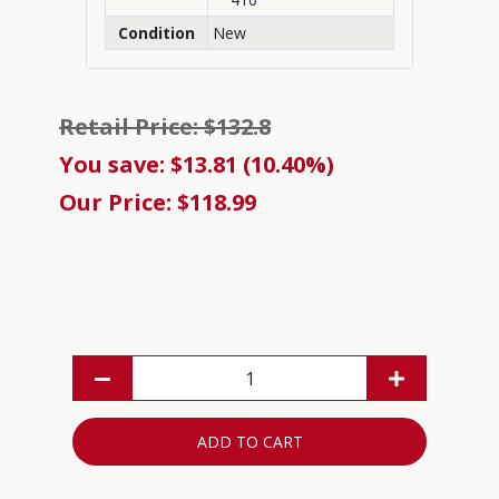
Condition
New
Retail Price: $132.8
You save: $13.81 (10.40%)
Our Price: $118.99
ADD TO CART