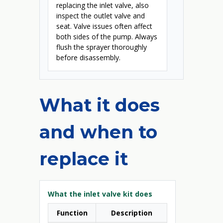
replacing the inlet valve, also
inspect the outlet valve and
seat. Valve issues often affect
both sides of the pump. Always
flush the sprayer thoroughly
before disassembly.
What it does
and when to
replace it
What the inlet valve kit does
Function
Description