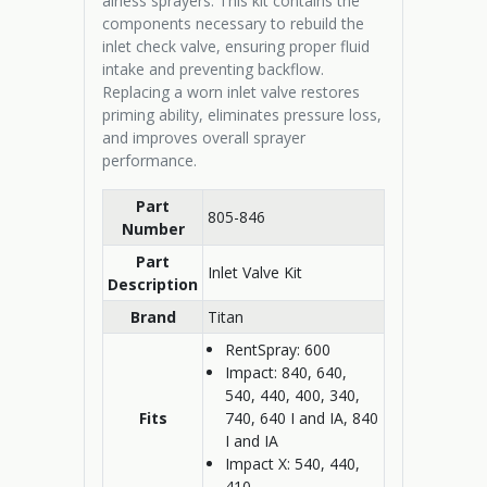
airless sprayers. This kit contains the
components necessary to rebuild the
inlet check valve, ensuring proper fluid
intake and preventing backflow.
Replacing a worn inlet valve restores
priming ability, eliminates pressure loss,
and improves overall sprayer
performance.
Part
805-846
Number
Part
Inlet Valve Kit
Description
Brand
Titan
RentSpray: 600
Impact: 840, 640,
540, 440, 400, 340,
Fits
740, 640 I and IA, 840
I and IA
Impact X: 540, 440,
410