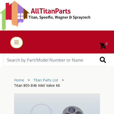
0
Home
>
Titan Parts List
>
Titan 805-846 Inlet Valve Kit