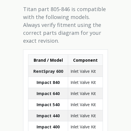
Titan part 805-846 is compatible
with the following models.
Always verify fitment using the
correct parts diagram for your
exact revision.
Brand / Model
Component
RentSpray 600
Inlet Valve Kit
Impact 840
Inlet Valve Kit
Impact 640
Inlet Valve Kit
Impact 540
Inlet Valve Kit
Impact 440
Inlet Valve Kit
Impact 400
Inlet Valve Kit