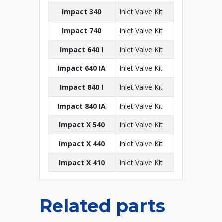
Impact 340
Inlet Valve Kit
Impact 740
Inlet Valve Kit
Impact 640 I
Inlet Valve Kit
Impact 640 IA
Inlet Valve Kit
Impact 840 I
Inlet Valve Kit
Impact 840 IA
Inlet Valve Kit
Impact X 540
Inlet Valve Kit
Impact X 440
Inlet Valve Kit
Impact X 410
Inlet Valve Kit
Related parts