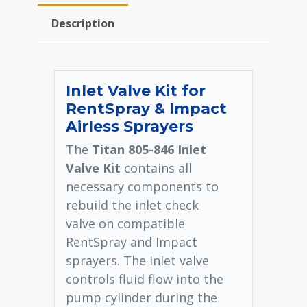
Description
Inlet Valve Kit for
RentSpray & Impact
Airless Sprayers
The
Titan 805-846 Inlet
Valve Kit
contains all
necessary components to
rebuild the inlet check
valve on compatible
RentSpray and Impact
sprayers. The inlet valve
controls fluid flow into the
pump cylinder during the