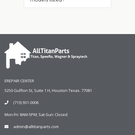
EREPAIR CENTER
5250 Gulfton St, Suite 1 H, Houston Texas. 77081
(713) 931-0006
Mon-Fri: 8AM-5PM; Sat-Sun: Closed
admin@alltitanparts.com