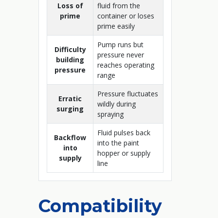
Loss of
fluid from the
prime
container or loses
prime easily
Pump runs but
Difficulty
pressure never
building
reaches operating
pressure
range
Pressure fluctuates
Erratic
wildly during
surging
spraying
Fluid pulses back
Backflow
into the paint
into
hopper or supply
supply
line
Compatibility