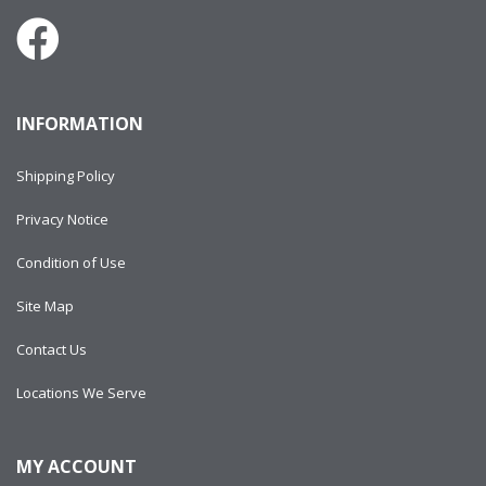
INFORMATION
Shipping Policy
Privacy Notice
Condition of Use
Site Map
Contact Us
Locations We Serve
MY ACCOUNT