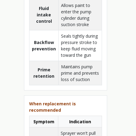
Allows paint to
Fluid
enter the pump
intake
cylinder during
control
suction stroke
Seals tightly during
Backflow
pressure stroke to
prevention
keep fluid moving
toward the gun
Maintains pump
Prime
prime and prevents
retention
loss of suction
When replacement is
recommended
Symptom
Indication
Sprayer won't pull