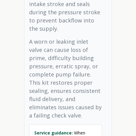
intake stroke and seals
during the pressure stroke
to prevent backflow into
the supply.
A worn or leaking inlet
valve can cause loss of
prime, difficulty building
pressure, erratic spray, or
complete pump failure.
This kit restores proper
sealing, ensures consistent
fluid delivery, and
eliminates issues caused by
a failing check valve.
Service guidance:
When