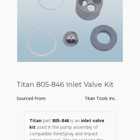
Titan 805-846 Inlet Valve Kit
Sourced From:
Titan Tools Inc.
Titan
part
805-846
is an
inlet valve
kit
used in the pump assembly of
compatible RentSpray and Impact