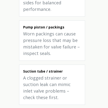
sides for balanced
performance.
Pump piston / packings
Worn packings can cause
pressure loss that may be
mistaken for valve failure –
inspect seals.
Suction tube / strainer
A clogged strainer or
suction leak can mimic
inlet valve problems –
check these first.