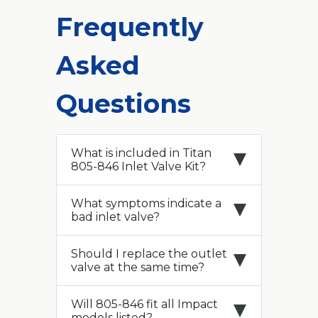
Frequently
Asked
Questions
What is included in Titan
805-846 Inlet Valve Kit?
What symptoms indicate a
bad inlet valve?
Should I replace the outlet
valve at the same time?
Will 805-846 fit all Impact
models listed?