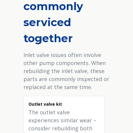
commonly
serviced
together
Inlet valve issues often involve
other pump components. When
rebuilding the inlet valve, these
parts are commonly inspected or
replaced at the same time.
Outlet valve kit
The outlet valve
experiences similar wear –
consider rebuilding both