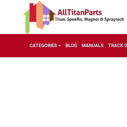
CATEGORIES
BLOG
MANUALS
TRACK 