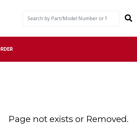
ORDER
Page not exists or Removed.