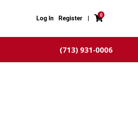
0
Log In
Register
|
(713) 931-0006