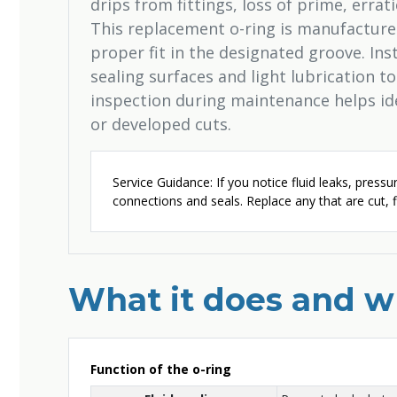
drips from fittings, loss of prime, errati
This replacement o-ring is manufactured
proper fit in the designated groove. Inst
sealing surfaces and light lubrication to
inspection during maintenance helps ide
or developed cuts.
Service Guidance: If you notice fluid leaks, pressur
connections and seals. Replace any that are cut, fl
What it does and wh
Function of the o-ring