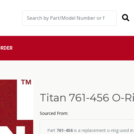
ORDER
Titan 761-456 O-R
Sourced From:
Part
761-456
is a replacement o-ring used in