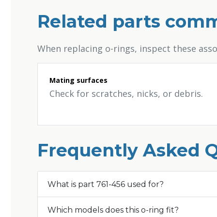
Related parts comm
When replacing o-rings, inspect these ass
Mating surfaces
Check for scratches, nicks, or debris.
Frequently Asked 
What is part 761-456 used for?
Which models does this o-ring fit?