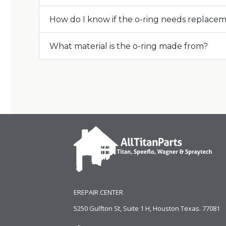
How do I know if the o-ring needs replace
What material is the o-ring made from?
EREPAIR CENTER
5250 Gulfton St, Suite 1 H, Houston Texas. 77081