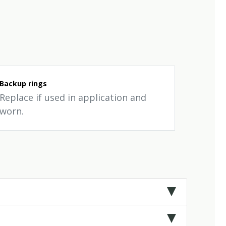
Backup rings
Replace if used in application and
worn.