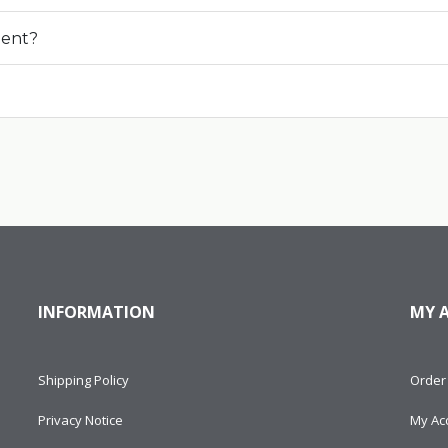
ment?
INFORMATION
MY 
Shipping Policy
Order 
Privacy Notice
My Ac