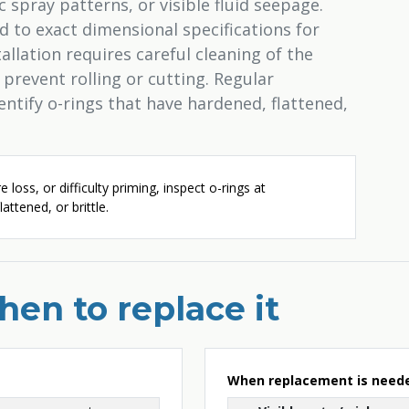
c spray patterns, or visible fluid seepage.
 to exact dimensional specifications for
allation requires careful cleaning of the
 prevent rolling or cutting. Regular
ntify o-rings that have hardened, flattened,
e loss, or difficulty priming, inspect o-rings at
attened, or brittle.
en to replace it
When replacement is need