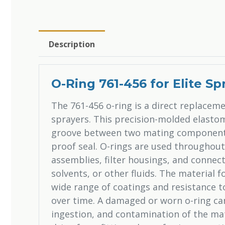
Description
O-Ring 761-456 for Elite Sp
The 761-456 o-ring is a direct replacemen
sprayers. This precision-molded elastome
groove between two mating components,
proof seal. O-rings are used throughou
assemblies, filter housings, and connect
solvents, or other fluids. The material 
wide range of coatings and resistance t
over time. A damaged or worn o-ring can 
ingestion, and contamination of the ma