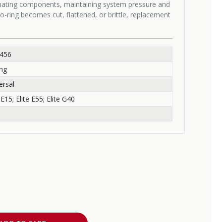
 mating components, maintaining system pressure and
o-ring becomes cut, flattened, or brittle, replacement
-456
ng
ersal
 E15; Elite E55; Elite G40