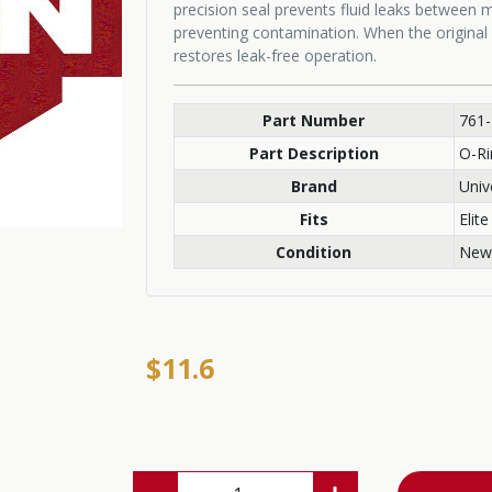
precision seal prevents fluid leaks between
preventing contamination. When the original 
restores leak-free operation.
Part Number
761
Part Description
O-Ri
Brand
Univ
Fits
Elite
Condition
New
$11.6