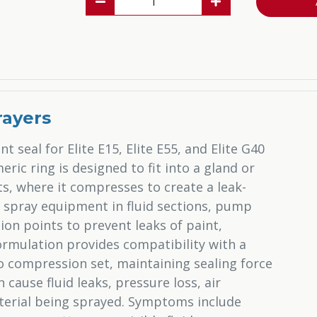
rayers
t seal for Elite E15, Elite E55, and Elite G40
ric ring is designed to fit into a gland or
 where it compresses to create a leak-
t spray equipment in fluid sections, pump
ion points to prevent leaks of paint,
formulation provides compatibility with a
o compression set, maintaining sealing force
cause fluid leaks, pressure loss, air
terial being sprayed. Symptoms include