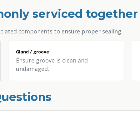
only serviced together
ociated components to ensure proper sealing.
Gland / groove
Ensure groove is clean and
undamaged.
Questions