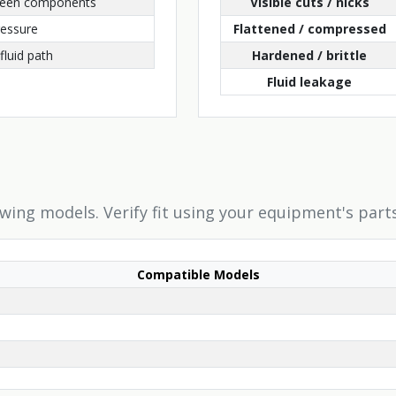
ween components
Visible cuts / nicks
ressure
Flattened / compressed
fluid path
Hardened / brittle
Fluid leakage
owing models. Verify fit using your equipment's part
Compatible Models