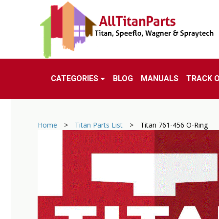
CATEGORIES
BLOG
MANUALS
TRACK 
Home
>
Titan Parts List
>
Titan 761-456 O-Ring