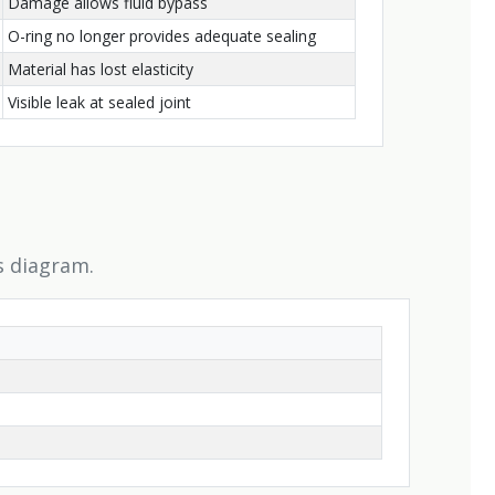
Damage allows fluid bypass
O-ring no longer provides adequate sealing
Material has lost elasticity
Visible leak at sealed joint
s diagram.