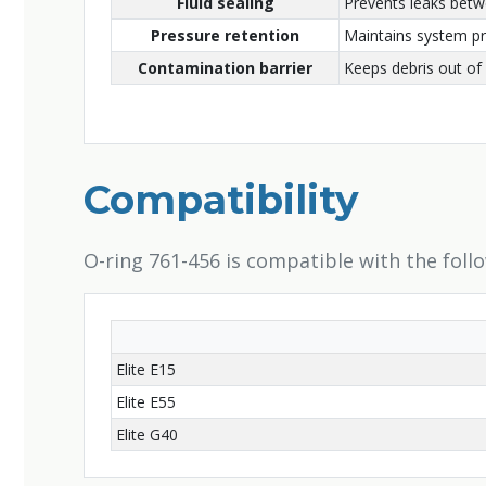
Fluid sealing
Prevents leaks bet
Pressure retention
Maintains system p
Contamination barrier
Keeps debris out of 
Compatibility
O-ring 761-456 is compatible with the foll
Elite E15
Elite E55
Elite G40