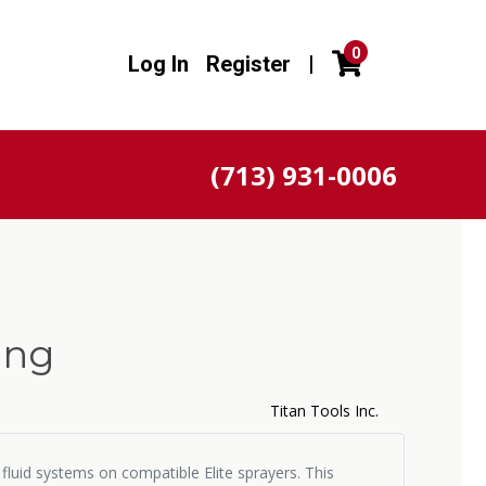
0
Log In
Register
|
(713) 931-0006
ing
Titan Tools Inc.
 fluid systems on compatible Elite sprayers. This