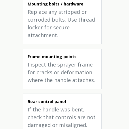
Mounting bolts / hardware
Replace any stripped or
corroded bolts. Use thread
locker for secure
attachment.
Frame mounting points
Inspect the sprayer frame
for cracks or deformation
where the handle attaches.
Rear control panel
If the handle was bent,
check that controls are not
damaged or misaligned.