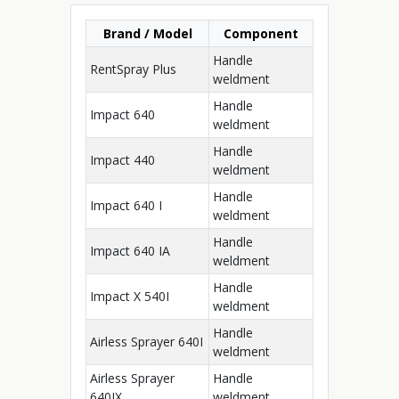
Brand / Model
Component
Handle
RentSpray Plus
weldment
Handle
Impact 640
weldment
Handle
Impact 440
weldment
Handle
Impact 640 I
weldment
Handle
Impact 640 IA
weldment
Handle
Impact X 540I
weldment
Handle
Airless Sprayer 640I
weldment
Airless Sprayer
Handle
640IX
weldment