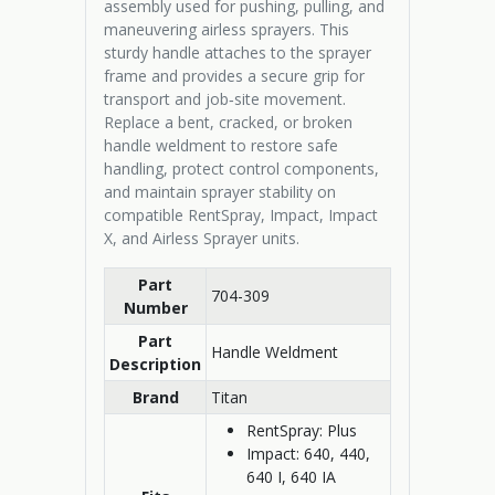
assembly used for pushing, pulling, and
maneuvering airless sprayers. This
sturdy handle attaches to the sprayer
frame and provides a secure grip for
transport and job‑site movement.
Replace a bent, cracked, or broken
handle weldment to restore safe
handling, protect control components,
and maintain sprayer stability on
compatible RentSpray, Impact, Impact
X, and Airless Sprayer units.
Part
704-309
Number
Part
Handle Weldment
Description
Brand
Titan
RentSpray: Plus
Impact: 640, 440,
640 I, 640 IA