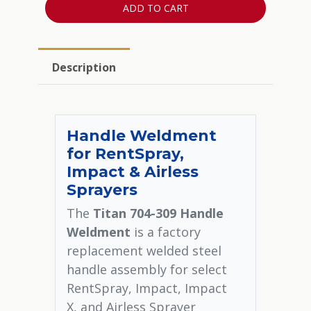
ADD TO CART
Description
Handle Weldment
for RentSpray,
Impact & Airless
Sprayers
The
Titan 704-309 Handle
Weldment
is a factory
replacement welded steel
handle assembly for select
RentSpray, Impact, Impact
X, and Airless Sprayer