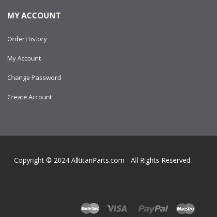
MY ACCOUNT
Order History
My Account
Change Password
Create Account
Copyright © 2024
AlltitanParts.com - All Rights Reserved.