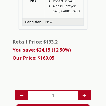
Fits
Impact X: 540I
Airless Sprayer:
640I, 640IX, 740IX
Condition
New
Retail Price: $193.2
You save: $24.15 (12.50%)
Our Price: $169.05