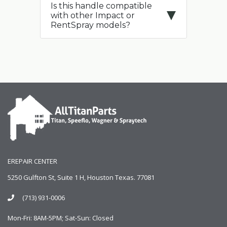
Is this handle compatible
with other Impact or
RentSpray models?
EREPAIR CENTER
5250 Gulfton St, Suite 1 H, Houston Texas. 77081
(713) 931-0006
Mon-Fri: 8AM-5PM; Sat-Sun: Closed