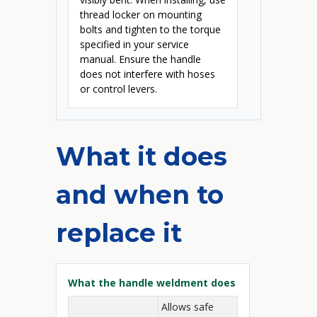
thread locker on mounting
bolts and tighten to the torque
specified in your service
manual. Ensure the handle
does not interfere with hoses
or control levers.
What it does
and when to
replace it
What the handle weldment does
Allows safe