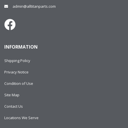
admin@alltitanparts.com
INFORMATION
Shipping Policy
Privacy Notice
Condition of Use
Site Map
Contact Us
Locations We Serve