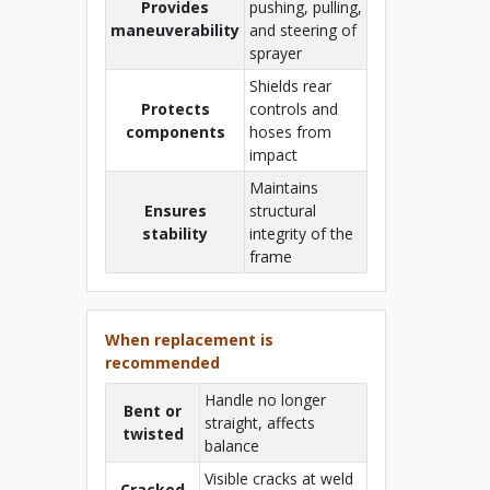
Provides
pushing, pulling,
maneuverability
and steering of
sprayer
Shields rear
Protects
controls and
components
hoses from
impact
Maintains
Ensures
structural
stability
integrity of the
frame
When replacement is
recommended
Handle no longer
Bent or
straight, affects
twisted
balance
Visible cracks at weld
Cracked