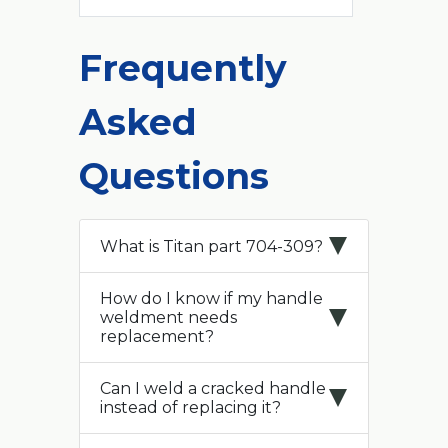
Frequently
Asked
Questions
What is Titan part 704-309?
How do I know if my handle
weldment needs
replacement?
Can I weld a cracked handle
instead of replacing it?