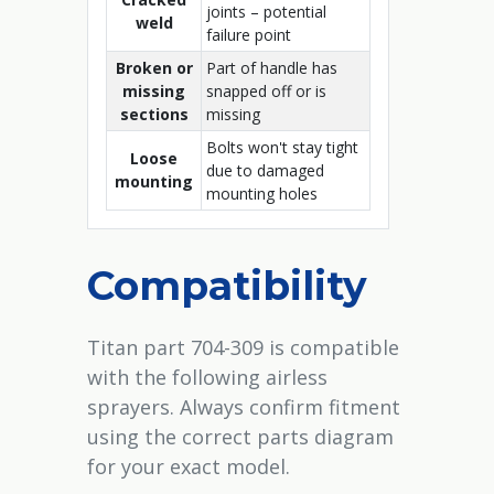
joints – potential
weld
failure point
Broken or
Part of handle has
missing
snapped off or is
sections
missing
Bolts won't stay tight
Loose
due to damaged
mounting
mounting holes
Compatibility
Titan part 704-309 is compatible
with the following airless
sprayers. Always confirm fitment
using the correct parts diagram
for your exact model.