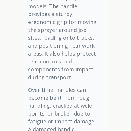
models. The handle
provides a sturdy,
ergonomic grip for moving
the sprayer around job
sites, loading onto trucks,
and positioning near work
areas. It also helps protect
rear controls and
components from impact
during transport.
Over time, handles can
become bent from rough
handling, cracked at weld
points, or broken due to
fatigue or impact damage.
A damaged handle