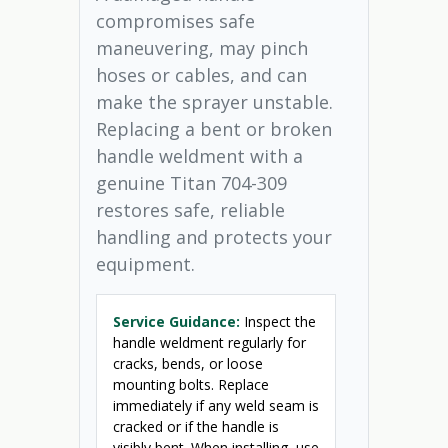
compromises safe
maneuvering, may pinch
hoses or cables, and can
make the sprayer unstable.
Replacing a bent or broken
handle weldment with a
genuine Titan 704-309
restores safe, reliable
handling and protects your
equipment.
Service Guidance:
Inspect the
handle weldment regularly for
cracks, bends, or loose
mounting bolts. Replace
immediately if any weld seam is
cracked or if the handle is
visibly bent. When installing, use