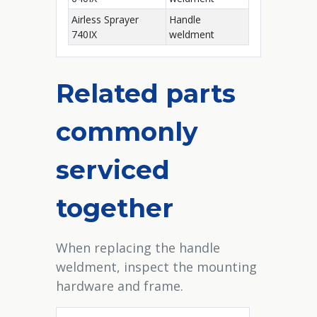
Airless Sprayer
Handle
740IX
weldment
Related parts
commonly
serviced
together
When replacing the handle
weldment, inspect the mounting
hardware and frame.