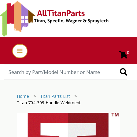
0
Home
>
Titan Parts List
>
Titan 704-309 Handle Weldment