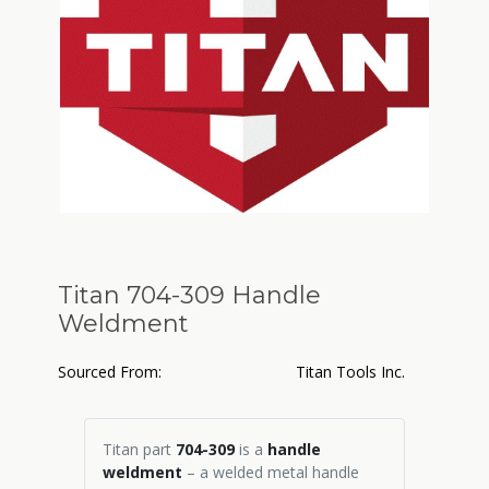
Titan 704-309 Handle
Weldment
Sourced From:
Titan Tools Inc.
Titan part
704-309
is a
handle
weldment
– a welded metal handle