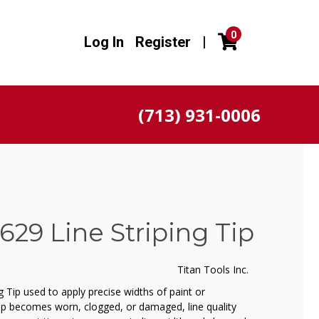
0
Log In
Register
|
(713) 931-0006
629 Line Striping Tip
Titan Tools Inc.
 Tip used to apply precise widths of paint or
ip becomes worn, clogged, or damaged, line quality