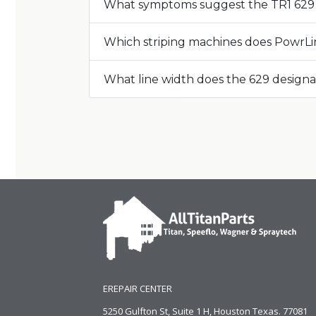
What symptoms suggest the TR1 629 
Which striping machines does PowrLin
What line width does the 629 designa
EREPAIR CENTER
5250 Gulfton St, Suite 1 H, Houston Texas. 77081