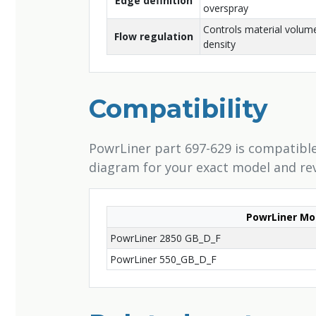
Edge definition
overspray
Controls material volume
Flow regulation
density
Compatibility
PowrLiner part 697-629 is compatible
diagram for your exact model and rev
PowrLiner Mo
PowrLiner 2850 GB_D_F
PowrLiner 550_GB_D_F