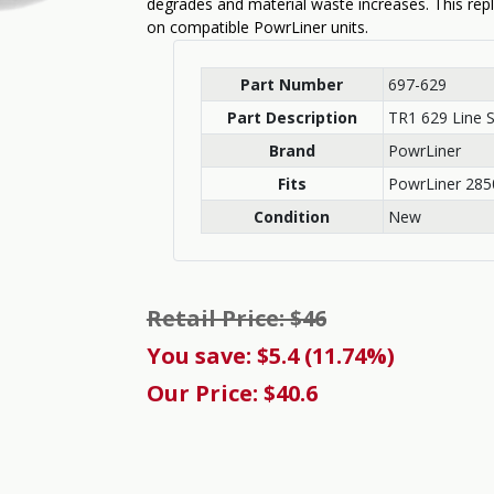
degrades and material waste increases. This rep
on compatible PowrLiner units.
Part Number
697-629
Part Description
TR1 629 Line S
Brand
PowrLiner
Fits
PowrLiner 285
Condition
New
Retail Price: $46
You save: $5.4 (11.74%)
Our Price: $40.6