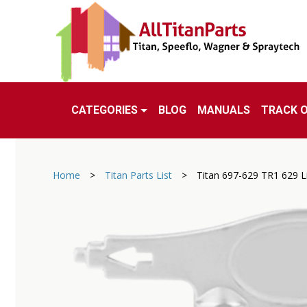
CATEGORIES
BLOG
MANUALS
TRACK 
Home
>
Titan Parts List
>
Titan 697-629 TR1 629 Li