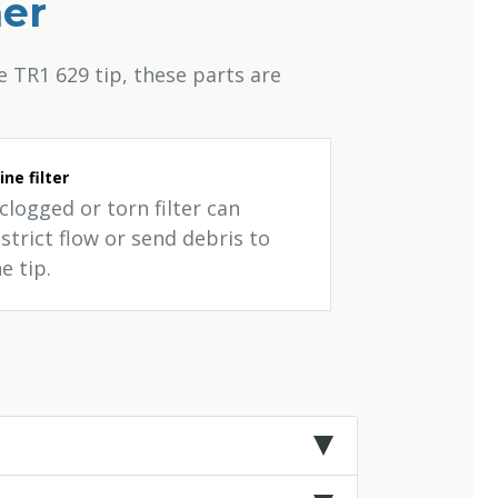
her
 TR1 629 tip, these parts are
line filter
clogged or torn filter can
strict flow or send debris to
e tip.