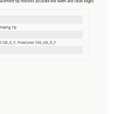
lacement tip restores accurate line width and clean edges
triping Tip
0 GB_D_F, PowrLiner 550_GB_D_F