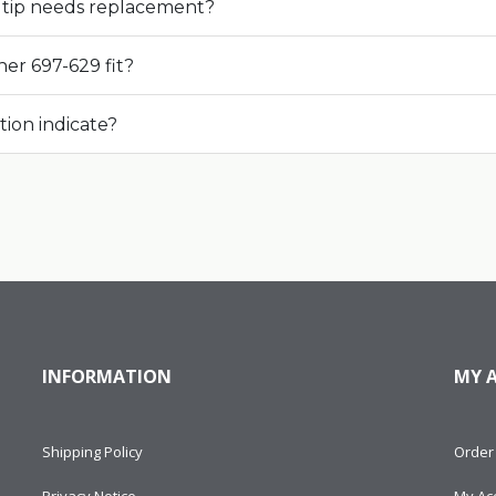
tip needs replacement?
er 697-629 fit?
tion indicate?
INFORMATION
MY 
Shipping Policy
Order 