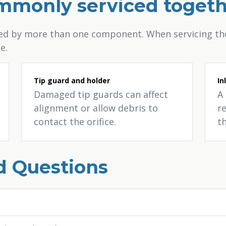
ommonly serviced toget
sed by more than one component. When servicing the
e.
Tip guard and holder
In
Damaged tip guards can affect
A 
alignment or allow debris to
re
contact the orifice.
th
d Questions