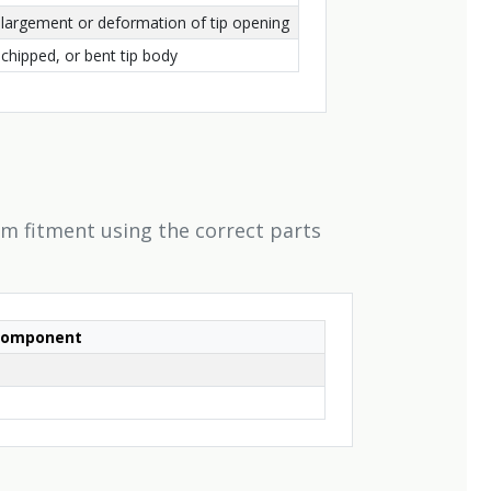
enlargement or deformation of tip opening
chipped, or bent tip body
rm fitment using the correct parts
Component