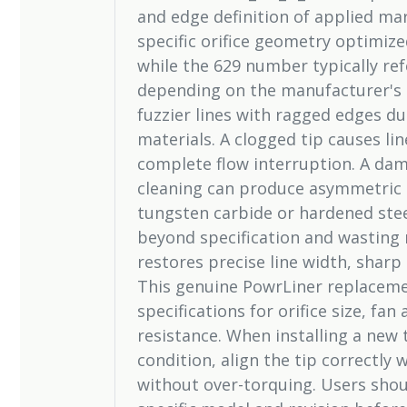
and edge definition of applied ma
specific orifice geometry optimiz
while the 629 number typically ref
depending on the manufacturer's 
fuzzier lines with ragged edges d
materials. A clogged tip causes li
complete flow interruption. A da
cleaning can produce asymmetric p
tungsten carbide or hardened steel
beyond specification and wasting m
restores precise line width, sharp
This genuine PowrLiner replaceme
specifications for orifice size, fa
resistance. When installing a new t
condition, align the tip correctly 
without over-torquing. Users shoul