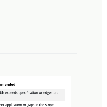
ommended
dth exceeds specification or edges are
ent application or gaps in the stripe