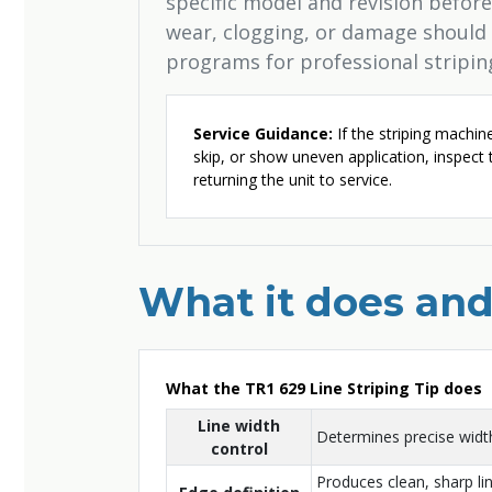
specific model and revision before 
wear, clogging, or damage should
programs for professional stripi
Service Guidance:
If the striping machin
skip, or show uneven application, inspect
returning the unit to service.
What it does and
What the TR1 629 Line Striping Tip does
Line width
Determines precise width
control
Produces clean, sharp li