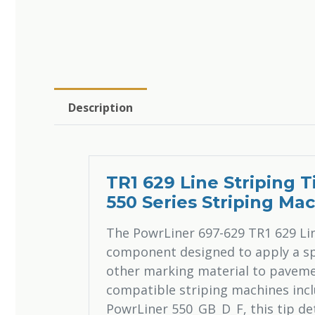
Description
TR1 629 Line Striping 
550 Series Striping Ma
The PowrLiner 697-629 TR1 629 Line
component designed to apply a spe
other marking material to pavement
compatible striping machines inc
PowrLiner 550_GB_D_F, this tip det