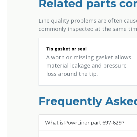
Related parts c
Line quality problems are often cau
commonly inspected at the same tim
Tip gasket or seal
A worn or missing gasket allows
material leakage and pressure
loss around the tip.
Frequently Aske
What is PowrLiner part 697-629?