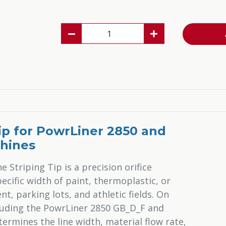
Tip for PowrLiner 2850 and
chines
 Striping Tip is a precision orifice
cific width of paint, thermoplastic, or
, parking lots, and athletic fields. On
luding the PowrLiner 2850 GB_D_F and
ermines the line width, material flow rate,