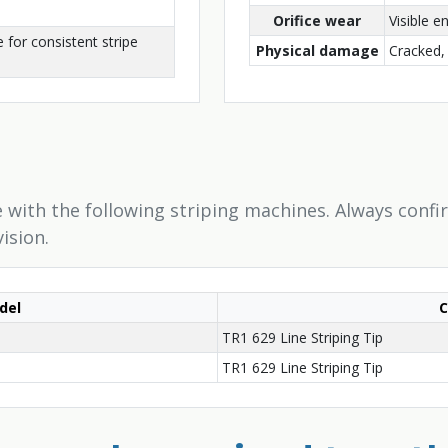
Orifice wear
Visible 
 for consistent stripe
Physical damage
Cracked, 
 with the following striping machines. Always confi
ision.
del
TR1 629 Line Striping Tip
TR1 629 Line Striping Tip