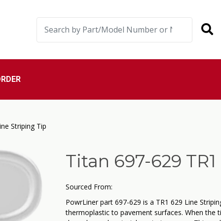
ORDER
ne Striping Tip
Titan 697-629 TR1 
Sourced From:
PowrLiner part 697-629 is a TR1 629 Line Striping
thermoplastic to pavement surfaces. When the t