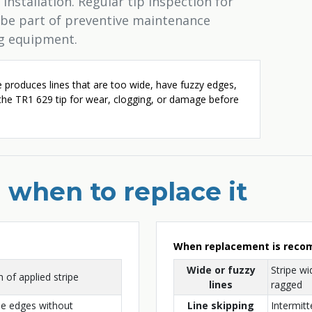
installation. Regular tip inspection for
 be part of preventive maintenance
ng equipment.
e produces lines that are too wide, have fuzzy edges,
 the TR1 629 tip for wear, clogging, or damage before
 when to replace it
When replacement is rec
Wide or fuzzy
Stripe wi
 of applied stripe
lines
ragged
ne edges without
Line skipping
Intermitt