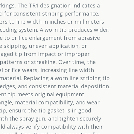
rkings. The TR1 designation indicates a
ed for consistent striping performance,
ers to line width in inches or millimeters
coding system. A worn tip produces wider,
ue to orifice enlargement from abrasive
ne skipping, uneven application, or
maged tip from impact or improper
atterns or streaking. Over time, the
 orifice wears, increasing line width
aterial. Replacing a worn line striping tip
 edges, and consistent material deposition.
nt tip meets original equipment
n angle, material compatibility, and wear
ip, ensure the tip gasket is in good
with the spray gun, and tighten securely
d always verify compatibility with their