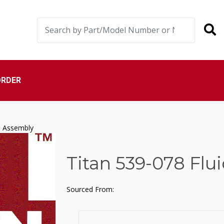
ORDER
e Assembly
Titan 539-078 Fl
Sourced From: