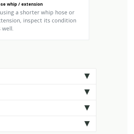
se whip / extension
f using a shorter whip hose or
tension, inspect its condition
 well.