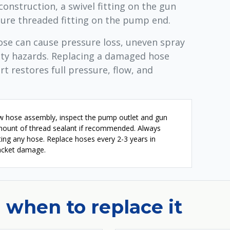
construction, a swivel fitting on the gun
cure threaded fitting on the pump end.
hose can cause pressure loss, uneven spray
ety hazards. Replacing a damaged hose
t restores full pressure, flow, and
ew hose assembly, inspect the pump outlet and gun
amount of thread sealant if recommended. Always
ing any hose. Replace hoses every 2-3 years in
 jacket damage.
 when to replace it