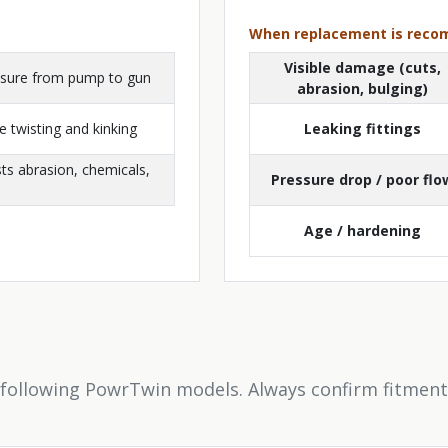
When replacement is rec
Visible damage (cuts,
essure from pump to gun
abrasion, bulging)
 twisting and kinking
Leaking fittings
sts abrasion, chemicals,
Pressure drop / poor flo
Age / hardening
 following PowrTwin models. Always confirm fitment