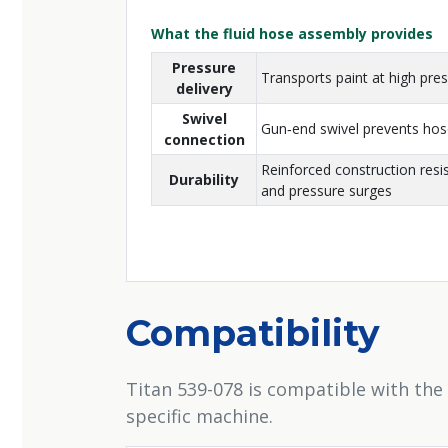
What the fluid hose assembly provides
Pressure
Transports paint at high pr
delivery
Swivel
Gun‑end swivel prevents hose
connection
Reinforced construction resi
Durability
and pressure surges
Compatibility
Titan 539-078 is compatible with the
specific machine.