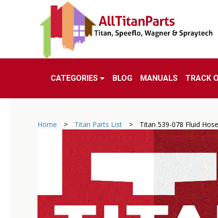
CATEGORIES
BLOG
MANUALS
TRACK 
Home
>
Titan Parts List
>
Titan 539-078 Fluid Hos