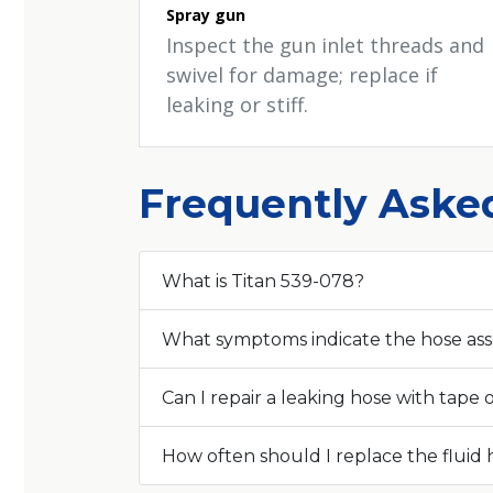
Spray gun
Inspect the gun inlet threads and
swivel for damage; replace if
leaking or stiff.
Frequently Aske
What is Titan 539-078?
What symptoms indicate the hose as
Can I repair a leaking hose with tape o
How often should I replace the fluid 