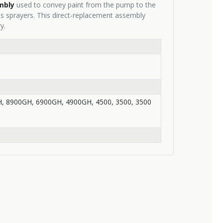
mbly
used to convey paint from the pump to the
s sprayers. This direct‑replacement assembly
y.
, 8900GH, 6900GH, 4900GH, 4500, 3500, 3500