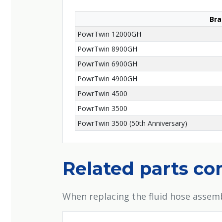
Bra
PowrTwin 12000GH
PowrTwin 8900GH
PowrTwin 6900GH
PowrTwin 4900GH
PowrTwin 4500
PowrTwin 3500
PowrTwin 3500 (50th Anniversary)
Related parts c
When replacing the fluid hose assemb