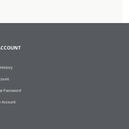
ACCOUNT
History
count
e Password
e Account