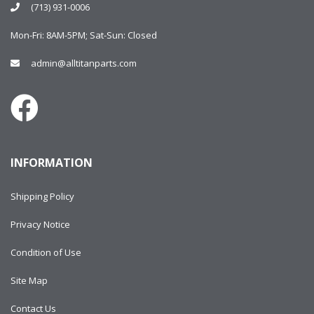
(713) 931-0006
Mon-Fri: 8AM-5PM; Sat-Sun: Closed
admin@alltitanparts.com
INFORMATION
Shipping Policy
Privacy Notice
Condition of Use
Site Map
Contact Us