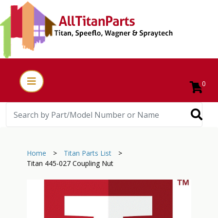
0
Home
>
Titan Parts List
>
Titan 445-027 Coupling Nut