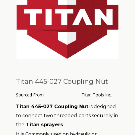
Titan 445-027 Coupling Nut
Sourced From:
Titan Tools Inc.
Titan 445-027 Coupling Nut
is designed
to connect two threaded parts securely in
the
Titan sprayers
.
It is Commonly used on hydraulic or