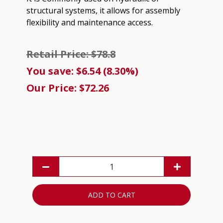
structural systems, it allows for assembly
flexibility and maintenance access.
Retail Price: $78.8
You save: $6.54 (8.30%)
Our Price: $72.26
ADD TO CART