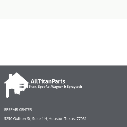
EREPAIR CENTER
5250 Gulfton St, Suite 1 H, Houston Texas. 77081