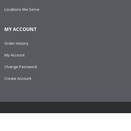
Locations We Serve
MY ACCOUNT
Order History
My Account
Change Password
Create Account
Copyright © 2024
AlltitanParts.com - All Rights Reserved.