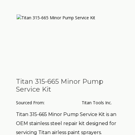
Titan 315-665 Minor Pump
Service Kit
Sourced From:
Titan Tools Inc.
Titan 315-665 Minor Pump Service Kit
is an
OEM stainless steel repair kit designed for
servicing Titan airless paint sprayers.