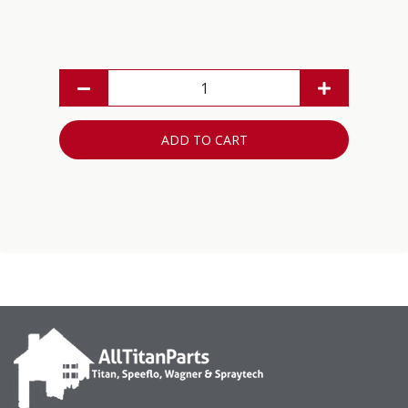
ADD TO CART