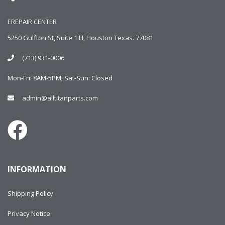
EREPAIR CENTER
5250 Gulfton St, Suite 1 H, Houston Texas. 77081
(713) 931-0006
Mon-Fri: 8AM-5PM; Sat-Sun: Closed
admin@alltitanparts.com
INFORMATION
Shipping Policy
Privacy Notice