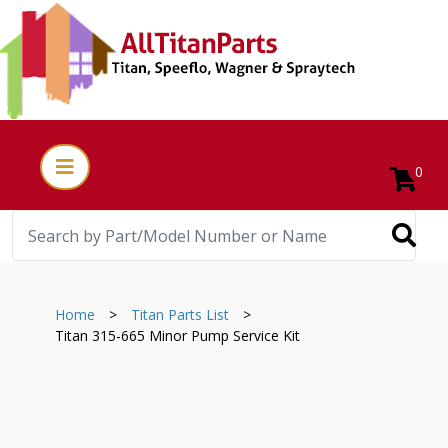
0
Home
>
Titan Parts List
>
Titan 315-665 Minor Pump Service Kit