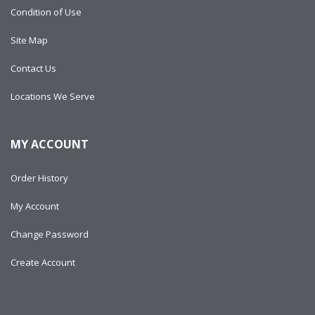
Condition of Use
Site Map
Contact Us
Locations We Serve
MY ACCOUNT
Order History
My Account
Change Password
Create Account