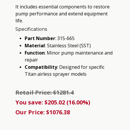
It includes essential components to restore
pump performance and extend equipment
life.
Specifications
Part Number
:
315-665
Material
:
Stainless Steel (SST)
Function
:
Minor pump maintenance and
repair
Compatibility
:
Designed for specific
Titan airless sprayer models
Retail Price: $1281.4
You save: $205.02 (16.00%)
Our Price: $1076.38