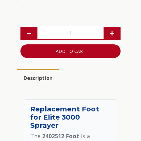
ADD TO CART
Description
Replacement Foot
for Elite 3000
Sprayer
The
2402512 Foot
is a