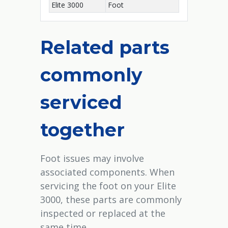
Elite 3000
Foot
Related parts
commonly
serviced
together
Foot issues may involve
associated components. When
servicing the foot on your Elite
3000, these parts are commonly
inspected or replaced at the
same time.