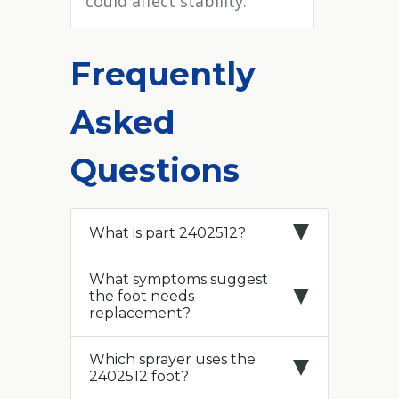
could affect stability.
Frequently
Asked
Questions
What is part 2402512?
What symptoms suggest
the foot needs
replacement?
Which sprayer uses the
2402512 foot?