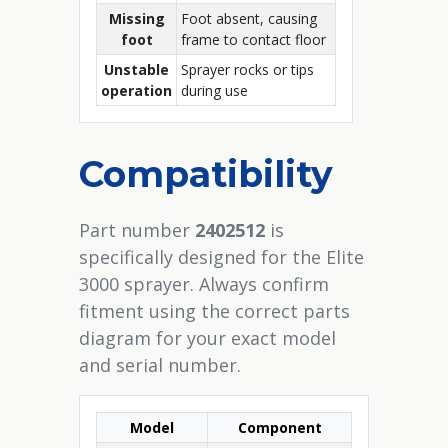
Missing
Foot absent, causing
foot
frame to contact floor
Unstable
Sprayer rocks or tips
operation
during use
Compatibility
Part number
2402512
is
specifically designed for the Elite
3000 sprayer. Always confirm
fitment using the correct parts
diagram for your exact model
and serial number.
Model
Component