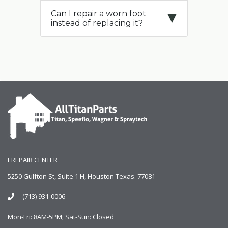
Can I repair a worn foot
instead of replacing it?
EREPAIR CENTER
5250 Gulfton St, Suite 1 H, Houston Texas. 77081
(713) 931-0006
Mon-Fri: 8AM-5PM; Sat-Sun: Closed