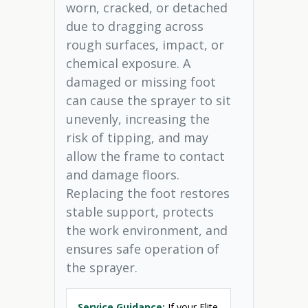
worn, cracked, or detached
due to dragging across
rough surfaces, impact, or
chemical exposure. A
damaged or missing foot
can cause the sprayer to sit
unevenly, increasing the
risk of tipping, and may
allow the frame to contact
and damage floors.
Replacing the foot restores
stable support, protects
the work environment, and
ensures safe operation of
the sprayer.
Service Guidance:
If your Elite