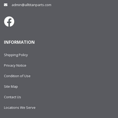
admin@alltitanparts.com
INFORMATION
Shipping Policy
Privacy Notice
Condition of Use
Site Map
Contact Us
Locations We Serve