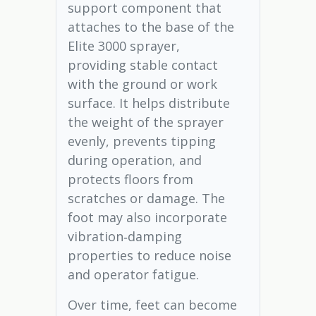
support component that
attaches to the base of the
Elite 3000 sprayer,
providing stable contact
with the ground or work
surface. It helps distribute
the weight of the sprayer
evenly, prevents tipping
during operation, and
protects floors from
scratches or damage. The
foot may also incorporate
vibration‑damping
properties to reduce noise
and operator fatigue.
Over time, feet can become