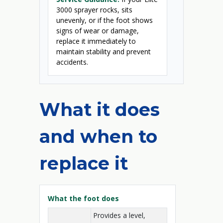
3000 sprayer rocks, sits
unevenly, or if the foot shows
signs of wear or damage,
replace it immediately to
maintain stability and prevent
accidents.
What it does
and when to
replace it
What the foot does
Provides a level,