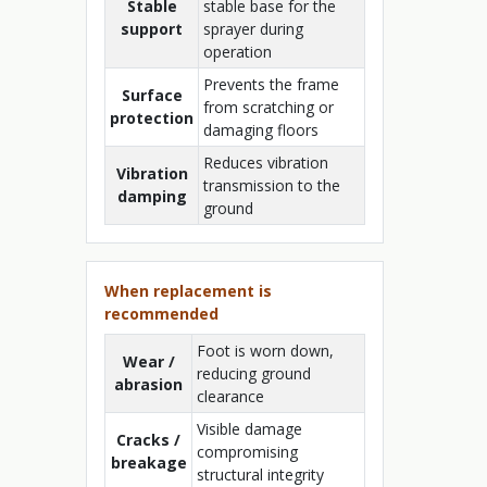
Stable
stable base for the
support
sprayer during
operation
Prevents the frame
Surface
from scratching or
protection
damaging floors
Reduces vibration
Vibration
transmission to the
damping
ground
When replacement is
recommended
Foot is worn down,
Wear /
reducing ground
abrasion
clearance
Visible damage
Cracks /
compromising
breakage
structural integrity