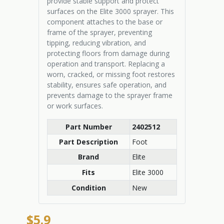
provide stable support and protect
surfaces on the Elite 3000 sprayer. This
component attaches to the base or
frame of the sprayer, preventing
tipping, reducing vibration, and
protecting floors from damage during
operation and transport. Replacing a
worn, cracked, or missing foot restores
stability, ensures safe operation, and
prevents damage to the sprayer frame
or work surfaces.
Part Number
2402512
Part Description
Foot
Brand
Elite
Fits
Elite 3000
Condition
New
$5.9