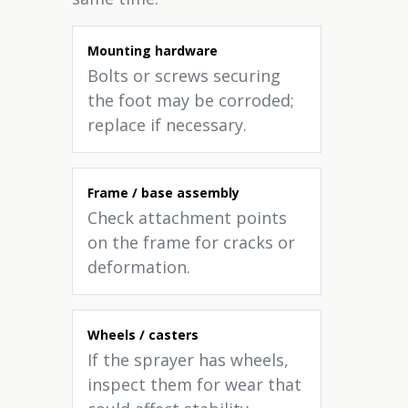
Mounting hardware
Bolts or screws securing
the foot may be corroded;
replace if necessary.
Frame / base assembly
Check attachment points
on the frame for cracks or
deformation.
Wheels / casters
If the sprayer has wheels,
inspect them for wear that