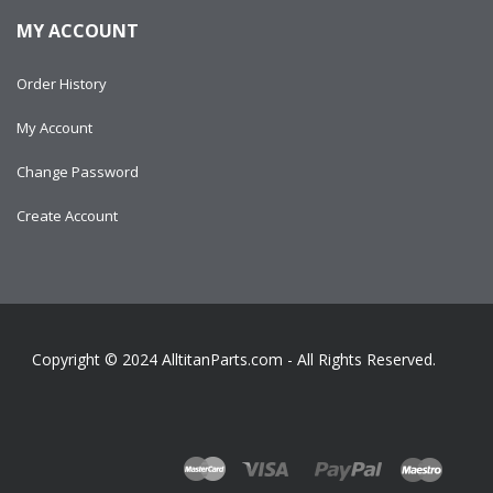
MY ACCOUNT
Order History
My Account
Change Password
Create Account
Copyright © 2024
AlltitanParts.com - All Rights Reserved.