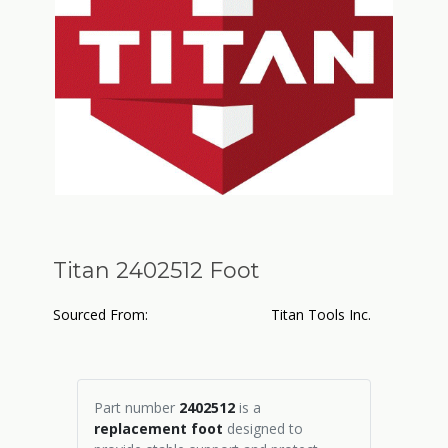
Titan 2402512 Foot
Sourced From:
Titan Tools Inc.
Part number
2402512
is a
replacement foot
designed to