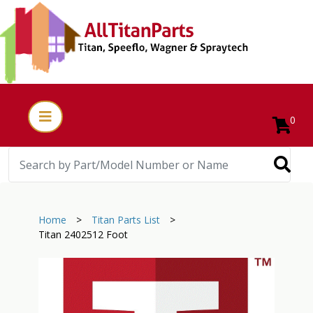
0
Home
>
Titan Parts List
>
Titan 2402512 Foot