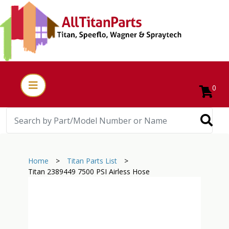
0
Home
>
Titan Parts List
>
Titan 2389449 7500 PSI Airless Hose