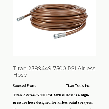
Titan 2389449 7500 PSI Airless
Hose
Sourced From:
Titan Tools Inc.
Titan 2389449 7500 PSI Airless Hose is a high-
pressure hose designed for airless paint sprayers.