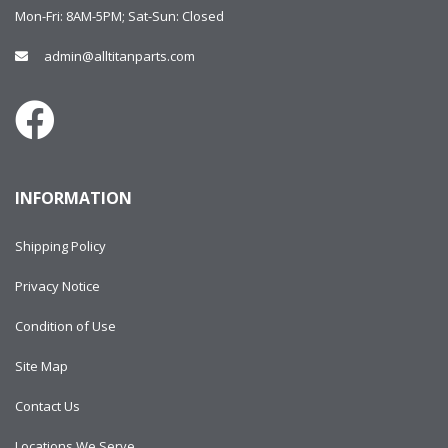
Mon-Fri: 8AM-5PM; Sat-Sun: Closed
admin@alltitanparts.com
INFORMATION
Shipping Policy
Privacy Notice
Condition of Use
Site Map
Contact Us
Locations We Serve