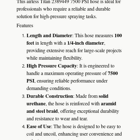
This airless Titan 2389449 7500 PSI hose is ideal for
professionals who require a reliable and durable
solution for high-pressure spraying tasks.
Features
Length and Diameter
100
: This hose measures
feet
1/4-inch diameter
in length with a
,
providing extensive reach for large-scale projects
while maintaining flexibility.
High Pressure Capacity
: It is engineered to
7500
handle a maximum operating pressure of
PSI
, ensuring reliable performance under
demanding conditions.
Durable Construction
solid
: Made from
urethane
aramid
, the hose is reinforced with
and steel braid
, offering exceptional durability
and resistance to wear and tear.
Ease of Use
: The hose is designed to be easy to
coil and uncoil, enhancing user convenience and