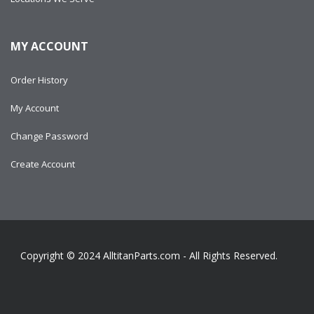
MY ACCOUNT
Order History
My Account
Change Password
Create Account
Copyright © 2024
AlltitanParts.com - All Rights Reserved.