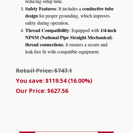
reducing setup time.
Safety Features
conductive tube
: It includes a
design
for proper grounding, which improves
safety during operation.
Thread Compatibility
1/4-inch
: Equipped with
NPSM (National Pipe Straight Mechanical)
thread connections
, it ensures a secure and
leak-free fit with compatible equipment.
Retail Price: $747.1
You save: $119.54 (16.00%)
Our Price: $627.56