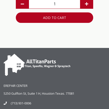
ADD TO CART
EREPAIR CENTER
5250 Gulfton St, Suite 1 H, Houston Texas. 77081
(713) 931-0006