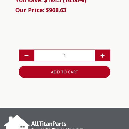
You save: $184.5 (16.00%)
Our Price: $968.63
ADD TO CART