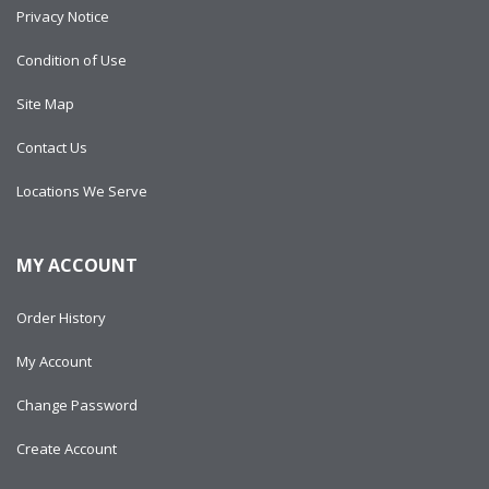
Privacy Notice
Condition of Use
Site Map
Contact Us
Locations We Serve
MY ACCOUNT
Order History
My Account
Change Password
Create Account