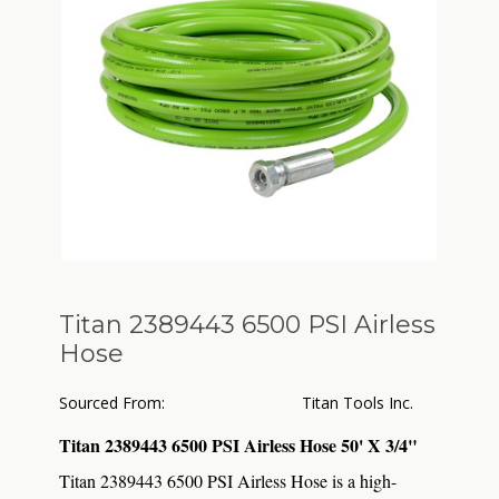
Titan 2389443 6500 PSI Airless
Hose
Sourced From:
Titan Tools Inc.
Titan 2389443 6500 PSI Airless Hose 50' X 3/4"
Titan 2389443 6500 PSI Airless Hose is a high-