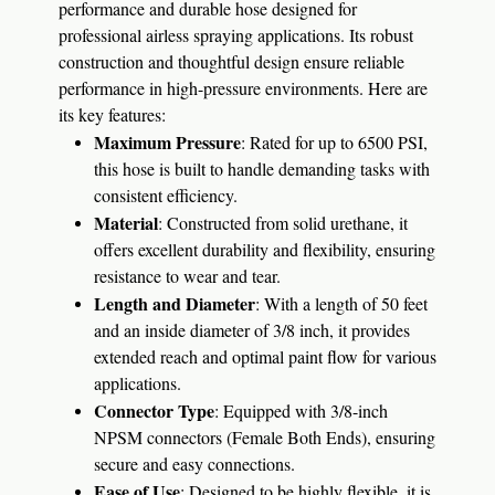
performance and durable hose designed for
professional airless spraying applications. Its robust
construction and thoughtful design ensure reliable
performance in high-pressure environments. Here are
its key features:
Maximum Pressure
: Rated for up to 6500 PSI,
this hose is built to handle demanding tasks with
consistent efficiency.
Material
: Constructed from solid urethane, it
offers excellent durability and flexibility, ensuring
resistance to wear and tear.
Length and Diameter
: With a length of 50 feet
and an inside diameter of 3/8 inch, it provides
extended reach and optimal paint flow for various
applications.
Connector Type
: Equipped with 3/8-inch
NPSM connectors (Female Both Ends), ensuring
secure and easy connections.
Ease of Use
: Designed to be highly flexible, it is