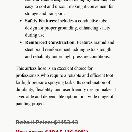
easy to coil and uncoil, making it convenient for
storage and transport.
Safety Features
: Includes a conductive tube
design for proper grounding, enhancing safety
during use.
Reinforced Construction
: Features aramid and
steel braid reinforcement, adding extra strength
and reliability under high-pressure conditions.
This airless hose is an excellent choice for
professionals who require a reliable and efficient tool
for high-pressure spraying tasks. Its combination of
durability, flexibility, and user-friendly design makes it
a versatile and dependable option for a wide range of
painting projects.
Retail Price: $1153.13