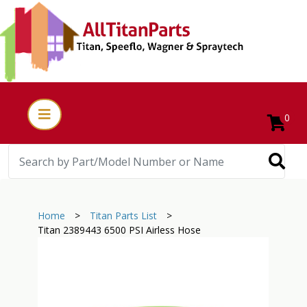
0
Home
>
Titan Parts List
>
Titan 2389443 6500 PSI Airless Hose