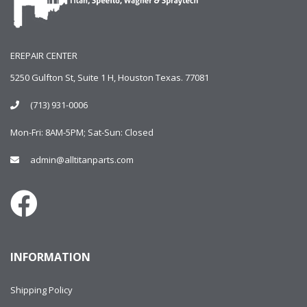
EREPAIR CENTER
5250 Gulfton St, Suite 1 H, Houston Texas. 77081
(713) 931-0006
Mon-Fri: 8AM-5PM; Sat-Sun: Closed
admin@alltitanparts.com
INFORMATION
Shipping Policy