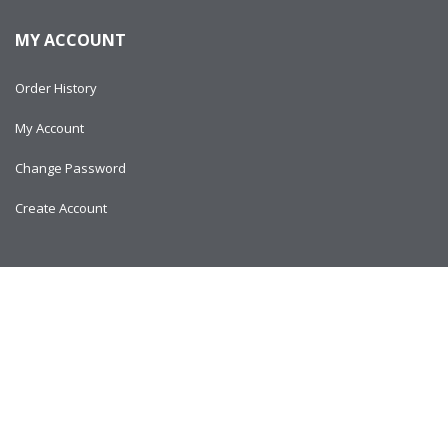
MY ACCOUNT
Order History
My Account
Change Password
Create Account
Copyright © 2024
AlltitanParts.com - All Rights Reserved.