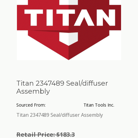
Titan 2347489 Seal/diffuser
Assembly
Sourced From:
Titan Tools Inc.
Titan 2347489 Seal/diffuser Assembly
Retail Price: $183.3