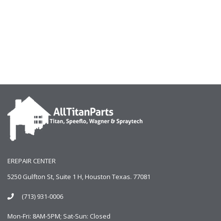
EREPAIR CENTER
5250 Gulfton St, Suite 1 H, Houston Texas. 77081
(713) 931-0006
Mon-Fri: 8AM-5PM; Sat-Sun: Closed