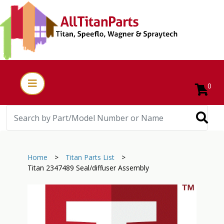
0
Home
>
Titan Parts List
>
Titan 2347489 Seal/diffuser Assembly