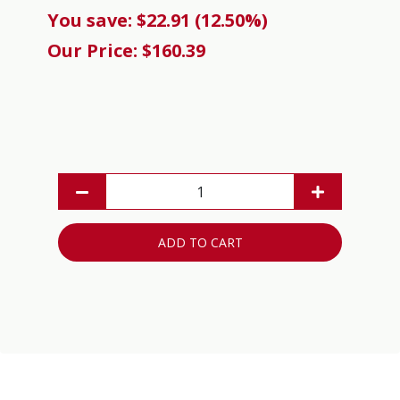
You save: $22.91 (12.50%)
Our Price: $160.39
ADD TO CART