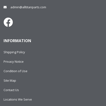
admin@alltitanparts.com
INFORMATION
Shipping Policy
Privacy Notice
Condition of Use
Site Map
Contact Us
Locations We Serve