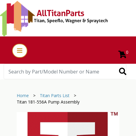
0
Home
>
Titan Parts List
>
Titan 181-556A Pump Assembly