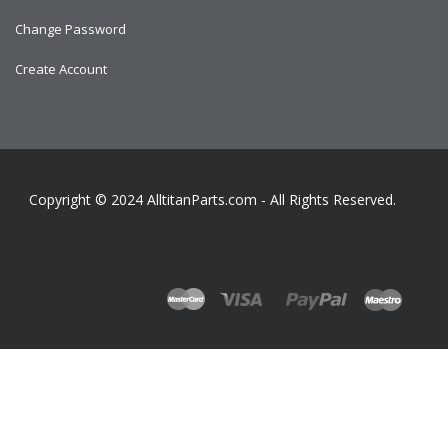
Change Password
Create Account
Copyright © 2024
AlltitanParts.com - All Rights Reserved.