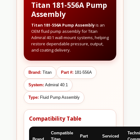
Titan 181-556A Pump
Assembly
Titan 181-556A Pump Assembly
is an
OEM fluid pump assembly for Titan
Admiral 40:1 wall-mount systems, helping
restore dependable pressure, output,
and coating delivery.
Brand:
Titan
Part #:
181-556A
System:
Admiral 40:1
Type:
Fluid Pump Assembly
Compatibility Table
Compatible
Techni
Part
Serviced
Brand
Titan
Comme