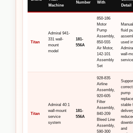
Number
With
Machine
Detail
850-186
Motor
Manual
Pump
fluid 
Admiral 941-
Assembly,
assem
331 wall-
181-
Titan
850-555
used i
mount
556A
Air Motor,
Admira
model
142-101
wall-m
Assembly
service
Set
928-835
Suppor
Airline
correc
Assembly,
pump
920-605
replac
Filter
Admiral 40:1
stable 
Assembly,
wall-mount
181-
deliver
Titan
840-209
service
556A
reduce
Bleed Line
system
downti
Assembly,
and
590-300