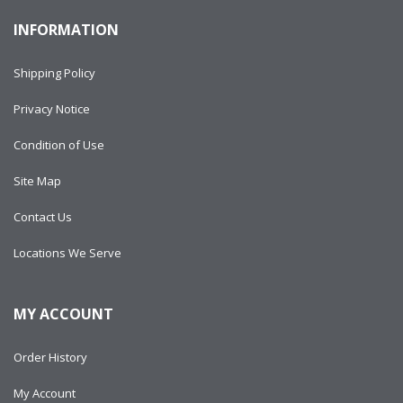
INFORMATION
Shipping Policy
Privacy Notice
Condition of Use
Site Map
Contact Us
Locations We Serve
MY ACCOUNT
Order History
My Account