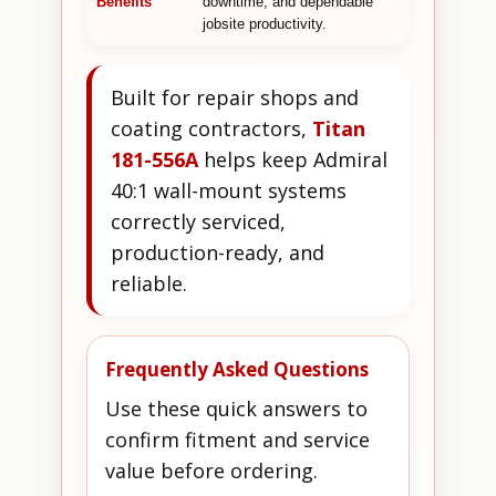
Benefits
downtime, and dependable
jobsite productivity.
Built for repair shops and
coating contractors,
Titan
181-556A
helps keep Admiral
40:1 wall-mount systems
correctly serviced,
production-ready, and
reliable.
Frequently Asked Questions
Use these quick answers to
confirm fitment and service
value before ordering.