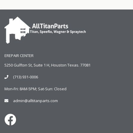
EREPAIR CENTER
5250 Gulfton St, Suite 1 H, Houston Texas. 77081
(713) 931-0006
Mon-Fri: 8AM-5PM; Sat-Sun: Closed
admin@alltitanparts.com