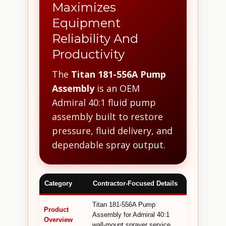
Maximizes
Equipment
Reliability And
Productivity
The
Titan 181-556A Pump
Assembly
is an OEM
Admiral 40:1 fluid pump
assembly built to restore
pressure, fluid delivery, and
dependable spray output.
Category
Contractor-Focused Details
Titan 181-556A Pump
Product
Assembly for Admiral 40:1
Overview
wall-mount sprayer service.