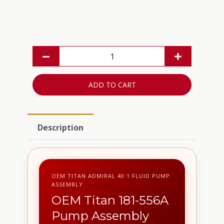
ADD TO CART
Description
OEM TITAN ADMIRAL 40:1 FLUID PUMP
ASSEMBLY
OEM Titan 181-556A
Pump Assembly