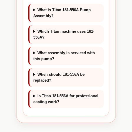
What is Titan 181-556A Pump
Assembly?
Which Titan machine uses 181-
556A?
What assembly is serviced with
this pump?
When should 181-556A be
replaced?
Is Titan 181-556A for professional
coating work?