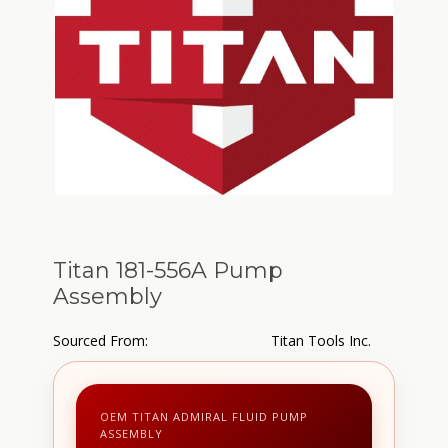
Titan 181-556A Pump
Assembly
Sourced From:
Titan Tools Inc.
OEM TITAN ADMIRAL FLUID PUMP
ASSEMBLY