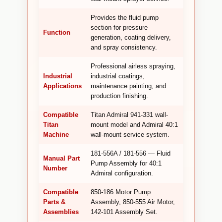
Provides the fluid pump
section for pressure
Function
generation, coating delivery,
and spray consistency.
Professional airless spraying,
Industrial
industrial coatings,
Applications
maintenance painting, and
production finishing.
Compatible
Titan Admiral 941-331 wall-
Titan
mount model and Admiral 40:1
Machine
wall-mount service system.
181-556A / 181-556 — Fluid
Manual Part
Pump Assembly for 40:1
Number
Admiral configuration.
Compatible
850-186 Motor Pump
Parts &
Assembly, 850-555 Air Motor,
Assemblies
142-101 Assembly Set.