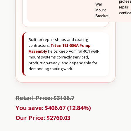
profess
Wall
repair
Mount
confid
Bracket
Built for repair shops and coating
contractors,
Titan 181-556A Pump
Assembly
helps keep Admiral 40:1 wall-
mount systems correctly serviced,
production-ready, and dependable for
demanding coating work.
Retail Price: $3166.7
You save: $406.67 (12.84%)
Our Price: $2760.03