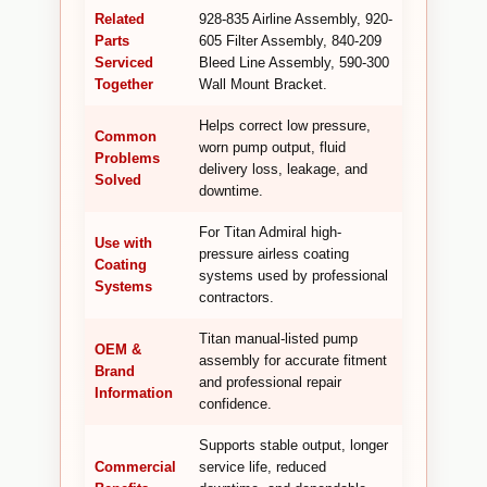
Related
928-835 Airline Assembly, 920-
Parts
605 Filter Assembly, 840-209
Serviced
Bleed Line Assembly, 590-300
Together
Wall Mount Bracket.
Helps correct low pressure,
Common
worn pump output, fluid
Problems
delivery loss, leakage, and
Solved
downtime.
For Titan Admiral high-
Use with
pressure airless coating
Coating
systems used by professional
Systems
contractors.
Titan manual-listed pump
OEM &
assembly for accurate fitment
Brand
and professional repair
Information
confidence.
Supports stable output, longer
Commercial
service life, reduced