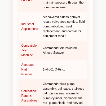
Function
maintain pressure through the
pump valve area.
Air powered airless sprayer
repair, valve-area service, fluid
Industrial
pump rebuilding, seal
Applications
replacement, and contractor
equipment repair.
Compatible
Commander Air Powered
Titan
Airless Sprayer.
Machine
Accurate
Part
174-001 O-Ring.
Number
Commander fluid pump
assembly, ball cage, stainless
Compatible
ball, piston seat assembly,
Parts &
pump cylinder, displacement
Assemblies
rod, pump block, and service