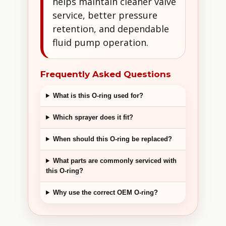
helps maintain cleaner valve
service, better pressure
retention, and dependable
fluid pump operation.
Frequently Asked Questions
What is this O-ring used for?
Which sprayer does it fit?
When should this O-ring be replaced?
What parts are commonly serviced with
this O-ring?
Why use the correct OEM O-ring?