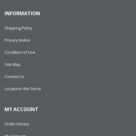
INFORMATION
Shipping Policy
Privacy Notice
Condition of Use
Site Map
Contact Us
Locations We Serve
MY ACCOUNT
Order History