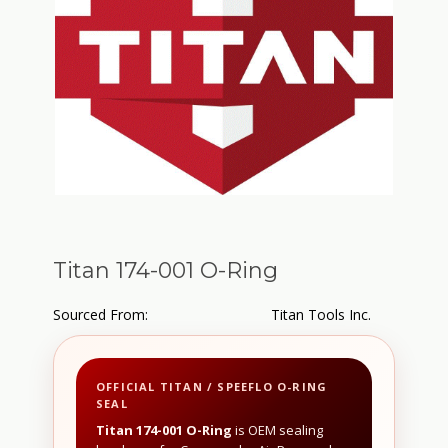
Titan 174-001 O-Ring
Sourced From:
Titan Tools Inc.
OFFICIAL TITAN / SPEEFLO O-RING
SEAL
Titan 174-001 O-Ring
is OEM sealing