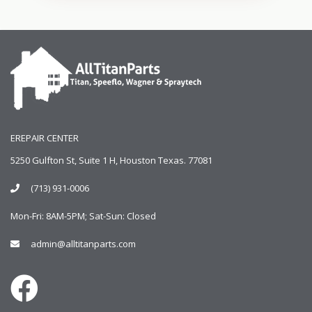
EREPAIR CENTER
5250 Gulfton St, Suite 1 H, Houston Texas. 77081
(713) 931-0006
Mon-Fri: 8AM-5PM; Sat-Sun: Closed
admin@alltitanparts.com