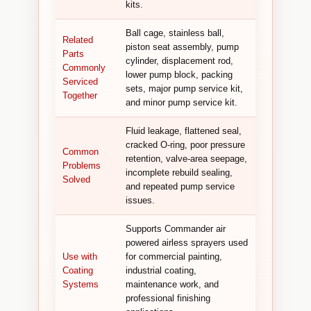
kits.
Ball cage, stainless ball,
Related
piston seat assembly, pump
Parts
cylinder, displacement rod,
Commonly
lower pump block, packing
Serviced
sets, major pump service kit,
Together
and minor pump service kit.
Fluid leakage, flattened seal,
cracked O-ring, poor pressure
Common
retention, valve-area seepage,
Problems
incomplete rebuild sealing,
Solved
and repeated pump service
issues.
Supports Commander air
powered airless sprayers used
Use with
for commercial painting,
Coating
industrial coating,
Systems
maintenance work, and
professional finishing