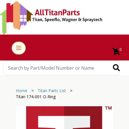
0
Home
>
Titan Parts List
>
Titan 174-001 O-Ring