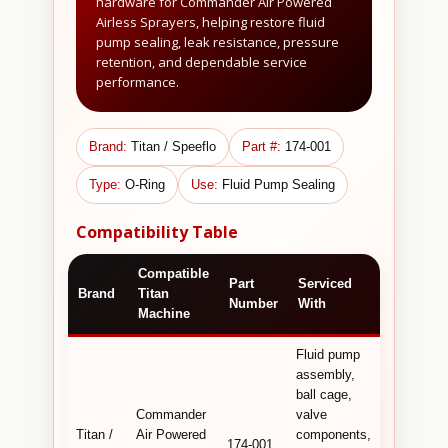
hardware for Commander Air Powered
Airless Sprayers, helping restore fluid
pump sealing, leak resistance, pressure
retention, and dependable service
performance.
Brand:
Titan / Speeflo
Part #:
174-001
Type:
O-Ring
Use:
Fluid Pump Sealing
Compatibility Table
Compatible
Technical
Part
Serviced
Brand
Titan
Commerc
Number
With
Machine
Detail
Fluid pump
assembly,
O-ring use
ball cage,
for
Commander
valve
Command
Titan /
Air Powered
components,
fluid pump
174-001