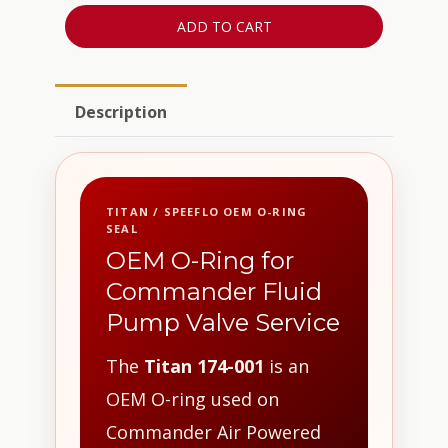
ADD TO CART
Description
TITAN / SPEEFLO OEM O-RING
SEAL
OEM O-Ring for
Commander Fluid
Pump Valve Service
The
Titan 174-001
is an
OEM O-ring used on
Commander Air Powered