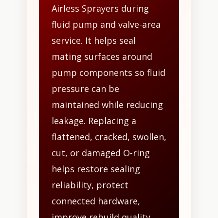
Airless Sprayers during
fluid pump and valve-area
service. It helps seal
mating surfaces around
pump components so fluid
pressure can be
maintained while reducing
leakage. Replacing a
flattened, cracked, swollen,
cut, or damaged O-ring
helps restore sealing
reliability, protect
connected hardware,
improve rebuild quality,