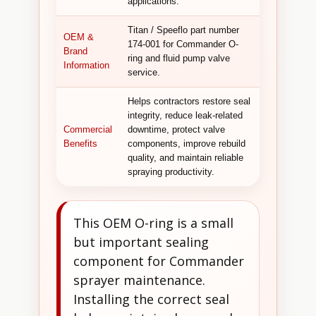
applications.
Titan / Speeflo part number
OEM &
174-001 for Commander O-
Brand
ring and fluid pump valve
Information
service.
Helps contractors restore seal
integrity, reduce leak-related
Commercial
downtime, protect valve
Benefits
components, improve rebuild
quality, and maintain reliable
spraying productivity.
This OEM O-ring is a small
but important sealing
component for Commander
sprayer maintenance.
Installing the correct seal