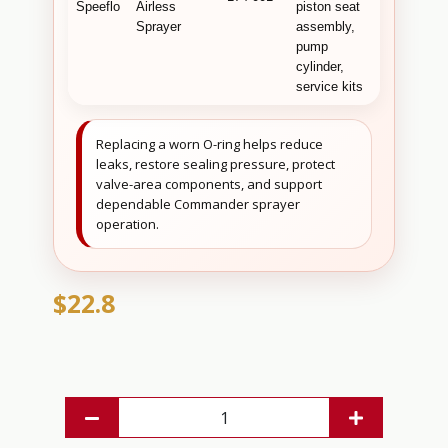
Speeflo
Airless
piston seat
sealing an
Sprayer
assembly,
valve-area
pump
service
cylinder,
maintenan
service kits
Replacing a worn O-ring helps reduce
leaks, restore sealing pressure, protect
valve-area components, and support
dependable Commander sprayer
operation.
$22.8