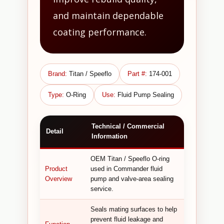
and maintain dependable
coating performance.
Brand:
Titan / Speeflo
Part #:
174-001
Type:
O-Ring
Use:
Fluid Pump Sealing
Technical / Commercial
Detail
Information
OEM Titan / Speeflo O-ring
Product
used in Commander fluid
Overview
pump and valve-area sealing
service.
Seals mating surfaces to help
prevent fluid leakage and